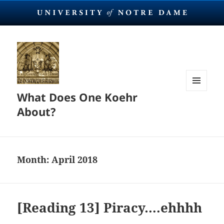
What Does One Koehr
MENU
AND
About?
WIDGETS
Month:
April 2018
[Reading 13] Piracy….ehhhh