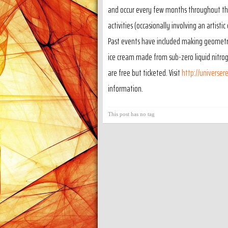
and occur every few months throughout the 
activities (occasionally involving an artisti
Past events have included making geometric
ice cream made from sub-zero liquid nitro
are free but ticketed. Visit
http://universer
information.
This post has no tag