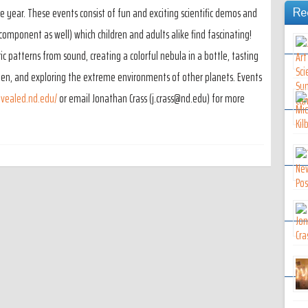
year. These events consist of fun and exciting scientific demos and
Re
c component as well) which children and adults alike find fascinating!
 patterns from sound, creating a colorful nebula in a bottle, tasting
gen, and exploring the extreme environments of other planets. Events
evealed.nd.edu/
or email Jonathan Crass (j.crass@nd.edu) for more