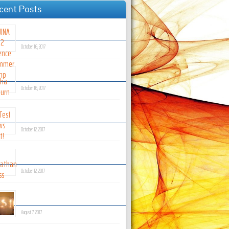
cent Posts
JINA Art 2 Science Summer Camp
October 16, 2017
Micha Kilburn
October 16, 2017
Test News Post!
October 12, 2017
Jonathan Crass
October 12, 2017
Coming Soon!
August 7, 2017