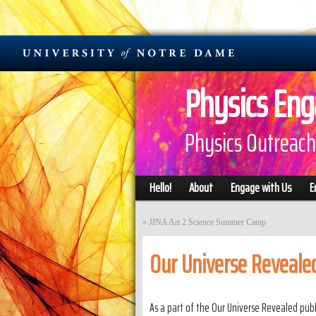
Physics En
Physics Outreach
Hello!
About
Engage with Us
E
«
JINA Art 2 Science Summer Camp
Our Universe Revealed
As a part of the Our Universe Revealed publi