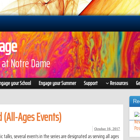
gage
 at Notre Dame
ngage your School
Engage your Summer
Support
Resources
Ge
Re
 (All-Ages Events)
October 16, 2017
c talks, several events in the series are designated as serving all ages