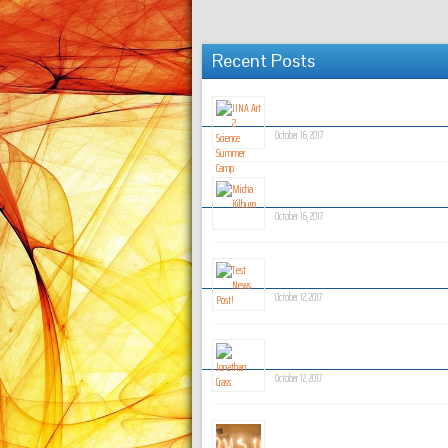
Recent Posts
JINA Art 2 Science Summer Ca
October 16, 2017
Micha Kilburn
October 16, 2017
Test News Post!
October 12, 2017
Jonathan Crass
October 12, 2017
Coming Soon!