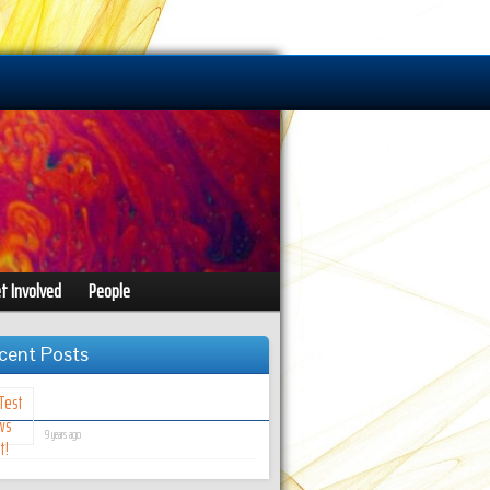
t Involved
People
cent Posts
Test News Post!
9 years ago