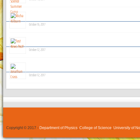
Micha Kilburn
October 16, 2017
Test News Post!
October 12, 2017
Jonathan Crass
October 12, 2017
Copyright © 2017 -
Department of Physics
,
College of Science
,
University of N