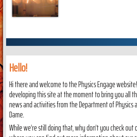
Hello!
Hi there and welcome to the Physics Engage website!
developing this site at the moment to bring you all th
news and activities from the Department of Physics a
Dame.
While we’re still doing that, why don’t you check out 