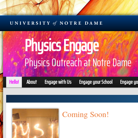
Physics Engage
Physics Outreach at Notre Dame
Hello!
About
Engage with Us
Engage your School
Engage y
Coming Soon!