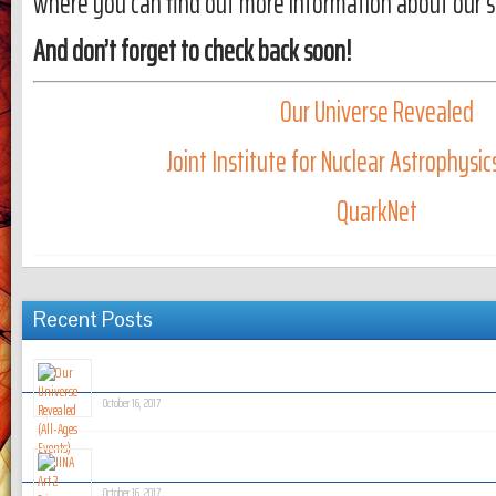
where you can find out more information about our spe
And don’t forget to check back soon!
Our Universe Revealed
Joint Institute for Nuclear Astrophysi
QuarkNet
Recent Posts
Our Universe Revealed (All-Ages Events)
October 16, 2017
JINA Art 2 Science Summer Camp
October 16, 2017