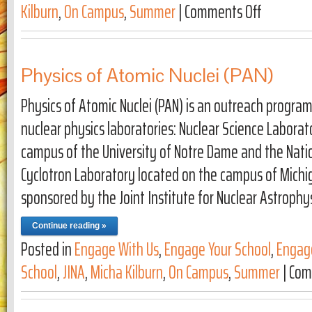
Kilburn
,
On Campus
,
Summer
|
Comments Off
on JINA Art 
Physics of Atomic Nuclei (PAN)
Physics of Atomic Nuclei (PAN) is an outreach progra
nuclear physics laboratories: Nuclear Science Laborat
campus of the University of Notre Dame and the Nat
Cyclotron Laboratory located on the campus of Michiga
sponsored by the Joint Institute for Nuclear Astrophy
Continue reading »
Posted in
Engage With Us
,
Engage Your School
,
Engag
School
,
JINA
,
Micha Kilburn
,
On Campus
,
Summer
|
Com