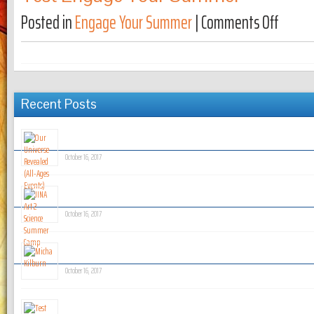
Posted in
Engage Your Summer
|
Comments Off
on Test 
Recent Posts
Our Universe Revealed (All-Ages Events)
October 16, 2017
JINA Art 2 Science Summer Camp
October 16, 2017
Micha Kilburn
October 16, 2017
Test News Post!