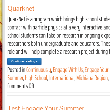
Quarknet
QuarkNet is a program which brings high school stude
contact with particle physics at a very interactive an
school students can take on research in ongoing expe
researchers both undergraduate and educators. Thes
role and will help complete a research project during 
Continue reading »
Posted in
Continuously
,
Engage With Us
,
Engage Your 
Summer
,
High School
,
International
,
Michiana Region
,
Comments Off
on Quarknet
Test Engage Your Summer