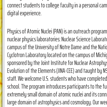
connect students to college faculty in a personal cam
digital experience.
Physics of Atomic Nuclei (PAN) is an outreach progra
nuclear physics laboratories: Nuclear Science Laborat
campus of the University of Notre Dame and the Nat
Cyclotron Laboratory located on the campus of Michiga
sponsored by the Joint Institute for Nuclear Astrophys
Evolution of the Elements (JINA-CEE) and taught by N
staff. We welcome U.S. students who have completed 
school. The program introduces participants to the 
extremely small domain of atomic nuclei and its con
large domain of astrophysics and cosmology. Our we