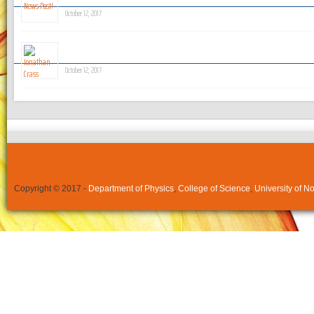
October 12, 2017
Jonathan Crass
October 12, 2017
Copyright © 2017 -
Department of Physics
,
College of Science
,
University of N