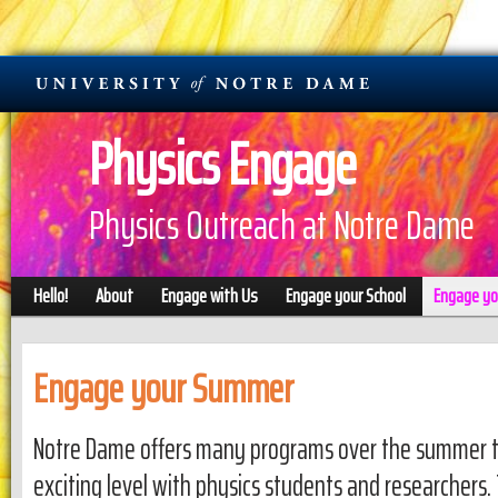
Physics Engage
Physics Outreach at Notre Dame
Hello!
About
Engage with Us
Engage your School
Engage y
Engage your Summer
Notre Dame offers many programs over the summer to
exciting level with physics students and researchers