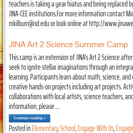
teachers is taking a year hiatus and being replaced
JINA-CEE institutions.For more information contact Mi
mkilburn@nd.edu or look online at http://www.jinaw
JINA Art 2 Science Summer Camp
This camp is an extension of JINA’s Art 2 Science aft
seek to ignite stellar imaginations through an integ
learning. Participants learn about math, science, an
creative hands-on projects including art projects. Act
collaborations with local artists, science teachers, a
information, please …
Continue reading »
Posted in
Elementary School
,
Engage With Us
,
Engage