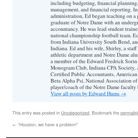
including budgeting, financial planning,
management, and financial reporting. I
administration, Ed began teaching on a p
graduate of Notre Dame with an undergr
accountancy. He was lead student train
national championship football team. E
from Indiana University South Bend, and
Indiana. Ed and his wife, Shirley, a staf
athletic department and Notre Dame alu
a member of the Edward Fredrick Sorin
Monogram Club, Indiana CPA Society, A
Certified Public Accountants, American
Beta Alpha Psi, National Association of
player/coach of the Notre Dame faculty
View all posts by Edward Hums
→
This entry was posted in
Uncategorized
. Bookmark the
permalin
←
“Houston, we have a problem!”