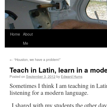
Skip
Home
About
to
Me
content
←
“Houston, we have a problem!”
Teach in Latin, learn in a mo
Posted on
September 3, 2012
by
Edward Hums
Sometimes I think I am teaching in Lati
listening for a modern language.
I shared with my students the other day 