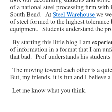
of a national steel processing firm with 
South Bend. At
Steel Warehouse
we we
of steel formed to the highest tolerance
equipment. Students understand the prof
By starting this little blog I am exper
of information in a format that I am unfa
that bad. Prof understands his students a
The moving toward each other is a quie
But, my friends, it is fun and I believe a
Let me know what you think.