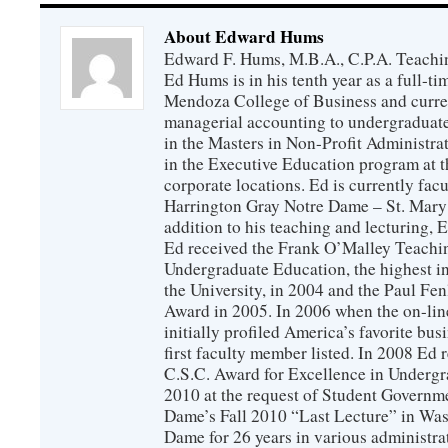
About Edward Hums
Edward F. Hums, M.B.A., C.P.A. Teachi
Ed Hums is in his tenth year as a full-t
Mendoza College of Business and curren
managerial accounting to undergraduate
in the Masters in Non-Profit Administra
in the Executive Education program at t
corporate locations. Ed is currently fac
Harrington Gray Notre Dame – St. Mary
addition to his teaching and lecturing, E
Ed received the Frank O’Malley Teachi
Undergraduate Education, the highest in
the University, in 2004 and the Paul F
Award in 2005. In 2006 when the on-lin
initially profiled America’s favorite bus
first faculty member listed. In 2008 Ed
C.S.C. Award for Excellence in Undergr
2010 at the request of Student Governm
Dame’s Fall 2010 “Last Lecture” in Was
Dame for 26 years in various administrat