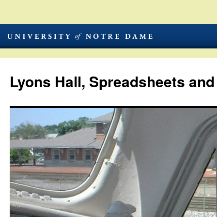
Lyons Hall, Spreadsheets and