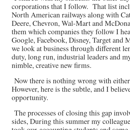
corporations that I follow. That list inc
North American railways along with Cat
Deere, Chevron, Wal-Mart and McDona
them which companies they follow I hear
Google, Facebook, Disney, Target and 
we look at business through different le
duty, long run, industrial leaders and my
nimble, creative new firms.
Now there is nothing wrong with eithe
However, here is the subtle, and I belie
opportunity.
The processes of closing this gap invo
sides, During this summer my colleague
took our accounting students and some f