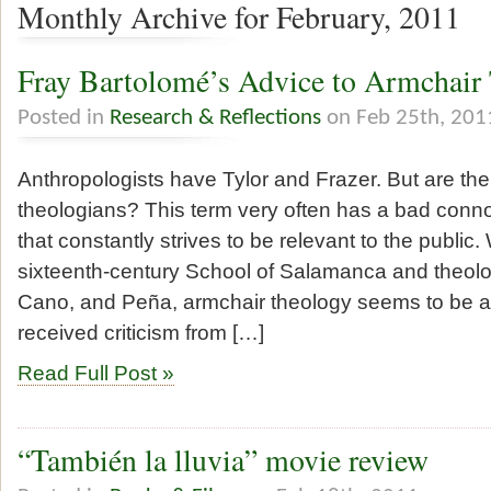
Monthly Archive for February, 2011
Fray Bartolomé’s Advice to Armchair
Posted in
Research & Reflections
on Feb 25th, 201
Anthropologists have Tylor and Frazer. But are th
theologians? This term very often has a bad conn
that constantly strives to be relevant to the publi
sixteenth-century School of Salamanca and theolog
Cano, and Peña, armchair theology seems to be a
received criticism from […]
Read Full Post »
“También la lluvia” movie review