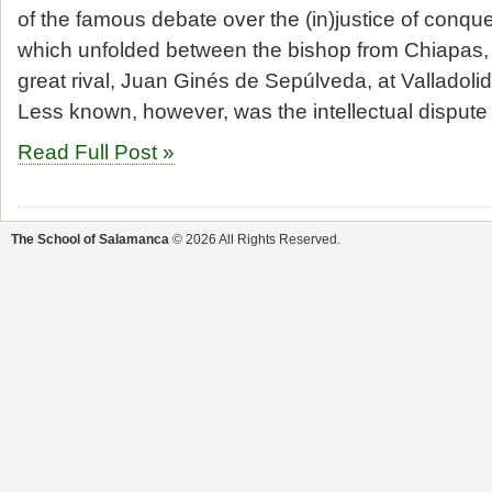
of the famous debate over the (in)justice of conqu
which unfolded between the bishop from Chiapas,
great rival, Juan Ginés de Sepúlveda, at Valladolid
Less known, however, was the intellectual dispute
Read Full Post »
The School of Salamanca
© 2026 All Rights Reserved.