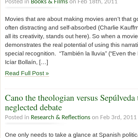
Posted in
Books & Films
on Feb 18th, 2011
Movies that are about making movies aren’t that g
often distracting and self-absorbed (Charlie Kauffm
all its creativity, stands out here). So when a mo
demonstrates the real potential of using this narrati
special recognition. “También la lluvia” (“Even the 
Icíar Bollaín, […]
Read Full Post »
Cano the theologian versus Sepúlveda 
neglected debate
Posted in
Research & Reflections
on Feb 3rd, 2011
One only needs to take a glance at Spanish politic