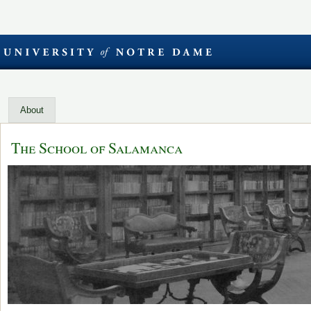
About
The School of Salamanca