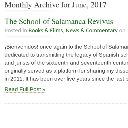
Monthly Archive for June, 2017
The School of Salamanca Revivus
Posted in
Books & Films
,
News & Commentary
on 
¡Bienvenidos! once again to the School of Salaman
dedicated to transmitting the legacy of Spanish sc
and jurists of the sixteenth and seventeenth centur
originally served as a platform for sharing my diss
in 2011. It has been over five years since the last
Read Full Post »