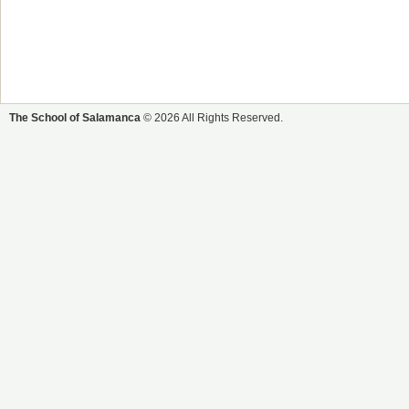
The School of Salamanca
© 2026 All Rights Reserved.