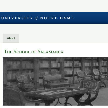
About
The School of Salamanca