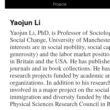
to
Projects
content
Yaojun Li
Yaojun Li, PhD, is Professor of Sociology
Social Change, University of Mancheste
interests are in social mobility, social c
generosity) and the labor market positio
in Britain and the USA. He has publish
journals and in book collections. He h
research projects funded by academic 
organizations. In addition to his researc
involved in a major project on the socia
immigration and diversity funded by th
Physical Sciences Research Council in B