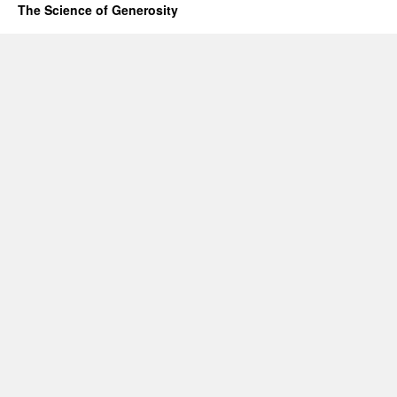
The Science of Generosity