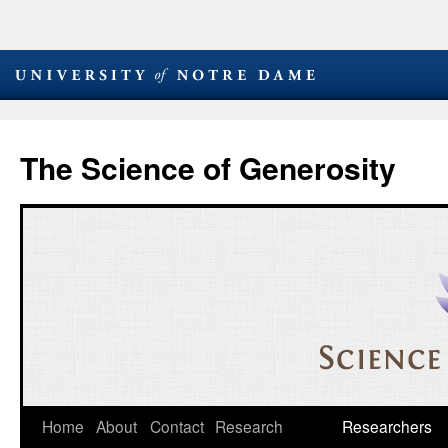
The Science of Generosity
Skip
Home
About
Contact
Research
Researchers