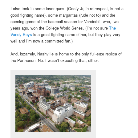
I also took in some laser quest (Goofy Jr, in retrospect, is not a
good fighting name), some margaritas (rude not to) and the
opening game of the baseball season for Vanderbilt who, two
years ago, won the College World Series. (I’m not sure
The
Vandy Boys
is a great fighting name either, but they play very
well and I’m now a committed fan.)
And, bizarrely, Nashville is home to the only full-size replica of
the Parthenon. No. I wasn’t expecting that, either.