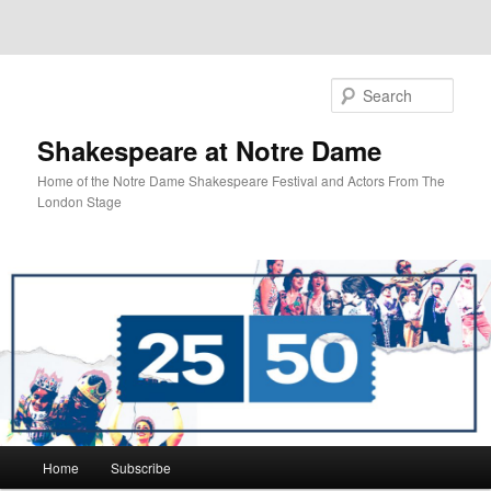
Sear
Shakespeare at Notre Dame
Home of the Notre Dame Shakespeare Festival and Actors From The
London Stage
Main
Home
Subscribe
Skip
menu