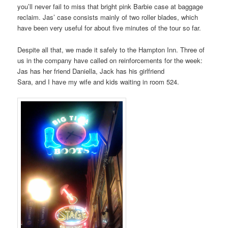
you’ll never fail to miss that bright pink Barbie case at baggage
reclaim. Jas’ case consists mainly of two roller blades, which
have been very useful for about five minutes of the tour so far.
Despite all that, we made it safely to the Hampton Inn. Three of
us in the company have called on reinforcements for the week:
Jas has her friend Daniella, Jack has his girlfriend
Sara, and I have my wife and kids waiting in room 524.