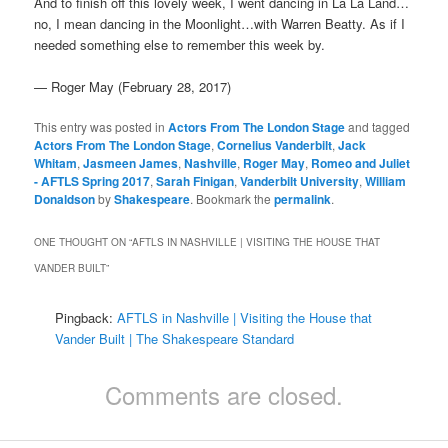
And to finish off this lovely week, I went dancing in La La Land…
no, I mean dancing in the Moonlight…with Warren Beatty. As if I
needed something else to remember this week by.
— Roger May (February 28, 2017)
This entry was posted in
Actors From The London Stage
and tagged
Actors From The London Stage
,
Cornelius Vanderbilt
,
Jack
Whitam
,
Jasmeen James
,
Nashville
,
Roger May
,
Romeo and Juliet
- AFTLS Spring 2017
,
Sarah Finigan
,
Vanderbilt University
,
William
Donaldson
by
Shakespeare
. Bookmark the
permalink
.
ONE THOUGHT ON “
AFTLS IN NASHVILLE | VISITING THE HOUSE THAT
VANDER BUILT
”
Pingback:
AFTLS in Nashville | Visiting the House that
Vander Built | The Shakespeare Standard
Comments are closed.