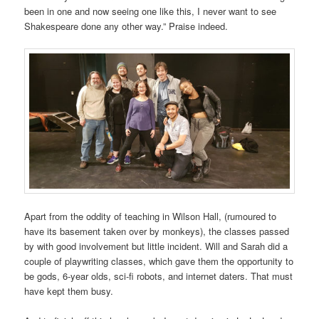
been in one and now seeing one like this, I never want to see
Shakespeare done any other way.” Praise indeed.
Apart from the oddity of teaching in Wilson Hall, (rumoured to
have its basement taken over by monkeys), the classes passed
by with good involvement but little incident. Will and Sarah did a
couple of playwriting classes, which gave them the opportunity to
be gods, 6-year olds, sci-fi robots, and internet daters. That must
have kept them busy.