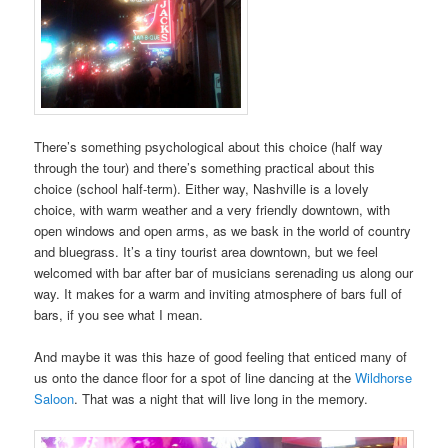
There’s something psychological about this choice (half way
through the tour) and there’s something practical about this
choice (school half-term). Either way, Nashville is a lovely
choice, with warm weather and a very friendly downtown, with
open windows and open arms, as we bask in the world of country
and bluegrass. It’s a tiny tourist area downtown, but we feel
welcomed with bar after bar of musicians serenading us along our
way. It makes for a warm and inviting atmosphere of bars full of
bars, if you see what I mean.
And maybe it was this haze of good feeling that enticed many of
us onto the dance floor for a spot of line dancing at the
Wildhorse
Saloon
. That was a night that will live long in the memory.