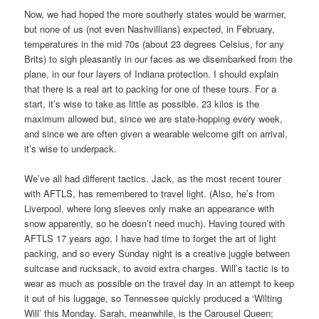
Now, we had hoped the more southerly states would be warmer,
but none of us (not even Nashvillians) expected, in February,
temperatures in the mid 70s (about 23 degrees Celsius, for any
Brits) to sigh pleasantly in our faces as we disembarked from the
plane, in our four layers of Indiana protection. I should explain
that there is a real art to packing for one of these tours. For a
start, it’s wise to take as little as possible. 23 kilos is the
maximum allowed but, since we are state-hopping every week,
and since we are often given a wearable welcome gift on arrival,
it’s wise to underpack.
We’ve all had different tactics. Jack, as the most recent tourer
with AFTLS, has remembered to travel light. (Also, he’s from
Liverpool, where long sleeves only make an appearance with
snow apparently, so he doesn’t need much). Having toured with
AFTLS 17 years ago, I have had time to forget the art of light
packing, and so every
Sunday
night is a creative juggle between
suitcase and rucksack, to avoid extra charges. Will’s tactic is to
wear as much as possible on the travel day in an attempt to keep
it out of his luggage, so Tennessee quickly produced a ‘Wilting
Will’ this Monday. Sarah, meanwhile, is the Carousel Queen;