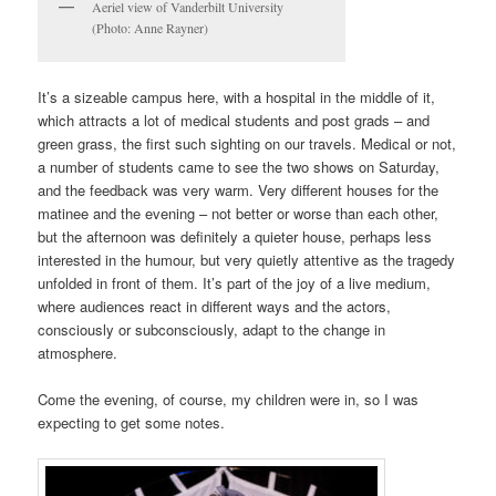
Aeriel view of Vanderbilt University
(Photo: Anne Rayner)
It’s a sizeable campus here, with a hospital in the middle of it,
which attracts a lot of medical students and post grads – and
green grass, the first such sighting on our travels. Medical or not,
a number of students came to see the two shows
on Saturday
,
and the feedback was very warm. Very different houses for the
matinee and the evening – not better or worse than each other,
but the afternoon was definitely a quieter house, perhaps less
interested in the humour, but very quietly attentive as the tragedy
unfolded in front of them. It’s part of the joy of a live medium,
where audiences react in different ways and the actors,
consciously or subconsciously, adapt to the change in
atmosphere.
Come the evening, of course, my children were in, so I was
expecting to get some notes.