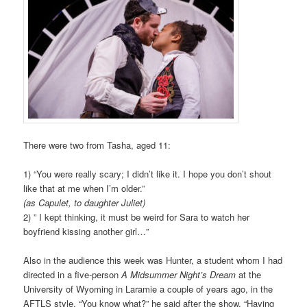
There were two from Tasha, aged 11:
1) “You were really scary; I didn’t like it. I hope you don’t shout
like that at me when I’m older.”
(as Capulet, to daughter Juliet)
2) ” I kept thinking, it must be weird for Sara to watch her
boyfriend kissing another girl…”
Also in the audience this week was Hunter, a student whom I had
directed in a five-person
A Midsummer Night’s Dream
at the
University of Wyoming in Laramie a couple of years ago, in the
AFTLS style. “You know what?” he said after the show. “Having