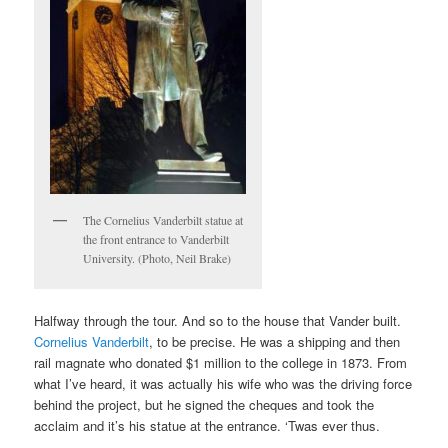
The Cornelius Vanderbilt statue at
the front entrance to Vanderbilt
University. (Photo, Neil Brake)
Halfway through the tour. And so to the house that Vander built.
Cornelius Vanderbilt
, to be precise. He was a shipping and then
rail magnate who donated $1 million to the college in 1873. From
what I’ve heard, it was actually his wife who was the driving force
behind the project, but he signed the cheques and took the
acclaim and it’s his statue at the entrance. ‘Twas ever thus.