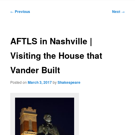
to
Post
←
Previous
Next
→
navigation
primary
content
AFTLS in Nashville |
Visiting the House that
Vander Built
Posted on
March 3, 2017
by
Shakespeare