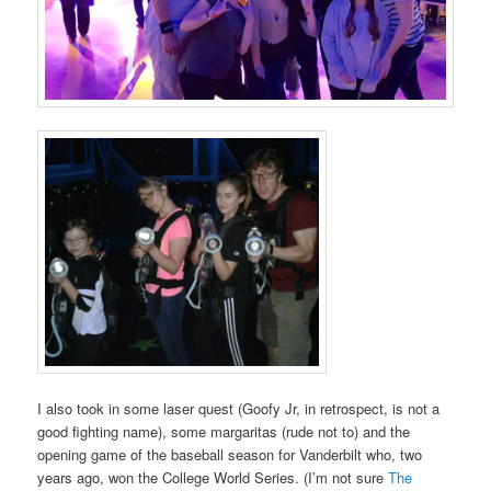
I also took in some laser quest (Goofy Jr, in retrospect, is not a
good fighting name), some margaritas (rude not to) and the
opening game of the baseball season for Vanderbilt who, two
years ago, won the College World Series. (I’m not sure
The