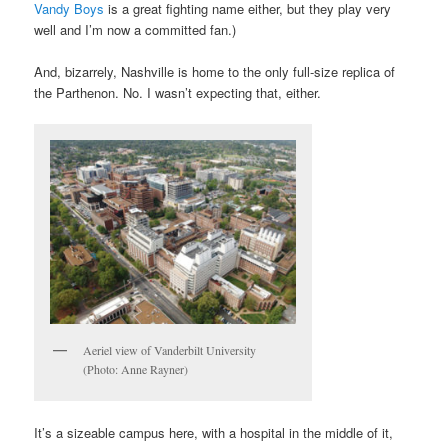
Vandy Boys
is a great fighting name either, but they play very
well and I’m now a committed fan.)
And, bizarrely, Nashville is home to the only full-size replica of
the Parthenon. No. I wasn’t expecting that, either.
Aeriel view of Vanderbilt University
(Photo: Anne Rayner)
It’s a sizeable campus here, with a hospital in the middle of it,