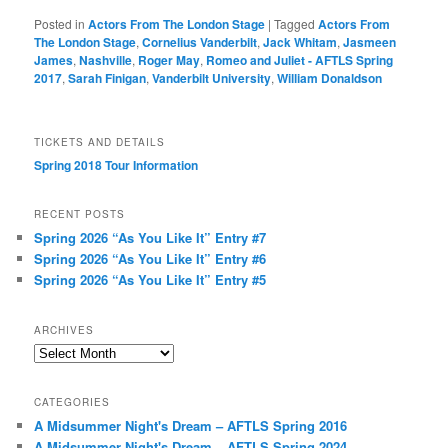
Posted in
Actors From The London Stage
|
Tagged
Actors From
The London Stage
,
Cornelius Vanderbilt
,
Jack Whitam
,
Jasmeen
James
,
Nashville
,
Roger May
,
Romeo and Juliet - AFTLS Spring
2017
,
Sarah Finigan
,
Vanderbilt University
,
William Donaldson
TICKETS AND DETAILS
Spring 2018 Tour Information
RECENT POSTS
Spring 2026 “As You Like It” Entry #7
Spring 2026 “As You Like It” Entry #6
Spring 2026 “As You Like It” Entry #5
ARCHIVES
Archives
CATEGORIES
A Midsummer Night's Dream – AFTLS Spring 2016
A Midsummer Night's Dream – AFTLS Spring 2024