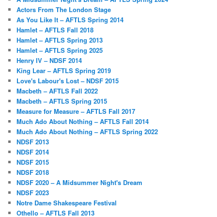
Actors From The London Stage
As You Like It – AFTLS Spring 2014
Hamlet – AFTLS Fall 2018
Hamlet – AFTLS Spring 2013
Hamlet – AFTLS Spring 2025
Henry IV – NDSF 2014
King Lear – AFTLS Spring 2019
Love's Labour's Lost – NDSF 2015
Macbeth – AFTLS Fall 2022
Macbeth – AFTLS Spring 2015
Measure for Measure – AFTLS Fall 2017
Much Ado About Nothing – AFTLS Fall 2014
Much Ado About Nothing – AFTLS Spring 2022
NDSF 2013
NDSF 2014
NDSF 2015
NDSF 2018
NDSF 2020 – A Midsummer Night's Dream
NDSF 2023
Notre Dame Shakespeare Festival
Othello – AFTLS Fall 2013