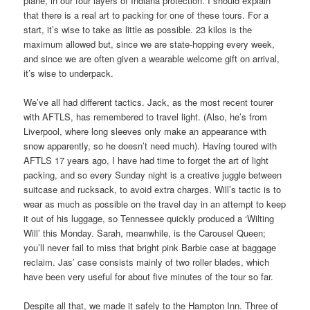
plane, in our four layers of Indiana protection. I should explain
that there is a real art to packing for one of these tours. For a
start, it’s wise to take as little as possible. 23 kilos is the
maximum allowed but, since we are state-hopping every week,
and since we are often given a wearable welcome gift on arrival,
it’s wise to underpack.
We’ve all had different tactics. Jack, as the most recent tourer
with AFTLS, has remembered to travel light. (Also, he’s from
Liverpool, where long sleeves only make an appearance with
snow apparently, so he doesn’t need much). Having toured with
AFTLS 17 years ago, I have had time to forget the art of light
packing, and so every
Sunday
night is a creative juggle between
suitcase and rucksack, to avoid extra charges. Will’s tactic is to
wear as much as possible on the travel day in an attempt to keep
it out of his luggage, so Tennessee quickly produced a ‘Wilting
Will’ this Monday. Sarah, meanwhile, is the Carousel Queen;
you’ll never fail to miss that bright pink Barbie case at baggage
reclaim. Jas’ case consists mainly of two roller blades, which
have been very useful for about five minutes of the tour so far.
Despite all that, we made it safely to the Hampton Inn. Three of