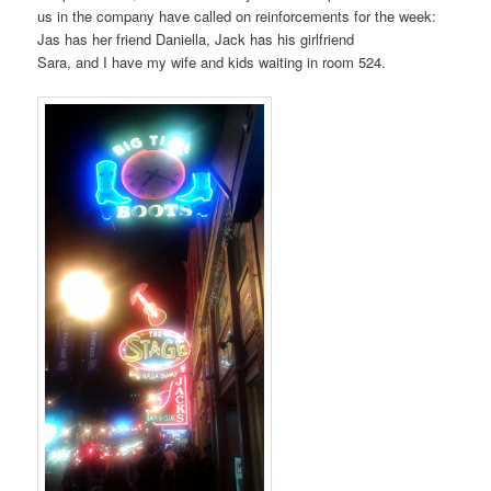
us in the company have called on reinforcements for the week:
Jas has her friend Daniella, Jack has his girlfriend
Sara, and I have my wife and kids waiting in room 524.