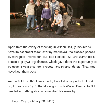
Apart from the oddity of teaching in Wilson Hall, (rumoured to
have its basement taken over by monkeys), the classes passed
by with good involvement but little incident. Will and Sarah did a
couple of playwriting classes, which gave them the opportunity to
be gods, 6-year olds, sci-fi robots, and internet daters. That must
have kept them busy.
And to finish off this lovely week, I went dancing in La La Land…
no, I mean dancing in the Moonlight…with Warren Beatty. As if I
needed something else to remember this week by.
— Roger May (February 28, 2017)