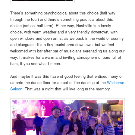
There’s something psychological about this choice (half way
through the tour) and there’s something practical about this
choice (school half-term). Either way, Nashville is a lovely
choice, with warm weather and a very friendly downtown, with
open windows and open arms, as we bask in the world of country
and bluegrass. It’s a tiny tourist area downtown, but we feel
welcomed with bar after bar of musicians serenading us along our
way. It makes for a warm and inviting atmosphere of bars full of
bars, if you see what I mean.
And maybe it was this haze of good feeling that enticed many of
us onto the dance floor for a spot of line dancing at the
Wildhorse
Saloon
. That was a night that will live long in the memory.