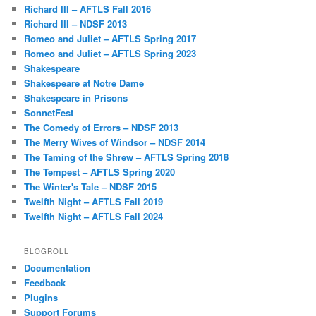
Richard III – AFTLS Fall 2016
Richard III – NDSF 2013
Romeo and Juliet – AFTLS Spring 2017
Romeo and Juliet – AFTLS Spring 2023
Shakespeare
Shakespeare at Notre Dame
Shakespeare in Prisons
SonnetFest
The Comedy of Errors – NDSF 2013
The Merry Wives of Windsor – NDSF 2014
The Taming of the Shrew – AFTLS Spring 2018
The Tempest – AFTLS Spring 2020
The Winter's Tale – NDSF 2015
Twelfth Night – AFTLS Fall 2019
Twelfth Night – AFTLS Fall 2024
BLOGROLL
Documentation
Feedback
Plugins
Support Forums