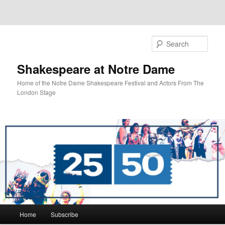
Sear
Shakespeare at Notre Dame
Home of the Notre Dame Shakespeare Festival and Actors From The
London Stage
Main
Home
Subscribe
Skip
Skip
menu