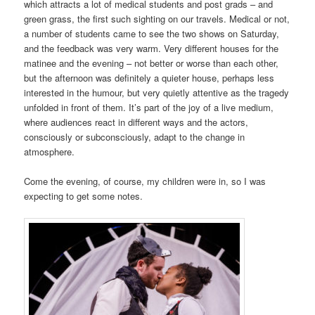
which attracts a lot of medical students and post grads – and
green grass, the first such sighting on our travels. Medical or not,
a number of students came to see the two shows
on Saturday
,
and the feedback was very warm. Very different houses for the
matinee and the evening – not better or worse than each other,
but the afternoon was definitely a quieter house, perhaps less
interested in the humour, but very quietly attentive as the tragedy
unfolded in front of them. It’s part of the joy of a live medium,
where audiences react in different ways and the actors,
consciously or subconsciously, adapt to the change in
atmosphere.
Come the evening, of course, my children were in, so I was
expecting to get some notes.