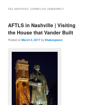
to
to
TAG ARCHIVES:
CORNELIUS VANDERBILT
primary
secondary
AFTLS in Nashville | Visiting
content
content
the House that Vander Built
Posted on
March 3, 2017
by
Shakespeare