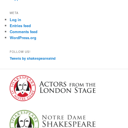
META
Log in
Entries feed
Comments feed
WordPress.org
FOLLOW US!
Tweets by shakespeareatnd