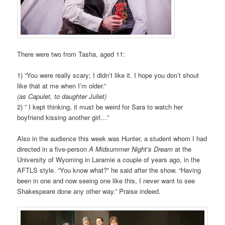
There were two from Tasha, aged 11:
1) “You were really scary; I didn’t like it. I hope you don’t shout
like that at me when I’m older.”
(as Capulet, to daughter Juliet)
2) ” I kept thinking, it must be weird for Sara to watch her
boyfriend kissing another girl…”
Also in the audience this week was Hunter, a student whom I had
directed in a five-person
A Midsummer Night’s Dream
at the
University of Wyoming in Laramie a couple of years ago, in the
AFTLS style. “You know what?” he said after the show. “Having
been in one and now seeing one like this, I never want to see
Shakespeare done any other way.” Praise indeed.