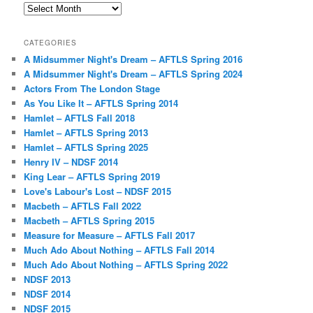
Archives
CATEGORIES
A Midsummer Night's Dream – AFTLS Spring 2016
A Midsummer Night's Dream – AFTLS Spring 2024
Actors From The London Stage
As You Like It – AFTLS Spring 2014
Hamlet – AFTLS Fall 2018
Hamlet – AFTLS Spring 2013
Hamlet – AFTLS Spring 2025
Henry IV – NDSF 2014
King Lear – AFTLS Spring 2019
Love's Labour's Lost – NDSF 2015
Macbeth – AFTLS Fall 2022
Macbeth – AFTLS Spring 2015
Measure for Measure – AFTLS Fall 2017
Much Ado About Nothing – AFTLS Fall 2014
Much Ado About Nothing – AFTLS Spring 2022
NDSF 2013
NDSF 2014
NDSF 2015