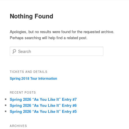
to
to
Nothing Found
primary
secondary
Apologies, but no results were found for the requested archive.
content
content
Perhaps searching will help find a related post.
Search
TICKETS AND DETAILS
Spring 2018 Tour Information
RECENT POSTS
Spring 2026 “As You Like It” Entry #7
Spring 2026 “As You Like It” Entry #6
Spring 2026 “As You Like It” Entry #5
ARCHIVES