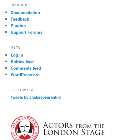
BLOGROLL
Documentation
Feedback
Plugins
Support Forums
META
Log in
Entries feed
Comments feed
WordPress.org
FOLLOW US!
Tweets by shakespeareatnd