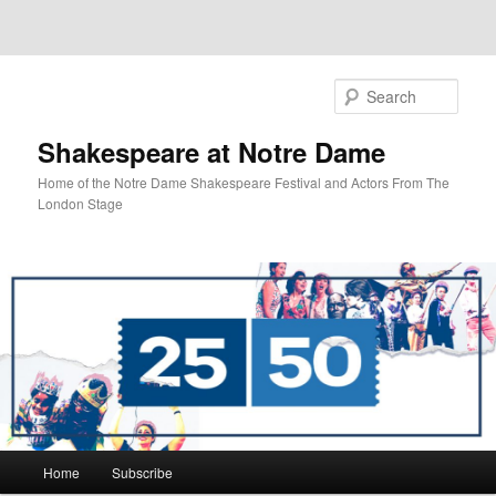
Sear
Shakespeare at Notre Dame
Home of the Notre Dame Shakespeare Festival and Actors From The
London Stage
Main
Home
Subscribe
Skip
Skip
menu