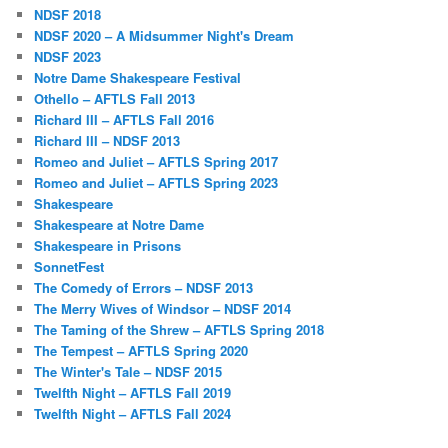
NDSF 2018
NDSF 2020 – A Midsummer Night's Dream
NDSF 2023
Notre Dame Shakespeare Festival
Othello – AFTLS Fall 2013
Richard III – AFTLS Fall 2016
Richard III – NDSF 2013
Romeo and Juliet – AFTLS Spring 2017
Romeo and Juliet – AFTLS Spring 2023
Shakespeare
Shakespeare at Notre Dame
Shakespeare in Prisons
SonnetFest
The Comedy of Errors – NDSF 2013
The Merry Wives of Windsor – NDSF 2014
The Taming of the Shrew – AFTLS Spring 2018
The Tempest – AFTLS Spring 2020
The Winter's Tale – NDSF 2015
Twelfth Night – AFTLS Fall 2019
Twelfth Night – AFTLS Fall 2024