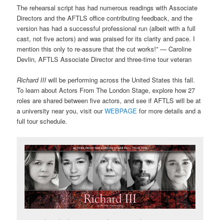
The rehearsal script has had numerous readings with Associate
Directors and the AFTLS office contributing feedback, and the
version has had a successful professional run (albeit with a full
cast, not five actors) and was praised for its clarity and pace. I
mention this only to re-assure that the cut works!”
— Caroline
Devlin, AFTLS Associate Director and three-time tour veteran
Richard III
will be performing across the United States this fall.
To learn about Actors From The London Stage, explore how 27
roles are shared between five actors, and see if AFTLS will be at
a university near you, visit our
WEBPAGE
for more details and a
full tour schedule.