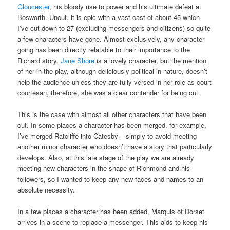
Gloucester
, his bloody rise to power and his ultimate defeat at
Bosworth. Uncut, it is epic with a vast cast of about 45 which
I’ve cut down to 27 (excluding messengers and citizens) so quite
a few characters have gone. Almost exclusively, any character
going has been directly relatable to their importance to the
Richard story.
Jane Shore
is a lovely character, but the mention
of her in the play, although deliciously political in nature, doesn’t
help the audience unless they are fully versed in her role as court
courtesan, therefore, she was a clear contender for being cut.
This is the case with almost all other characters that have been
cut. In some places a character has been merged, for example,
I’ve merged Ratcliffe into Catesby – simply to avoid meeting
another minor character who doesn’t have a story that particularly
develops. Also, at this late stage of the play we are already
meeting new characters in the shape of Richmond and his
followers, so I wanted to keep any new faces and names to an
absolute necessity.
In a few places a character has been added, Marquis of Dorset
arrives in a scene to replace a messenger. This aids to keep his