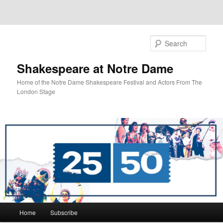
Sear
Shakespeare at Notre Dame
Home of the Notre Dame Shakespeare Festival and Actors From The
London Stage
Main
Home
Subscribe
Skip
menu