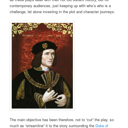
contemporary audiences, just keeping up with who’s who is a
challenge, let alone investing in the plot and character journeys.
The main objective has been therefore, not to “cut” the play, so
much as “streamline” it to the story surrounding the
Duke of