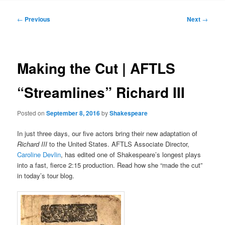
to
Post
←
Previous
Next
→
navigation
primary
content
Making the Cut | AFTLS
“Streamlines” Richard III
Posted on
September 8, 2016
by
Shakespeare
In just three days, our five actors bring their new adaptation of
Richard III
to the United States. AFTLS Associate Director,
Caroline Devlin
, has edited one of Shakespeare’s longest plays
into a fast, fierce 2:15 production. Read how she “made the cut”
in today’s tour blog.