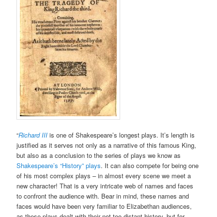
“
Richard III
is one of Shakespeare’s longest plays. It’s length is
justified as it serves not only as a narrative of this famous King,
but also as a conclusion to the series of plays we know as
Shakespeare’s “History” plays
. It can also compete for being one
of his most complex plays – in almost every scene we meet a
new character! That is a very intricate web of names and faces
to confront the audience with. Bear in mind, these names and
faces would have been very familiar to Elizabethan audiences,
as these plays dealt with their not too distant history, but for