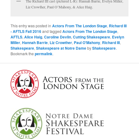
The Richard III cast (pictured L-R): Hannah Barrie, Evelyn Miller,
Liz Crowther, Paul O’Mahony, & Alice Haig.
This entry was posted in
Actors From The London Stage
,
Richard III
- AFTLS Fall 2016
and tagged
Actors From The London Stage
,
AFTLS
,
Alice Haig
,
Caroline Devlin
,
Cutting Shakespeare
,
Evelyn
Miller
,
Hannah Barrie
,
Liz Crowther
,
Paul O'Mahony
,
Richard III
,
Shakespeare
,
Shakespeare at Notre Dame
by
Shakespeare
.
Bookmark the
permalink
.