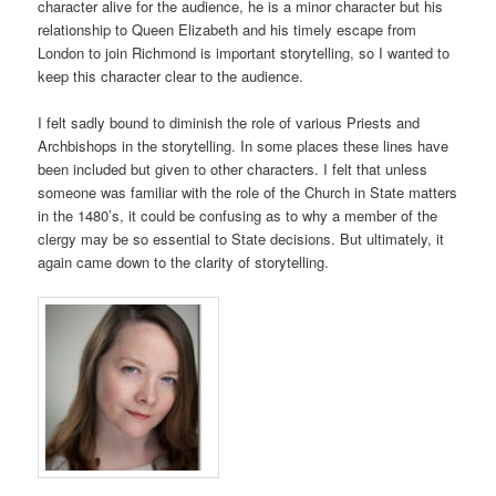
character alive for the audience, he is a minor character but his
relationship to Queen Elizabeth and his timely escape from
London to join Richmond is important storytelling, so I wanted to
keep this character clear to the audience.
I felt sadly bound to diminish the role of various Priests and
Archbishops in the storytelling. In some places these lines have
been included but given to other characters. I felt that unless
someone was familiar with the role of the Church in State matters
in the 1480’s, it could be confusing as to why a member of the
clergy may be so essential to State decisions. But ultimately, it
again came down to the clarity of storytelling.