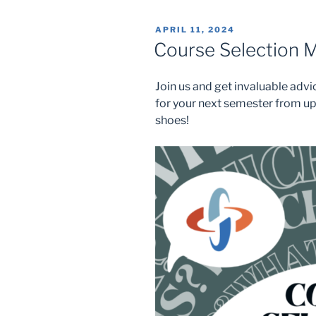
POSTED
APRIL 11, 2024
ON
Course Selection M
Join us and get invaluable adv
for your next semester from u
shoes!