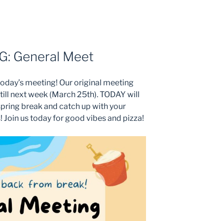
: General Meet
today’s meeting! Our original meeting
till next week (March 25th). TODAY will
spring break and catch up with your
Join us today for good vibes and pizza!