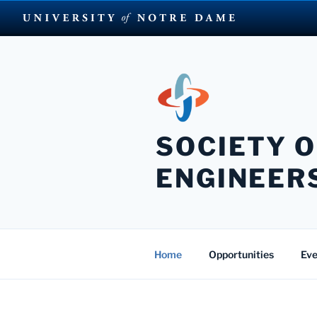
Skip
to
content
SOCIETY O
ENGINEER
Home
Opportunities
Eve