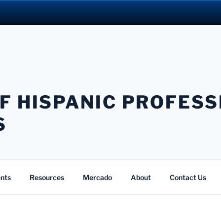
F HISPANIC PROFES
S
nts
Resources
Mercado
About
Contact Us