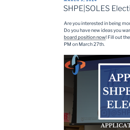
MARCH 9, 2024
ON
SHPE|SOLES Elect
Are you interested in being mo
Do you have new ideas you wan
board position now
! Fill out t
PM on March 27th.