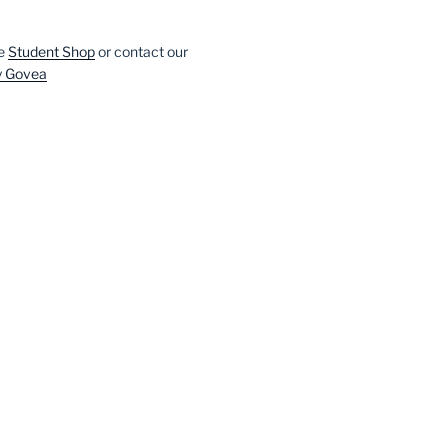
he
Student Shop
or contact our
y Govea