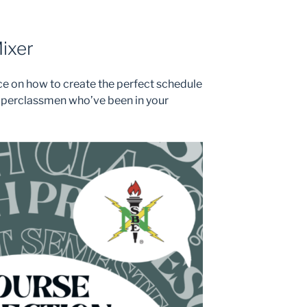
ixer
ice on how to create the perfect schedule
pperclassmen who’ve been in your