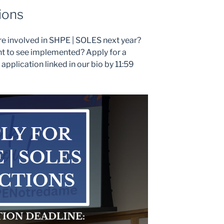
ions
re involved in SHPE | SOLES next year?
t to see implemented? Apply for a
he application linked in our bio by 11:59