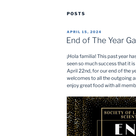
POSTS
POSTED
APRIL 15, 2024
ON
End of The Year Ga
¡Hola familia! This past year 
seen so much success that it is
April 22nd, for our end of the 
welcomes to all the outgoing 
enjoy great food with all memb