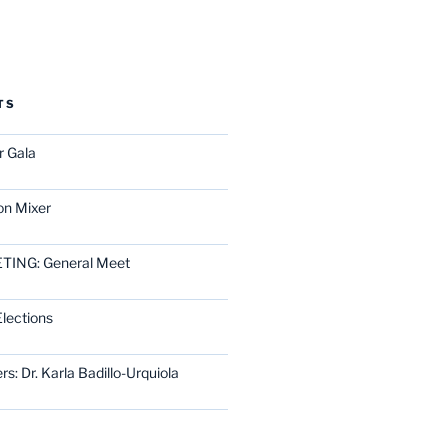
TS
r Gala
on Mixer
ING: General Meet
lections
rs: Dr. Karla Badillo-Urquiola