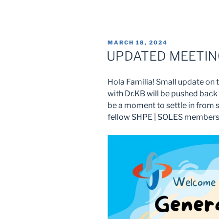
POSTED
MARCH 18, 2024
ON
UPDATED MEETING
Hola Familia! Small update on 
with Dr.KB will be pushed back 
be a moment to settle in from 
fellow SHPE | SOLES members! 