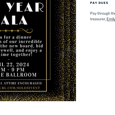
PAY DUES
Pay through t
treasurer,
Emil