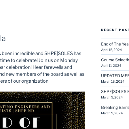
RECENT POS
la
End of The Yea
April 15, 2024
has been incredible and SHPE|SOLES has
Course Selecti
 time to celebrate! Join us on Monday
April 11, 2024
year celebration! Hear farewells and
and new members of the board as well as
UPDATED MEET
ers of our organization!
March 18, 2024
SHPE|SOLES E
March 9, 2024
Breaking Barrie
March 9, 2024