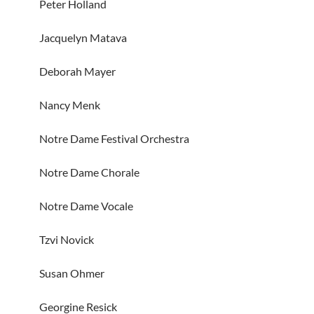
Peter Holland
Jacquelyn Matava
Deborah Mayer
Nancy Menk
Notre Dame Festival Orchestra
Notre Dame Chorale
Notre Dame Vocale
Tzvi Novick
Susan Ohmer
Georgine Resick