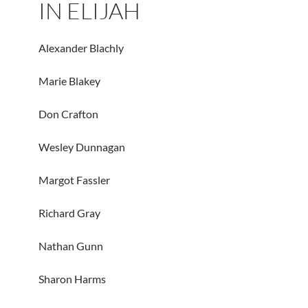
IN ELIJAH
Alexander Blachly
Marie Blakey
Don Crafton
Wesley Dunnagan
Margot Fassler
Richard Gray
Nathan Gunn
Sharon Harms