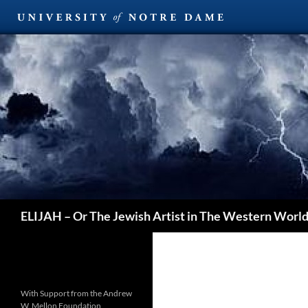
Search
ELIJAH – Or The Jewish Artist in The Western Worl
With Support from the Andrew
W. Mellon Foundation