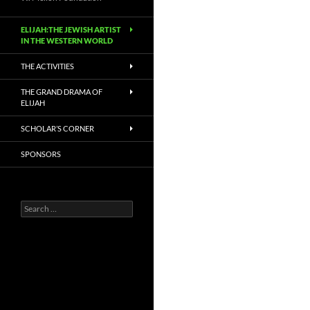
ELIJAH:THE JEWISH ARTIST
IN THE WESTERN WORLD
THE ACTIVITIES
THE GRAND DRAMA OF
ELIJAH
SCHOLAR’S CORNER
SPONSORS
Search
for: