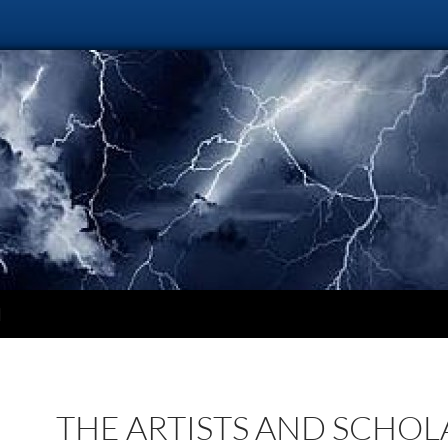
d
THE ARTISTS AND SCHOL