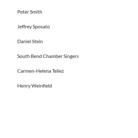
Peter Smith
Jeffrey Sposato
Daniel Stein
South Bend Chamber Singers
Carmen-Helena Tellez
Henry Weinfield