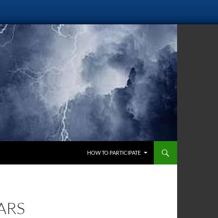
SKIP TO CONTENT
HOW TO PARTICIPATE
ARS