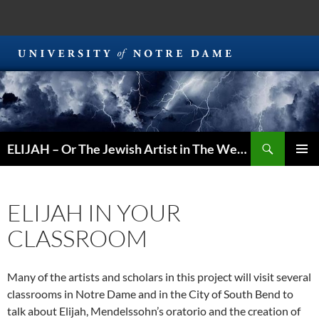
Search
ELIJAH – Or The Jewish Artist in The Western World
SKIP
PRIMAR
TO
MENU
CONTENT
ELIJAH IN YOUR
CLASSROOM
Many of the artists and scholars in this project will visit several
classrooms in Notre Dame and in the City of South Bend to
talk about Elijah, Mendelssohn’s oratorio and the creation of