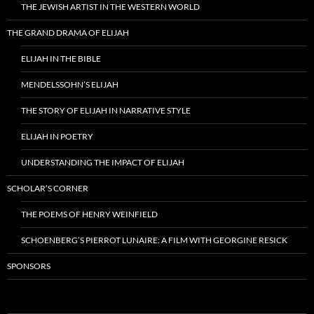
THE JEWISH ARTIST IN THE WESTERN WORLD
THE GRAND DRAMA OF ELIJAH
ELIJAH IN THE BIBLE
MENDELSSOHN’S ELIJAH
THE STORY OF ELIJAH IN NARRATIVE STYLE
ELIJAH IN POETRY
UNDERSTANDING THE IMPACT OF ELIJAH
SCHOLAR’S CORNER
THE POEMS OF HENRY WEINFIELD
SCHOENBERG’S PIERROT LUNAIRE: A FILM WITH GEORGINE RESICK
SPONSORS