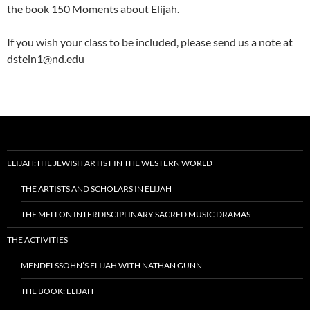
the book 150 Moments about Elijah.
If you wish your class to be included, please send us a note at
dstein1@nd.edu
ELIJAH:THE JEWISH ARTIST IN THE WESTERN WORLD
THE ARTISTS AND SCHOLARS IN ELIJAH
THE MELLON INTERDISCIPLINARY SACRED MUSIC DRAMAS
THE ACTIVITIES
MENDELSSOHN’S ELIJAH WITH NATHAN GUNN
THE BOOK: ELIJAH