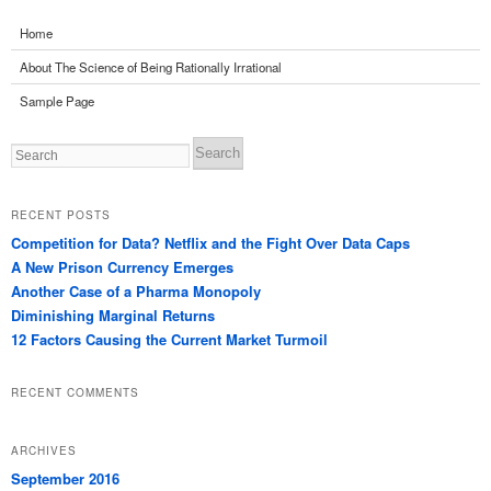
Home
About The Science of Being Rationally Irrational
Sample Page
Search
RECENT POSTS
Competition for Data? Netflix and the Fight Over Data Caps
A New Prison Currency Emerges
Another Case of a Pharma Monopoly
Diminishing Marginal Returns
12 Factors Causing the Current Market Turmoil
RECENT COMMENTS
ARCHIVES
September 2016