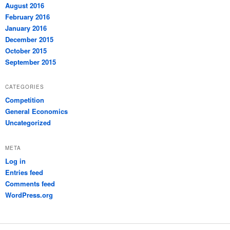
August 2016
February 2016
January 2016
December 2015
October 2015
September 2015
CATEGORIES
Competition
General Economics
Uncategorized
META
Log in
Entries feed
Comments feed
WordPress.org