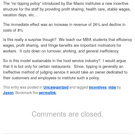
The “no tipping policy” introduced by Bar Macro institutes a new incentive
structure for the staff by providing profit sharing, health care, stable wages,
vacation days, etc…
The immediate effect was an increase in revenue of 26% and decline in
costs of 8%
Is this really a surprise though? We teach our MBA students that efficiency
wages, profit sharing, and fringe benefits are important motivators for
workers. It cuts down on turnover, shirking, and general inefficiency.
So is this model sustainable in the food service industry? I would argue
that it is but only for certain restaurants. Since, tipping is generally an
ineffective method of judging service it would take an owner dedicated to
their customers and employees to institute such a policy.
This entry was posted in
Uncategorized
and tagged
incentives
,
mba
by
Jason
. Bookmark the
permalink
.
Comments are closed.