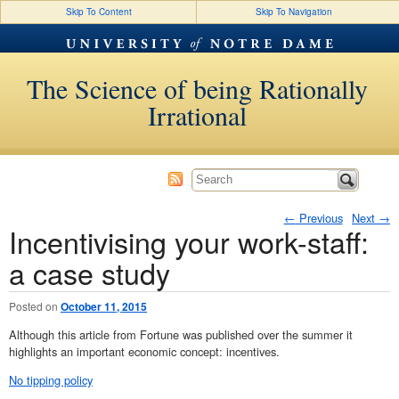
Skip To Content
Skip To Navigation
The Science of being Rationally
Irrational
←
Previous
Next
→
Incentivising your work-staff:
Post navigation
a case study
Posted on
October 11, 2015
Although this article from Fortune was published over the summer it
highlights an important economic concept: incentives.
No tipping policy