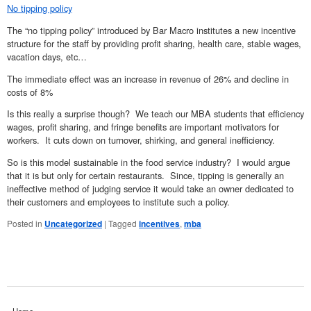
No tipping policy
The “no tipping policy” introduced by Bar Macro institutes a new incentive
structure for the staff by providing profit sharing, health care, stable wages,
vacation days, etc…
The immediate effect was an increase in revenue of 26% and decline in
costs of 8%
Is this really a surprise though? We teach our MBA students that efficiency
wages, profit sharing, and fringe benefits are important motivators for
workers. It cuts down on turnover, shirking, and general inefficiency.
So is this model sustainable in the food service industry? I would argue
that it is but only for certain restaurants. Since, tipping is generally an
ineffective method of judging service it would take an owner dedicated to
their customers and employees to institute such a policy.
Posted in
Uncategorized
|
Tagged
incentives
,
mba