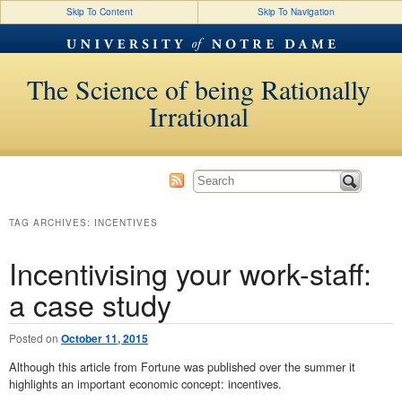
Skip To Content
Skip To Navigation
The Science of being Rationally
Irrational
TAG ARCHIVES:
INCENTIVES
Incentivising your work-staff:
a case study
Posted on
October 11, 2015
Although this article from Fortune was published over the summer it
highlights an important economic concept: incentives.