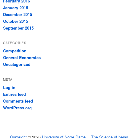
February 2016
January 2016
December 2015
October 2015
September 2015
CATEGORIES
Competition
General Economics
Uncategorized
META
Log in
Entries feed
Comments feed
WordPress.org
Copyright
© 2026
University of Notre Dame
The Science of being