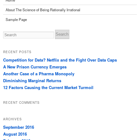
Home
About The Science of Being Rationally Irrational
Sample Page
Search
RECENT POSTS
Competition for Data? Netflix and the Fight Over Data Caps
A New Prison Currency Emerges
Another Case of a Pharma Monopoly
Diminishing Marginal Returns
12 Factors Causing the Current Market Turmoil
RECENT COMMENTS
ARCHIVES
September 2016
August 2016