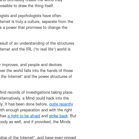
ossible to draw the thing itself.
gists and psychologists have often
rnet is truly a culture, separate from the
has a power that promises to change the
esult of an understanding of the structures
net and the IRL (“in real life”) world is
gy improves, and people and devices
 the world falls into the hands of those
the Internet” and the power structures of
find records of investigations taking place.
lternatively, a Mind could hack into the
ly. It has been done before,
quite recently
with enough preparation and with the right
t has
a right to be afraid
and
strike back
. But
 body as well, and if provoked, the Minds
lice of the Internet”, and have even proved