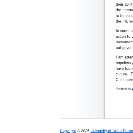
their abil
the Intern
to be sepa
the IRL wo
In some c
action to 
movement, 
but govern
I am attem
hopelessly
have found
culture. T
Christophe
Posted in
Copyright
© 2026
University of Notre Dame