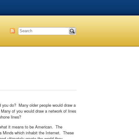
uld you do? Many older people would draw a
f. Many of you would draw a network of lines
 phone lines?
w what it means to be American. The
e’s Minds which inhabit the Internet. These
nd ultimately create the world they