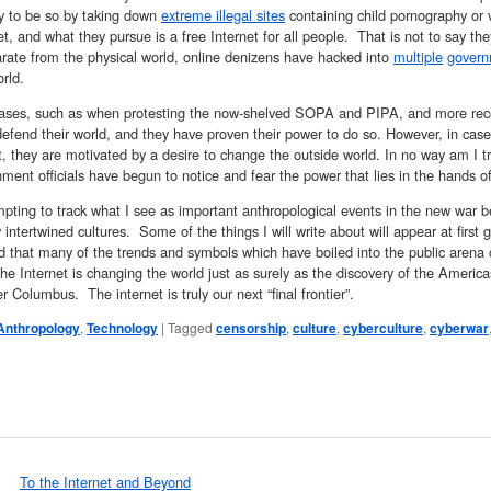
ity to be so by taking down
extreme illegal sites
containing child pornography or v
et, and what they pursue is a free Internet for all people. That is not to say t
rate from the physical world, online denizens have hacked into
multiple
gover
rld.
ases, such as when protesting the now-shelved SOPA and PIPA, and more recen
defend their world, and they have proven their power to do so. However, in cas
they are motivated by a desire to change the outside world. In no way am I tr
ment officials have begun to notice and fear the power that lies in the hands of
pting to track what I see as important anthropological events in the new war 
 intertwined cultures. Some of the things I will write about will appear at first gl
 that many of the trends and symbols which have boiled into the public arena c
he Internet is changing the world just as surely as the discovery of the Americ
r Columbus. The internet is truly our next “final frontier”.
Anthropology
,
Technology
|
Tagged
censorship
,
culture
,
cyberculture
,
cyberwar
To the Internet and Beyond