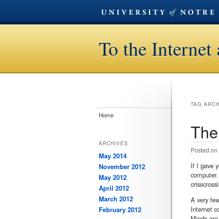
To the Interne
TAG ARC
Home
The
ARCHIVES
Posted on
May 2014
If I gave
November 2012
computer. 
May 2012
crisscross
April 2012
March 2012
A very few
Internet c
February 2012
Minds are