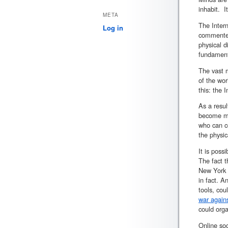
inhabit. I
META
The Inter
Log in
commented 
physical d
fundament
The vast m
of the wor
this: the 
As a resu
become mo
who can co
the physi
It is poss
The fact t
New York 
in fact. 
tools, cou
war again
could orga
Online soc