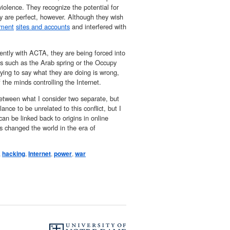
iolence. They recognize the potential for
hey are perfect, however. Although they wish
nment
sites and accounts
and interfered with
tly with ACTA, they are being forced into
es such as the Arab spring or the Occupy
ying to say what they are doing is wrong,
 the minds controlling the Internet.
between what I consider two separate, but
ance to be unrelated to this conflict, but I
an be linked back to origins in online
as changed the world in the era of
,
hacking
,
Internet
,
power
,
war