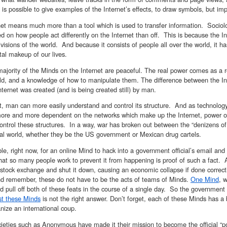
t is possible to give examples of the Internet’s effects, to draw symbols, but imp
net means much more than a tool which is used to transfer information. Sociolo
on how people act differently on the Internet than off. This is because the Inte
ivisions of the world. And because it consists of people all over the world, it 
al makeup of our lives.
ajority of the Minds on the Internet are peaceful. The real power comes as a r
ld, and a knowledge of how to manipulate them. The difference between the Inter
Internet was created (and is being created still) by man.
lt, man can more easily understand and control its structure. And as technolo
re and more dependent on the networks which make up the Internet, power over
ntrol these structures. In a way, war has broken out between the “denizens of 
cal world, whether they be the US government or Mexican drug cartels.
ible, right now, for an online Mind to hack into a government official’s email and 
hat so many people work to prevent it from happening is proof of such a fact. A
stock exchange and shut it down, causing an economic collapse if done correct
And remember, these do not have to be the acts of teams of Minds.
One Mind
, 
ld pull off both of these feats in the course of a single day. So the governmen
st these Minds
is not the right answer. Don’t forget, each of these Minds has a
nize an international coup.
ieties such as Anonymous have made it their mission to become the official “po