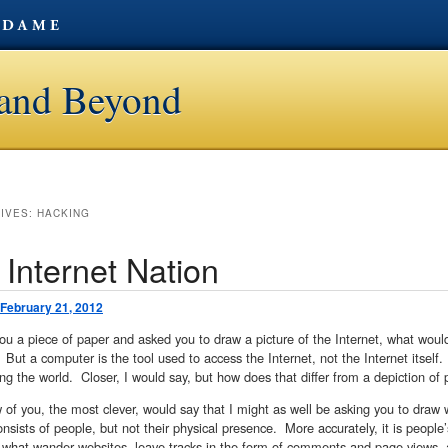
t and Beyond
HIVES:
HACKING
 Internet Nation
February 21, 2012
 you a piece of paper and asked you to draw a picture of the Internet, what wo
But a computer is the tool used to access the Internet, not the Internet itsel
ing the world. Closer, I would say, but how does that differ from a depiction of
 of you, the most clever, would say that I might as well be asking you to dra
onsists of people, but not their physical presence. More accurately, it is peopl
 what wander websites, leave tracks in the form of comments and page views, a