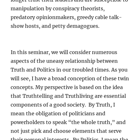
manipulation by conspiracy theorists,
predatory opinionmakers, greedy cable talk-
show hosts, and petty demagogues.
In this seminar, we will consider numerous
aspects of the uneasy relationship between
Truth and Politics in our troubled times. As you
will see, I have a broad conception of these twin
concepts. My perspective is based on the idea
that Truthtelling and Truthliving are essential
components of a good society. By Truth, I
mean the obligation of politicians and
powerholders to speak “the whole truth,” and
not just pick and choose elements that serve
their personal interests. By Politics, I mean the