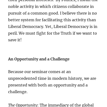
noble activity in which citizens collaborate in
pursuit of a common good. I believe there is no
better system for facilitating this activity than
Liberal Democracy. Yet, Liberal Democracy is in
peril. We must fight for the Truth if we want to
save it!
An Opportunity and a Challenge
Because our seminar comes at an
unprecedented time in modern history, we are
presented with both an opportunity and a
challenge.
The Opportunity
: The immediacy of the global