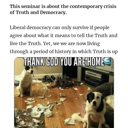
This seminar is about the contemporary crisis
of Truth and Democracy.
Liberal democracy can only survive if people
agree about what it means to tell the Truth and
live the Truth. Yet, we we are now living
through a period of
history in which Truth is up