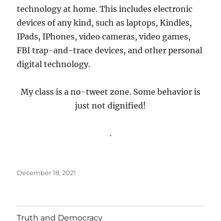
technology at home. This includes electronic
devices of any kind, such as laptops, Kindles,
IPads, IPhones, video cameras, video games,
FBI trap-and-trace devices, and other personal
digital technology.
My class is a no-tweet zone. Some behavior is
just not dignified!
.
Posted
December 18, 2021
on
Truth and Democracy