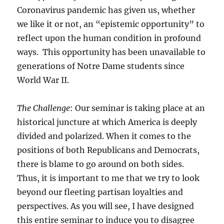
Coronavirus pandemic has given us, whether
we like it or not, an “epistemic opportunity” to
reflect upon the human condition in profound
ways. This opportunity has been unavailable to
generations of Notre Dame students since
World War II.
The Challenge
: Our seminar is taking place at an
historical juncture at which America is deeply
divided and polarized. When it comes to the
positions of both Republicans and Democrats,
there is blame to go around on both sides.
Thus, it is important to me that we try to look
beyond our fleeting partisan loyalties and
perspectives. As you will see, I have designed
this entire seminar to induce you to disagree