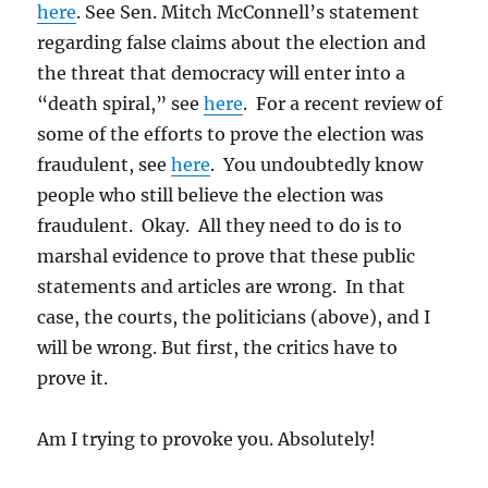
here
. See Sen. Mitch McConnell’s statement
regarding false claims about the election and
the threat that democracy will enter into a
“death spiral,” see
here
. For a recent review of
some of the efforts to prove the election was
fraudulent, see
here
. You undoubtedly know
people who still believe the election was
fraudulent. Okay. All they need to do is to
marshal evidence to prove that these public
statements and articles are wrong. In that
case, the courts, the politicians (above), and I
will be wrong. But first, the critics have to
prove it.
Am I trying to provoke you. Absolutely!