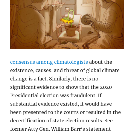
consensus among climatologists
about the
existence, causes, and threat of global climate
change is a fact. Similarly, there is no
significant evidence to show that the 2020
Presidential election was fraudulent. If
substantial evidence existed, it would have
been presented to the courts or resulted in the
decertification of state election results. See
former Atty Gen. William Barr’s statement