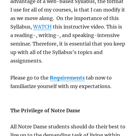
advantage of a web-based Syllabus, the format
I use for all of my courses, is that I can modify it
as we move along. On the importance of this
Syllabus,
WATCH
this instructive video. This is
a reading-, writing-, and speaking-intensive
seminar. Therefore, it is essential that you keep
up with all of the Syllabus’s topics and
assignments.
Please go to the
Requirements
tab now to
familiarize yourself with my expectations.
The Privilege of Notre Dame
All Notre Dame students should do their best to
live up to the demanding task of living within