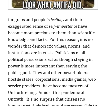
for grabs and people’s
feelings
and their
exaggerated sense of
self-importance
have
become more precious to them than scientific
knowledge and facts. For this reason, it is no
wonder that democratic values, norms, and
institutions are in crisis. Politicians of all
political persuasions act as though staying in
power is more important than serving the
public good. They and other powerholders–
hostile states, corporations, media giants, web
service providers–have become masters of
Untruthtelling. Amidst this pandemic of
Untruth, it’s no surprise that citizens no
longer trust their leaders and are susceptible to