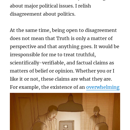
about major political issues. I relish
disagreement about politics.
At the same time, being open to disagreement
does not mean that Truth is only a matter of
perspective and that anything goes. It would be
irresponsible for me to treat truthful,
scientifically-verifiable, and factual claims as
matters of belief or opinion. Whether you or I
like it or not, these claims are what they are.
For
example, the existence of an
overwhelming