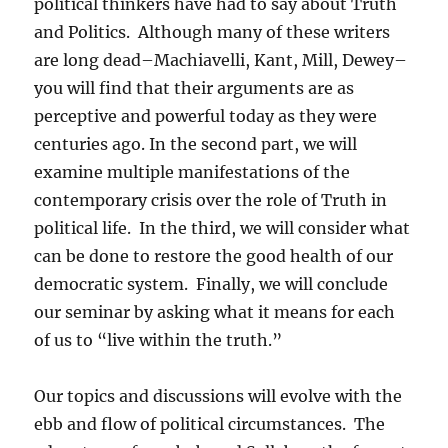
political thinkers have had to say about Truth
and Politics. Although many of these writers
are long dead–Machiavelli, Kant, Mill, Dewey–
you will find that their arguments are as
perceptive and powerful today as they were
centuries ago. In the second part, we will
examine multiple manifestations of the
contemporary crisis over the role of Truth in
political life. In the third, we will consider what
can be done to restore the good health of our
democratic system. Finally, we will conclude
our seminar by asking what it means for each
of us to “live within the truth.”
Our topics and discussions will evolve with the
ebb and flow of political circumstances. The