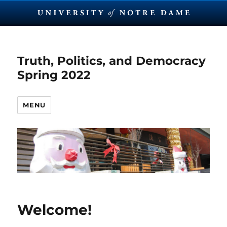
Truth, Politics, and Democracy
Spring 2022
MENU
Welcome!