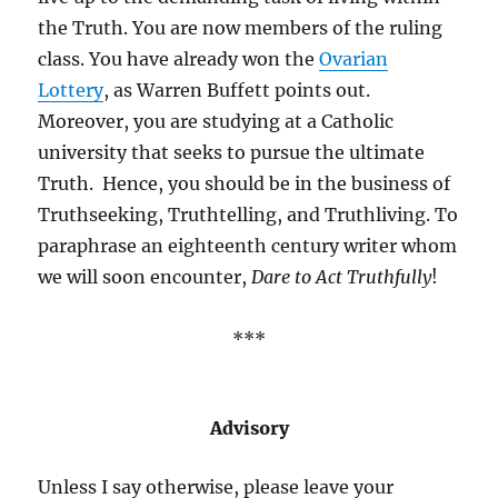
the Truth. You are now members of the ruling
class. You have already won the
Ovarian
Lottery
, as Warren Buffett points out.
Moreover, you are studying at a Catholic
university that seeks to pursue the ultimate
Truth. Hence, you should be in the business of
Truthseeking, Truthtelling, and Truthliving. To
paraphrase an eighteenth century writer whom
we will soon encounter,
Dare to Act Truthfully
!
***
Advisory
Unless I say otherwise, please leave your