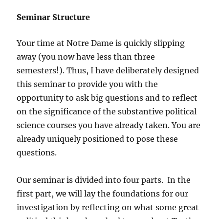
Seminar Structure
Your time at Notre Dame is quickly slipping
away (you now have less than three
semesters!). Thus, I have deliberately designed
this seminar to provide you with the
opportunity to ask big questions and to reflect
on the significance of the substantive political
science courses you have already taken. You are
already uniquely positioned to pose these
questions.
Our seminar is divided into four parts. In the
first part, we will lay the foundations for our
investigation by reflecting on what some great