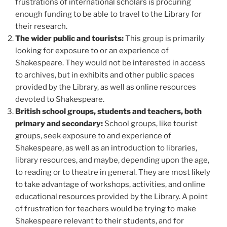
frustrations of international scholars is procuring
enough funding to be able to travel to the Library for
their research.
The wider public and tourists:
This group is primarily
looking for exposure to or an experience of
Shakespeare. They would not be interested in access
to archives, but in exhibits and other public spaces
provided by the Library, as well as online resources
devoted to Shakespeare.
British school groups, students and teachers, both
primary and secondary:
School groups, like tourist
groups, seek exposure to and experience of
Shakespeare, as well as an introduction to libraries,
library resources, and maybe, depending upon the age,
to reading or to theatre in general. They are most likely
to take advantage of workshops, activities, and online
educational resources provided by the Library. A point
of frustration for teachers would be trying to make
Shakespeare relevant to their students, and for