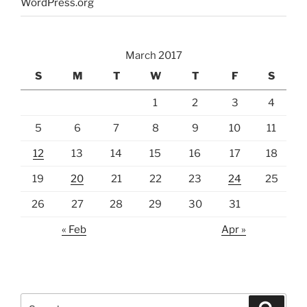
WordPress.org
March 2017
S
M
T
W
T
F
S
1
2
3
4
5
6
7
8
9
10
11
12
13
14
15
16
17
18
19
20
21
22
23
24
25
26
27
28
29
30
31
« Feb
Apr »
Search
Search