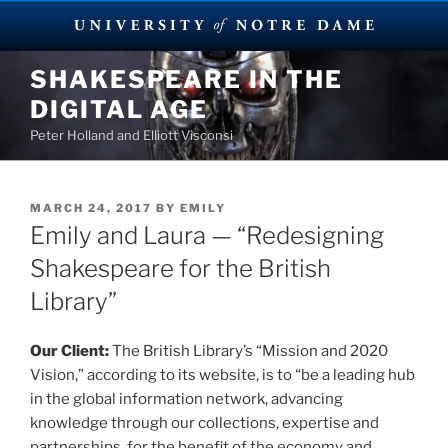
Skip
SHAKESPEARE IN THE
to
DIGITAL AGE
content
Peter Holland and Elliott Visconsi
POSTED
MARCH 24, 2017
BY
EMILY
ON
Emily and Laura — “Redesigning
Shakespeare for the British
Library”
Our Client:
The British Library’s “Mission and 2020
Vision,” according to its website, is to “be a leading hub
in the global information network, advancing
knowledge through our collections, expertise and
partnerships, for the benefit of the economy and