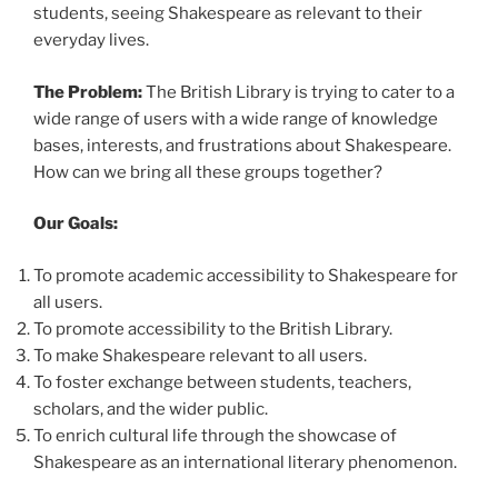
students, seeing Shakespeare as relevant to their
everyday lives.
The Problem:
The British Library is trying to cater to a
wide range of users with a wide range of knowledge
bases, interests, and frustrations about Shakespeare.
How can we bring all these groups together?
Our Goals:
To promote academic accessibility to Shakespeare for
all users.
To promote accessibility to the British Library.
To make Shakespeare relevant to all users.
To foster exchange between students, teachers,
scholars, and the wider public.
To enrich cultural life through the showcase of
Shakespeare as an international literary phenomenon.