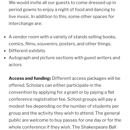
We would invite all our guests to come dressed up in
period gowns to enjoy a night of food and dancing to
live music. In addition to this, some other spaces for
interchange are:
A vendor room with a variety of stands selling books,
comics, films, souvenirs, posters, and other things.
Different exhibits
Autograph and picture sections with guest writers and
actors
Access and funding:
Different access packages will be
offered. Scholars can either participate in the
convention by applying for a grant or by paying a flat
conference registration fee. School groups will pay a
modest fee depending on the number of students per
group and the activity they wish to attend. The general
public are welcome to buy passes for one day or for the
whole conference if they wish. The Shakespeare Ball