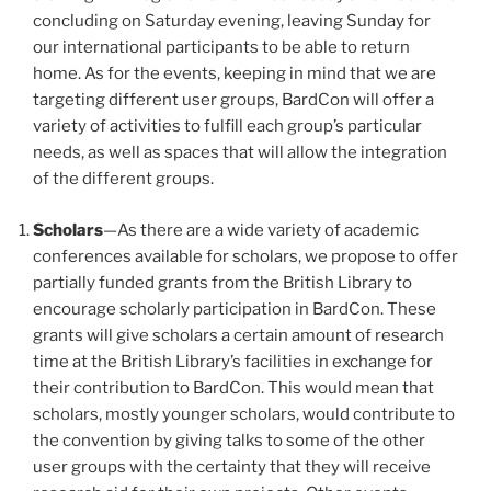
concluding on Saturday evening, leaving Sunday for
our international participants to be able to return
home. As for the events, keeping in mind that we are
targeting different user groups, BardCon will offer a
variety of activities to fulfill each group’s particular
needs, as well as spaces that will allow the integration
of the different groups.
Scholars
—As there are a wide variety of academic
conferences available for scholars, we propose to offer
partially funded grants from the British Library to
encourage scholarly participation in BardCon. These
grants will give scholars a certain amount of research
time at the British Library’s facilities in exchange for
their contribution to BardCon. This would mean that
scholars, mostly younger scholars, would contribute to
the convention by giving talks to some of the other
user groups with the certainty that they will receive