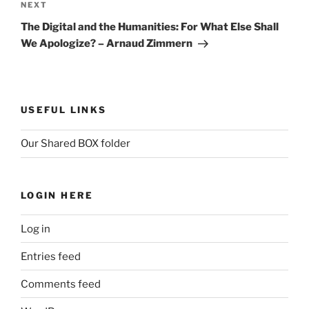
Next
NEXT
Post
The Digital and the Humanities: For What Else Shall
We Apologize? – Arnaud Zimmern
USEFUL LINKS
Our Shared BOX folder
LOGIN HERE
Log in
Entries feed
Comments feed