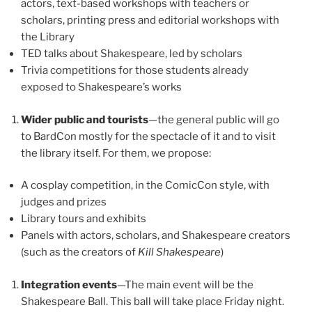
actors, text-based workshops with teachers or
scholars, printing press and editorial workshops with
the Library
TED talks about Shakespeare, led by scholars
Trivia competitions for those students already
exposed to Shakespeare’s works
Wider public and tourists
—the general public will go
to BardCon mostly for the spectacle of it and to visit
the library itself. For them, we propose:
A cosplay competition, in the ComicCon style, with
judges and prizes
Library tours and exhibits
Panels with actors, scholars, and Shakespeare creators
(such as the creators of
Kill Shakespeare
)
Integration events
—The main event will be the
Shakespeare Ball. This ball will take place Friday night.