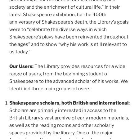
society and the enrichment of cultural life.” In their
latest Shakespeare exhibition, for the 400th
anniversary of Shakespeare’s death, the Library’s goals
were to “celebrate the diverse ways in which
Shakespeare’s plays have been reinvented throughout
the ages” and to show “why his work is still relevant to
us today.”
Our Users:
The Library provides resources for a wide
range of users, from the beginning student of
Shakespeare to the advanced scholar of his works. We
identified three main groups of users:
Shakespeare scholars, both British and international:
Scholars are primarily interested in access to the
British Library’s vast archive of early modern materials,
as well as the reading rooms and other scholarly
spaces provided by the library. One of the major