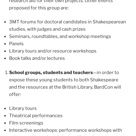
research aid for their own projects. Other events
proposed for this group are:
3MT forums for doctoral candidates in Shakespearean
studies, with judges and cash prizes
Seminars, roundtables, and workshop meetings
Panels
Library tours and/or resource workshops
Book talks and/or lectures
School groups, students and teachers
—in order to
expose these young students to both Shakespeare
and the resources at the British Library, BardCon will
offer:
Library tours
Theatrical performances
Film screenings
Interactive workshops: performance workshops with