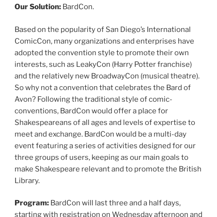
Our Solution:
BardCon.
Based on the popularity of San Diego’s International
ComicCon, many organizations and enterprises have
adopted the convention style to promote their own
interests, such as LeakyCon (Harry Potter franchise)
and the relatively new BroadwayCon (musical theatre).
So why not a convention that celebrates the Bard of
Avon? Following the traditional style of comic-
conventions, BardCon would offer a place for
Shakespeareans of all ages and levels of expertise to
meet and exchange. BardCon would be a multi-day
event featuring a series of activities designed for our
three groups of users, keeping as our main goals to
make Shakespeare relevant and to promote the British
Library.
Program:
BardCon will last three and a half days,
starting with registration on Wednesday afternoon and