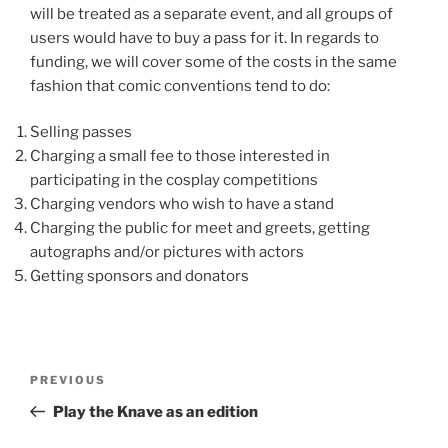
will be treated as a separate event, and all groups of
users would have to buy a pass for it. In regards to
funding, we will cover some of the costs in the same
fashion that comic conventions tend to do:
Selling passes
Charging a small fee to those interested in
participating in the cosplay competitions
Charging vendors who wish to have a stand
Charging the public for meet and greets, getting
autographs and/or pictures with actors
Getting sponsors and donators
Post
Previous
PREVIOUS
navigation
Post
Play the Knave as an edition