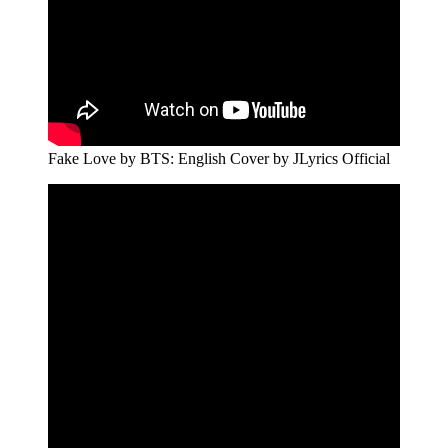
Fake Love by BTS: English Cover by JLyrics Official