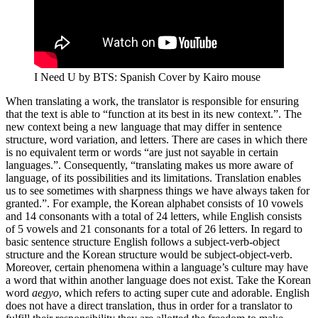
I Need U by BTS: Spanish Cover by Kairo mouse
When translating a work, the translator is responsible for ensuring
that the text is able to “function at its best in its new context.”. The
new context being a new language that may differ in sentence
structure, word variation, and letters. There are cases in which there
is no equivalent term or words “are just not sayable in certain
languages.”. Consequently, “translating makes us more aware of
language, of its possibilities and its limitations. Translation enables
us to see sometimes with sharpness things we have always taken for
granted.”. For example, the Korean alphabet consists of 10 vowels
and 14 consonants with a total of 24 letters, while English consists
of 5 vowels and 21 consonants for a total of 26 letters. In regard to
basic sentence structure English follows a subject-verb-object
structure and the Korean structure would be subject-object-verb.
Moreover, certain phenomena within a language’s culture may have
a word that within another language does not exist. Take the Korean
word
aegyo
, which refers to acting super cute and adorable. English
does not have a direct translation, thus in order for a translator to