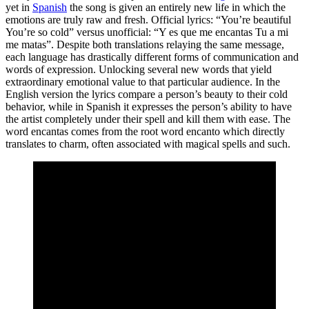
yet in
Spanish
the song is given an entirely new life in which the
emotions are truly raw and fresh. Official lyrics: “You’re beautiful
You’re so cold” versus unofficial: “Y es que me encantas Tu a mi
me matas”. Despite both translations relaying the same message,
each language has drastically different forms of communication and
words of expression. Unlocking several new words that yield
extraordinary emotional value to that particular audience. In the
English version the lyrics compare a person’s beauty to their cold
behavior, while in Spanish it expresses the person’s ability to have
the artist completely under their spell and kill them with ease. The
word encantas comes from the root word encanto which directly
translates to charm, often associated with magical spells and such.