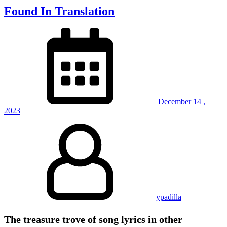
Found In Translation
December
14
,
2023
ypadilla
The treasure trove of song lyrics in other