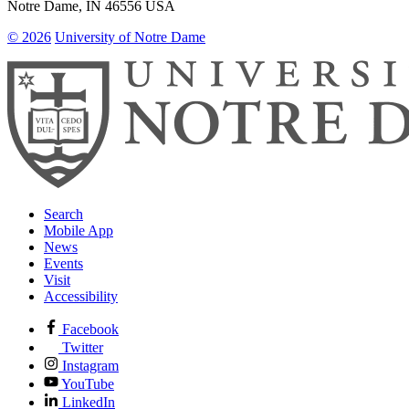
Notre Dame
,
IN
46556
USA
© 2026
University of Notre Dame
Search
Mobile App
News
Events
Visit
Accessibility
Facebook
Twitter
Instagram
YouTube
LinkedIn