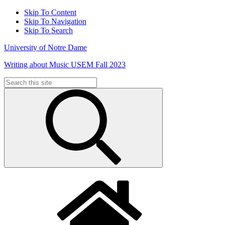
Skip To Content
Skip To Navigation
Skip To Search
University of Notre Dame
Writing about Music USEM Fall 2023
Search
for: