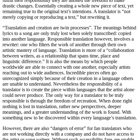
fulfill their responsibility they are allotted the freedom to make
drastic changes. Essentially creating a whole new piece of text, yet
remaining true to the original text’s intentions. A translator is “not
merely copying or reproducing a text,” but rewriting it.
“Translation and creation are twin processes”. The meanings behind
lyrics to a song are only truly lost when solely transcribed: copied
into another language. Responsible translation however, involves a
rewriter: one who filters the work of another through their own
artistic mastery of language. Translation is more of a “collaboration
between writers, as a relationship that spans time, place and
linguistic difference.” It is also the means by which people
worldwide are able to connect with one another, especially artists
reaching out to wide audiences. Incredible pieces often go
unrecognized simply because of their creation in a language others
are unable to understand. Nevertheless the responsibility of a
translator is to create the piece within languages that the artist alone
could never produce. The only way for a translator to be truly
responsible is through the freedom of recreation. When done right
nothing is lost in translation, rather new perspectives, deeper
meanings, and a greater understanding of the work is found. With
something new to be discovered within every language’s translation.
However, there are also “dangers of error” for fan translators who
are not working directly with a company and do not have access to
the artist or song writers. Without such accessibility fans are unable