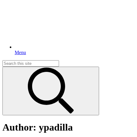
Menu
Search
for:
Author:
ypadilla