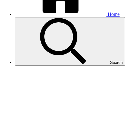
Home
Search