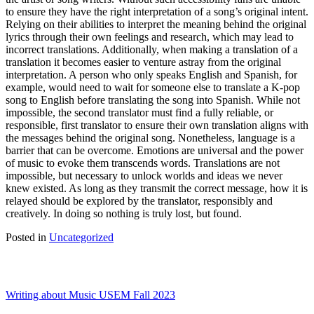
to ensure they have the right interpretation of a song’s original intent.
Relying on their abilities to interpret the meaning behind the original
lyrics through their own feelings and research, which may lead to
incorrect translations. Additionally, when making a translation of a
translation it becomes easier to venture astray from the original
interpretation. A person who only speaks English and Spanish, for
example, would need to wait for someone else to translate a K-pop
song to English before translating the song into Spanish. While not
impossible, the second translator must find a fully reliable, or
responsible, first translator to ensure their own translation aligns with
the messages behind the original song. Nonetheless, language is a
barrier that can be overcome. Emotions are universal and the power
of music to evoke them transcends words. Translations are not
impossible, but necessary to unlock worlds and ideas we never
knew existed. As long as they transmit the correct message, how it is
relayed should be explored by the translator, responsibly and
creatively. In doing so nothing is truly lost, but found.
Posted in
Uncategorized
Writing about Music USEM Fall 2023