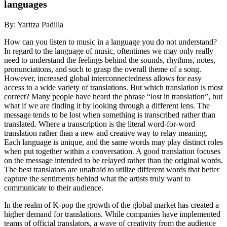
languages
By: Yaritza Padilla
How can you listen to music in a language you do not understand?
In regard to the language of music, oftentimes we may only really
need to understand the feelings behind the sounds, rhythms, notes,
pronunciations, and such to grasp the overall theme of a song.
However, increased global interconnectedness allows for easy
access to a wide variety of translations. But which translation is most
correct? Many people have heard the phrase “lost in translation”, but
what if we are finding it by looking through a different lens. The
message tends to be lost when something is transcribed rather than
translated. Where a transcription is the literal word-for-word
translation rather than a new and creative way to relay meaning.
Each language is unique, and the same words may play distinct roles
when put together within a conversation. A good translation focuses
on the message intended to be relayed rather than the original words.
The best translators are unafraid to utilize different words that better
capture the sentiments behind what the artists truly want to
communicate to their audience.
In the realm of K-pop the growth of the global market has created a
higher demand for translations. While companies have implemented
teams of official translators, a wave of creativity from the audience