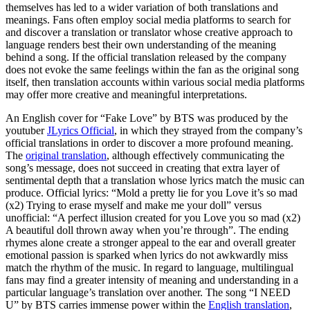
themselves has led to a wider variation of both translations and
meanings. Fans often employ social media platforms to search for
and discover a translation or translator whose creative approach to
language renders best their own understanding of the meaning
behind a song. If the official translation released by the company
does not evoke the same feelings within the fan as the original song
itself, then translation accounts within various social media platforms
may offer more creative and meaningful interpretations.
An English cover for “Fake Love” by BTS was produced by the
youtuber
JLyrics Official
, in which they strayed from the company’s
official translations in order to discover a more profound meaning.
The
original translation
, although effectively communicating the
song’s message, does not succeed in creating that extra layer of
sentimental depth that a translation whose lyrics match the music can
produce. Official lyrics: “Mold a pretty lie for you Love it’s so mad
(x2) Trying to erase myself and make me your doll” versus
unofficial: “A perfect illusion created for you Love you so mad (x2)
A beautiful doll thrown away when you’re through”. The ending
rhymes alone create a stronger appeal to the ear and overall greater
emotional passion is sparked when lyrics do not awkwardly miss
match the rhythm of the music. In regard to language, multilingual
fans may find a greater intensity of meaning and understanding in a
particular language’s translation over another. The song “I NEED
U” by BTS carries immense power within the
English translation
,