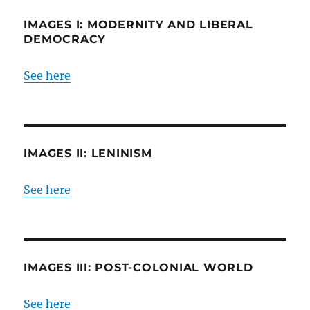
IMAGES I: MODERNITY AND LIBERAL
DEMOCRACY
See here
IMAGES II: LENINISM
See here
IMAGES III: POST-COLONIAL WORLD
See here