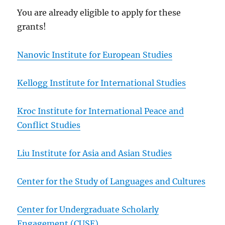
You are already eligible to apply for these
grants!
Nanovic Institute for European Studies
Kellogg Institute for International Studies
Kroc Institute for International Peace and
Conflict Studies
Liu Institute for Asia and Asian Studies
Center for the Study of Languages and Cultures
Center for Undergraduate Scholarly
Engagement (CUSE)