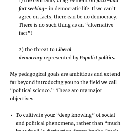
1) the centrality of agreement on
facts–and
fact seeking–
in democratic life. If we can’t
agree on facts, there can be no democracy.
There is no such thing as an “alternative
fact”!
2) the threat to
Liberal
democracy
represented by
Populist politics.
My pedagogical goals are ambitious and extend
far beyond introducing you to the field we call
“political science.” These are my major
objectives:
To cultivate your “deep knowing” of social
and political phenomena, rather than “much