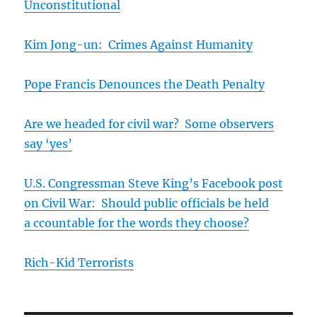
Unconstitutional
Kim Jong-un: Crimes Against Humanity
Pope Francis Denounces the Death Penalty
Are we headed for civil war? Some observers
say ‘yes’
U.S. Congressman Steve King’s Facebook post
on Civil War: Should public officials be held
a
ccountable for the words they choose?
Rich-Kid Terrorists