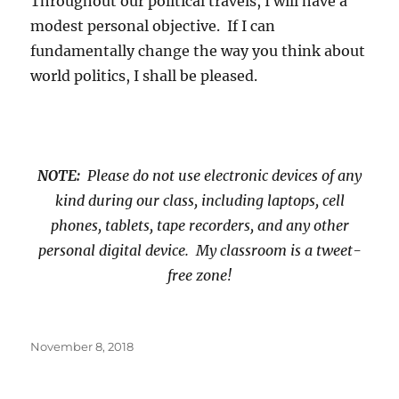
Throughout our political travels, I will have a
modest personal objective. If I can
fundamentally change the way you think about
world politics, I shall be pleased.
NOTE:
Please do not use electronic devices of any
kind during our class, including laptops, cell
phones, tablets, tape recorders, and any other
personal digital device. My classroom is a tweet-
free zone!
Posted
November 8, 2018
on