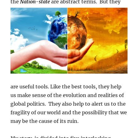
the
Nation-state
are abstract terms.
But they
are useful tools. Like the best tools, they help
us make sense of the evolution and realities of
global politics. They also help to alert us to the
fragility of our world and the possibility that we
may be the cause of its ruin.