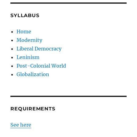
SYLLABUS
Home
Modernity
Liberal Democracy
Leninism
Post-Colonial World
Globalization
REQUIREMENTS
See here