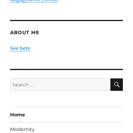
ABOUT ME
See here
SE
Search
for:
Home
Modernity