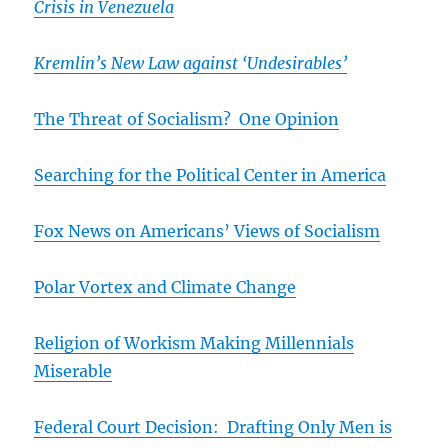
Crisis in Venezuela
Kremlin’s
New Law against ‘Undesirables’
The Threat of Socialism? One Opinion
Searching for the Political Center in America
Fox News on Americans’ Views of Socialism
Polar Vortex and Climate Change
Religion of Workism Making Millennials
Miserable
Federal Court Decision: Drafting Only Men is