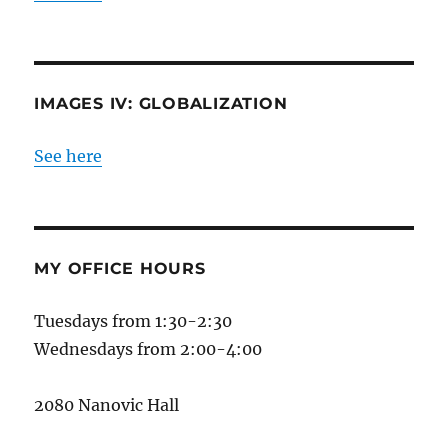
IMAGES IV: GLOBALIZATION
See here
MY OFFICE HOURS
Tuesdays from 1:30-2:30
Wednesdays from 2:00-4:00
2080 Nanovic Hall