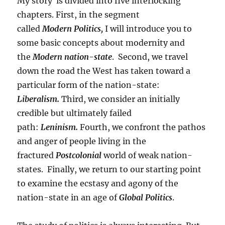
My story is divided into five interlocking
chapters. First, in the segment
called
Modern
Politics,
I will introduce you to
some basic concepts about modernity and
the
Modern nation-state
. Second, we travel
down the road the West has taken toward a
particular form of the nation-state:
Liberalism.
Third, we consider an initially
credible but ultimately failed
path:
Leninism.
Fourth, we confront the pathos
and anger of people living in the
fractured
Postcolonial
world of weak nation-
states. Finally, we return to our starting point
to examine the ecstasy and agony of the
nation-state in an age of
Global Politics
.