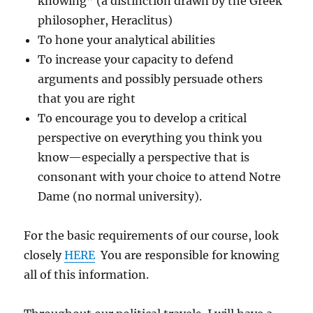
knowing” (a distinction drawn by the Greek
philosopher, Heraclitus)
To hone your analytical abilities
To increase your capacity to defend
arguments and possibly persuade others
that you are right
To encourage you to develop a critical
perspective on everything you think you
know—especially a perspective that is
consonant with your choice to attend Notre
Dame (no normal university).
For the basic requirements of our course, look
closely
HERE
You are responsible for knowing
all of this information.