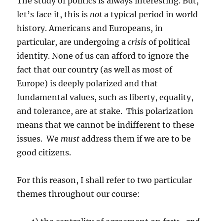
The study of politics is always interesting. But,
let’s face it, this is
not
a typical period in world
history. Americans and Europeans, in
particular, are undergoing a
crisis
of political
identity. None of us can afford to ignore the
fact that our country (as well as most of
Europe) is deeply polarized and that
fundamental values, such as liberty, equality,
and tolerance, are at stake. This polarization
means that we cannot be indifferent to these
issues. We
must
address them if we are to be
good citizens.
For this reason, I shall refer to two particular
themes throughout our course: