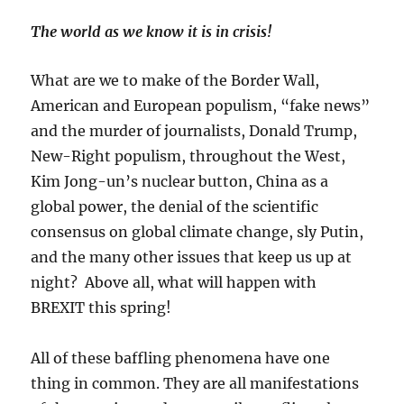
The world as we know it is in crisis!
What are we to make of the Border Wall,
American and European populism, “fake news”
and the murder of journalists, Donald Trump,
New-Right populism, throughout the West,
Kim Jong-un’s nuclear button, China as a
global power, the denial of the scientific
consensus on global climate change, sly Putin,
and the many other issues that keep us up at
night? Above all, what will happen with
BREXIT this spring!
All of these baffling phenomena have one
thing in common. They are all manifestations