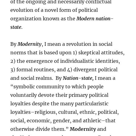
of the ongoing and necessarily conflictual
evolution of a novel form of political
organization known as the
Modern nation-
state
.
By
Modernity
, I mean a revolution in social
norms that is based upon 1) skeptical attitudes,
2) the emergence of individualistic identities,
3) formal routines, and 4) divergent political
and social realms. By
Nation-state,
I mean a
“symbolic community to which people
voluntarily devote their primary political
loyalties despite the many particularistic
loyalties–religious, cultural, ethnic, political,
social, economic, gender, and athletic–that
otherwise divide them.”
Modernity
and