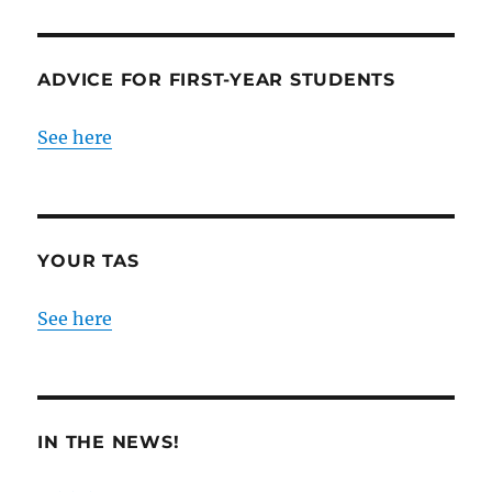
ADVICE FOR FIRST-YEAR STUDENTS
See here
YOUR TAS
See here
IN THE NEWS!