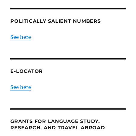
POLITICALLY SALIENT NUMBERS
See here
E-LOCATOR
See here
GRANTS FOR LANGUAGE STUDY,
RESEARCH, AND TRAVEL ABROAD