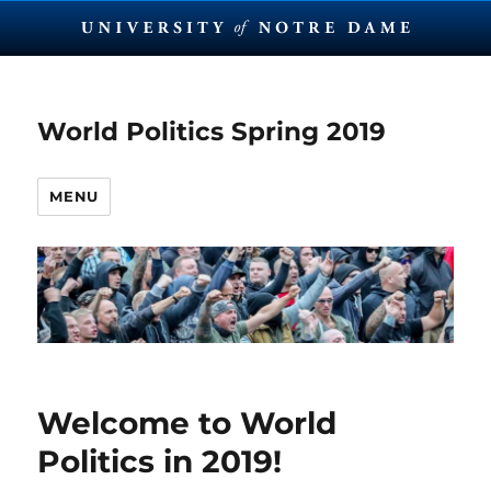
World Politics Spring 2019
MENU
Welcome to World
Politics in 2019!