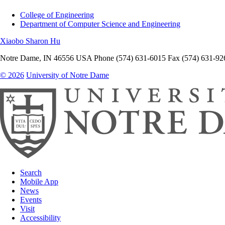
College of Engineering
Department of Computer Science and Engineering
Xiaobo Sharon Hu
Notre Dame
,
IN
46556
USA
Phone (574) 631-6015
Fax (574) 631-92
© 2026
University of Notre Dame
Search
Mobile App
News
Events
Visit
Accessibility