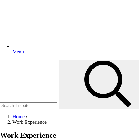
Menu
Search
for:
Home
›
Work Experience
Work Experience