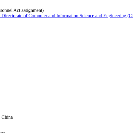
rsonnel Act assignment)
Directorate of Computer and Information Science and Engineering (C
, China