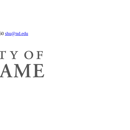
60
shu@nd.edu