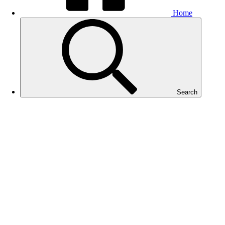
Home
Search