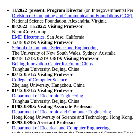
11/2022–present: Program Director
(on Intergovernmental Pe
Division of Computing and Communication Foundations (CCF), 
National Science Foundation, Alexandria, Virginia
08/2022–11/2022: Visiting Professor
NeuroCore Group
EMD Electronics
, San Jose, California
12/18-02/19: Visiting Professor
School of Computer Science and Engineering
The University of New South Wales, Sydney, Australia
08/18-12/18, 02/19–08/19: Visiting Professor
Beijing Innovation Center for Future Chips
Tsinghua University, Beijing, China
03/12-05/12: Visiting Professor
College of Computer Science
Zhejiang University, Hangzhou, China
01/12-03/12: Visiting Professor
Department of Electronic Engineering
Tsinghua University, Beijing, China
01/03-08/03: Visiting Associate Professor
Department of Electronic and Computer Engineering
Hong Kong University of Science and Technology, Hong Kong
08/93-08/96: Assistant Professor
Department of Electrical and Computer Engineering