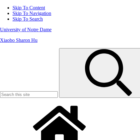
Skip To Content
Skip To Navigation
Skip To Search
University of Notre Dame
Xiaobo Sharon Hu
Search
for: