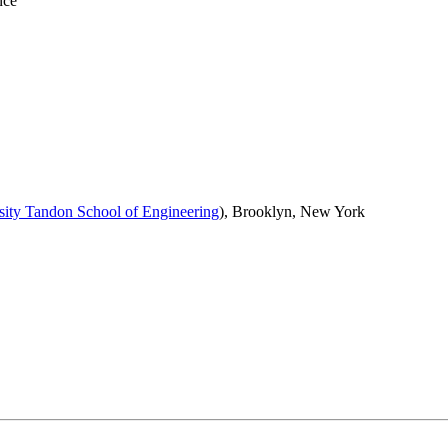
nce
ity Tandon School of Engineering
), Brooklyn, New York