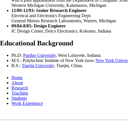
with a joint appointment from the Department of Computer Scie
Western Michigan University, Kalamazoo, Michigan
12/89-12/93: Senior Research Engineer
Electrical and Electronics Engineering Dept.
General Motors Research Laboratories, Warren, Michigan
09/84-8/85: Design Engineer
IC Design Center, Delco Electronics, Kokomo, Indiana
Educational Background
Ph.D:
Purdue University
, West Lafayette, Indiana.
M.S.: Polytechnic Institute of New York (now
New York Univers
B.S.:
Tianjin University
, Tianjin, China.
Home
About
Research
Teaching
Students
Work Experience