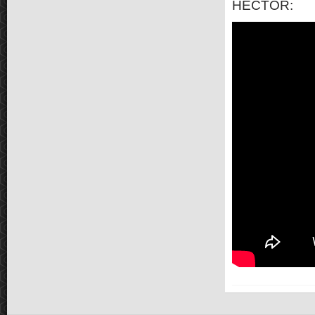
HECTOR: