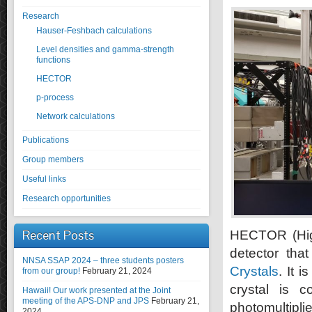
Research
Hauser-Feshbach calculations
Level densities and gamma-strength
functions
HECTOR
p-process
Network calculations
Publications
Group members
Useful links
Research opportunities
Recent Posts
HECTOR (High
detector th
NNSA SSAP 2024 – three students posters
Crystals
. It 
from our group!
February 21, 2024
crystal is 
Hawaii! Our work presented at the Joint
meeting of the APS-DNP and JPS
February 21,
photomultipli
2024