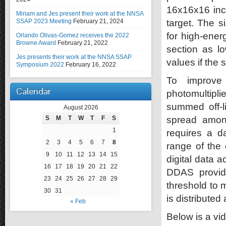
16x16x16 inc
Miriam and Jes present their work at the NNSA
SSAP 2023 Meeting
February 21, 2024
target. The s
for high-ene
Orlando Olivas-Gomez receives the 2022
Browne Award
February 21, 2022
section as l
Jes presents their work at the NNSA SSAP
values if the
Symposium 2022
February 16, 2022
To improve 
Calendar
photomultipl
summed off-l
August 2026
S
M
T
W
T
F
S
spread among
1
requires a d
2
3
4
5
6
7
8
range of the 
9
10
11
12
13
14
15
digital data 
16
17
18
19
20
21
22
DDAS provid
23
24
25
26
27
28
29
threshold to 
30
31
is distributed
« Feb
Below is a vi