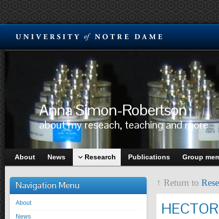
Anna Simon-Robertson
about my reseach, teaching and more
About
News
Research
Publications
Group me
↑ Return to
Rese
Navigation Menu
About
HECTOR
News