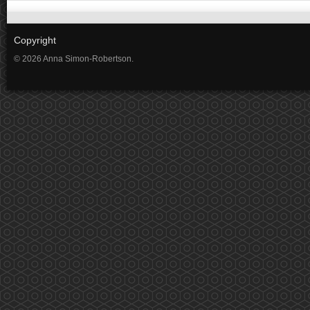
Copyright
© 2026 Anna Simon-Robertson.