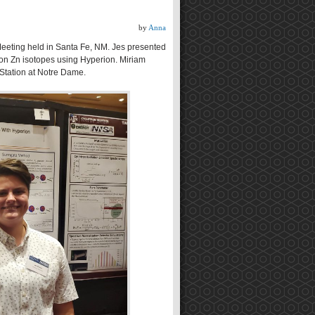
by
Anna
eeting held in Santa Fe, NM. Jes presented
 on Zn isotopes using Hyperion. Miriam
 Station at Notre Dame.