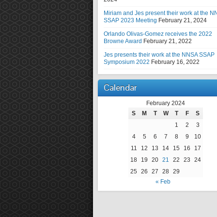
Miriam and Jes present their work at the 
SSAP 2023 Meeting
February 21, 2024
Orlando Olivas-Gomez receives the 2022
Browne Award
February 21, 2022
Jes presents their work at the NNSA SSAP
Symposium 2022
February 16, 2022
Calendar
February 2024
S
M
T
W
T
F
S
1
2
3
4
5
6
7
8
9
10
11
12
13
14
15
16
17
18
19
20
21
22
23
24
25
26
27
28
29
« Feb