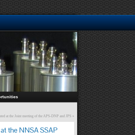
rtunities
ted at the Joint meeting of the APS-DNP and JPS
»
rk at the NNSA SSAP