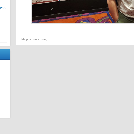
NNSA
This post has no tag