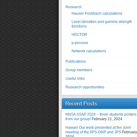
Research
Hauser-Feshbach calculations
Level densities and gamma-strength
functions
HECTOR
p-process
Network calculations
Publications
Group members
Useful links
Research opportunities
Recent Posts
NNSA SSAP 2024 – three students posters
from our group!
February 21, 2024
Hawaii! Our work presented at the Joint
meeting of the APS-DNP and JPS
February
2024