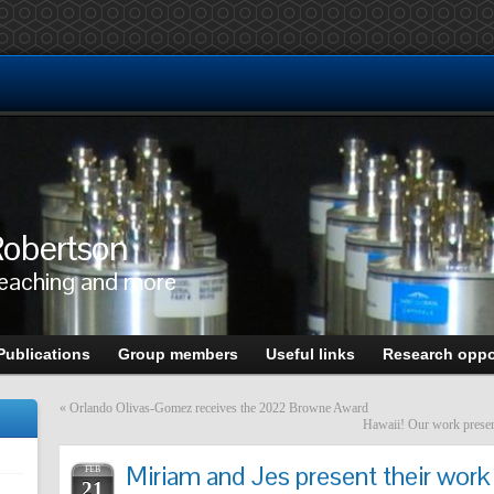
obertson
teaching and more
Publications
Group members
Useful links
Research oppo
«
Orlando Olivas-Gomez receives the 2022 Browne Award
Hawaii! Our work presen
Miriam and Jes present their wo
FEB
21