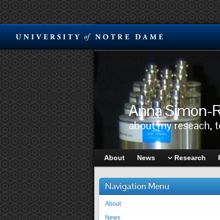
Anna Simon-R
about my reseach, 
About
News
Research
Navigation Menu
About
News