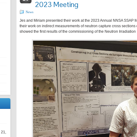
2023 Meeting
News
Jes and Miriam presented their work at the 2023 Annual NNSA SSAP M
their work on indirect measurements of neutron capture cross sections
showed the first results of the commissioning of the Neutron Irradiation
 21,