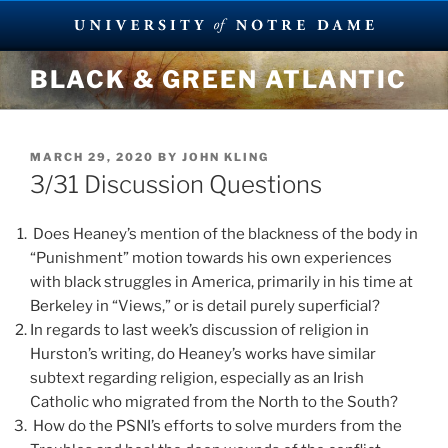
Skip
BLACK & GREEN ATLANTIC
to
content
POSTED
MARCH 29, 2020
BY
JOHN KLING
ON
3/31 Discussion Questions
Does Heaney’s mention of the blackness of the body in
“Punishment” motion towards his own experiences
with black struggles in America, primarily in his time at
Berkeley in “Views,” or is detail purely superficial?
In regards to last week’s discussion of religion in
Hurston’s writing, do Heaney’s works have similar
subtext regarding religion, especially as an Irish
Catholic who migrated from the North to the South?
How do the PSNI’s efforts to solve murders from the