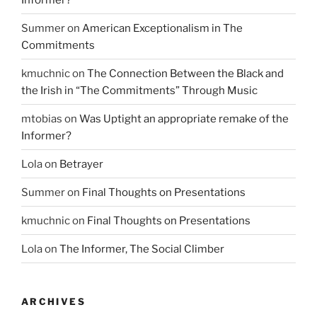
Summer
on
American Exceptionalism in The
Commitments
kmuchnic
on
The Connection Between the Black and
the Irish in “The Commitments” Through Music
mtobias
on
Was Uptight an appropriate remake of the
Informer?
Lola
on
Betrayer
Summer
on
Final Thoughts on Presentations
kmuchnic
on
Final Thoughts on Presentations
Lola
on
The Informer, The Social Climber
ARCHIVES