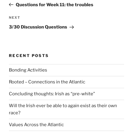
navigation
Post
Questions for Week 11: the troubles
Next
NEXT
Post
3/30 Discussion Questions
RECENT POSTS
Bonding Activities
Rooted – Connections in the Atlantic
Concluding thoughts: Irish as “pre-white”
Will the Irish ever be able to again exist as their own
race?
Values Across the Atlantic