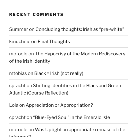
RECENT COMMENTS
Summer
on
Concluding thoughts: Irish as “pre-white”
kmuchnic
on
Final Thoughts
motoole
on
The Hypocrisy of the Modern Rediscovery
of the Irish Identity
mtobias
on
Black = Irish (not really)
cpracht
on
Shifting Identities in the Black and Green
Atlantic (Course Reflection)
Lola
on
Appreciation or Appropriation?
cpracht
on
“Blue-Eyed Soul” in the Emerald Isle
motoole
on
Was Uptight an appropriate remake of the
Informer?