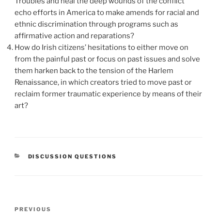
Troubles and heal the deep wounds of the conflict
echo efforts in America to make amends for racial and
ethnic discrimination through programs such as
affirmative action and reparations?
How do Irish citizens’ hesitations to either move on
from the painful past or focus on past issues and solve
them harken back to the tension of the Harlem
Renaissance, in which creators tried to move past or
reclaim former traumatic experience by means of their
art?
CATEGORIES
DISCUSSION QUESTIONS
Post
Previous
PREVIOUS