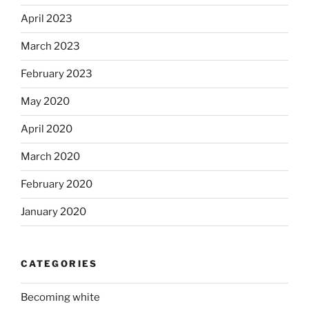
April 2023
March 2023
February 2023
May 2020
April 2020
March 2020
February 2020
January 2020
CATEGORIES
Becoming white