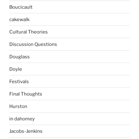
Boucicault
cakewalk
Cultural Theories
Discussion Questions
Douglass
Doyle
Festivals
Final Thoughts
Hurston
in dahomey
Jacobs-Jenkins