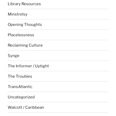
Library Resources
Minstrelsy
Opening Thoughts
Placelessness
Reclaiming Culture
Synge
The Informer / Uptight
The Troubles
TransAtlantic
Uncategorized
Walcott / Caribbean