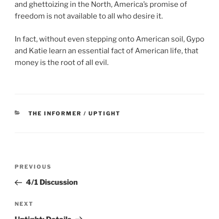
and ghettoizing in the North, America’s promise of
freedom is not available to all who desire it.
In fact, without even stepping onto American soil, Gypo
and Katie learn an essential fact of American life, that
money is the root of all evil.
CATEGORIES
THE INFORMER / UPTIGHT
Post
Previous
PREVIOUS
navigation
Post
4/1 Discussion
Next
NEXT
Post