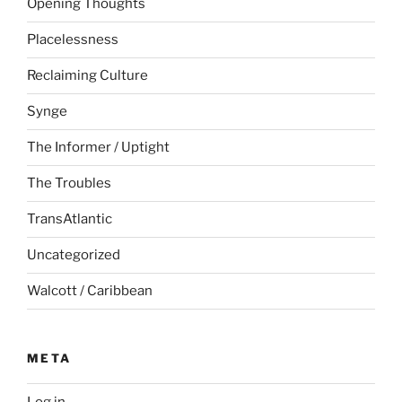
Opening Thoughts
Placelessness
Reclaiming Culture
Synge
The Informer / Uptight
The Troubles
TransAtlantic
Uncategorized
Walcott / Caribbean
META
Log in