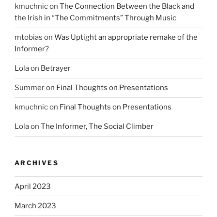
kmuchnic
on
The Connection Between the Black and
the Irish in “The Commitments” Through Music
mtobias
on
Was Uptight an appropriate remake of the
Informer?
Lola
on
Betrayer
Summer
on
Final Thoughts on Presentations
kmuchnic
on
Final Thoughts on Presentations
Lola
on
The Informer, The Social Climber
ARCHIVES
April 2023
March 2023