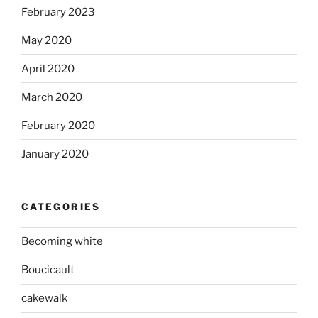
February 2023
May 2020
April 2020
March 2020
February 2020
January 2020
CATEGORIES
Becoming white
Boucicault
cakewalk