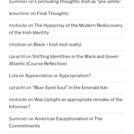
Summer
on
Concluding thoughts: Irish as “pre-white”
kmuchnic
on
Final Thoughts
motoole
on
The Hypocrisy of the Modern Rediscovery
of the Irish Identity
mtobias
on
Black = Irish (not really)
cpracht
on
Shifting Identities in the Black and Green
Atlantic (Course Reflection)
Lola
on
Appreciation or Appropriation?
cpracht
on
“Blue-Eyed Soul” in the Emerald Isle
motoole
on
Was Uptight an appropriate remake of the
Informer?
Summer
on
American Exceptionalism in The
Commitments