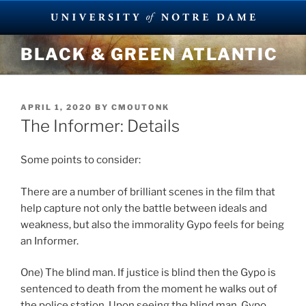
Skip
BLACK & GREEN ATLANTIC
to
content
POSTED
APRIL 1, 2020
BY
CMOUTONK
ON
The Informer: Details
Some points to consider:
There are a number of brilliant scenes in the film that
help capture not only the battle between ideals and
weakness, but also the immorality Gypo feels for being
an Informer.
One) The blind man. If justice is blind then the Gypo is
sentenced to death from the moment he walks out of
the police station. Upon seeing the blind man, Gypo