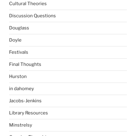
Cultural Theories
Discussion Questions
Douglass
Doyle
Festivals
Final Thoughts
Hurston
in dahomey
Jacobs-Jenkins
Library Resources
Minstrelsy