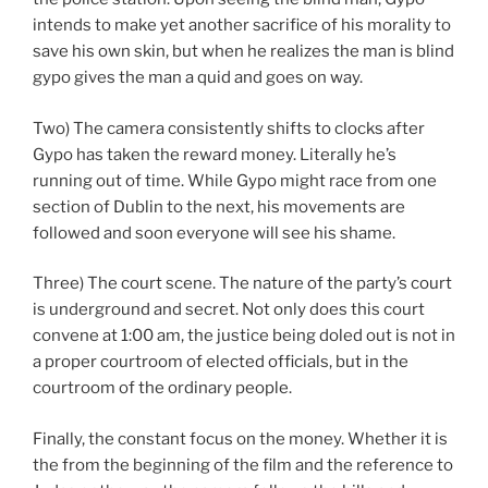
intends to make yet another sacrifice of his morality to
save his own skin, but when he realizes the man is blind
gypo gives the man a quid and goes on way.
Two) The camera consistently shifts to clocks after
Gypo has taken the reward money. Literally he’s
running out of time. While Gypo might race from one
section of Dublin to the next, his movements are
followed and soon everyone will see his shame.
Three) The court scene. The nature of the party’s court
is underground and secret. Not only does this court
convene at 1:00 am, the justice being doled out is not in
a proper courtroom of elected officials, but in the
courtroom of the ordinary people.
Finally, the constant focus on the money. Whether it is
the from the beginning of the film and the reference to