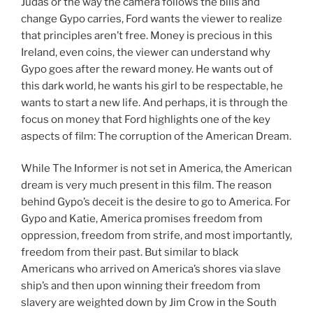
Judas or the way the camera follows the bills and
change Gypo carries, Ford wants the viewer to realize
that principles aren’t free. Money is precious in this
Ireland, even coins, the viewer can understand why
Gypo goes after the reward money. He wants out of
this dark world, he wants his girl to be respectable, he
wants to start a new life. And perhaps, it is through the
focus on money that Ford highlights one of the key
aspects of film: The corruption of the American Dream.
While The Informer is not set in America, the American
dream is very much present in this film. The reason
behind Gypo’s deceit is the desire to go to America. For
Gypo and Katie, America promises freedom from
oppression, freedom from strife, and most importantly,
freedom from their past. But similar to black
Americans who arrived on America’s shores via slave
ship’s and then upon winning their freedom from
slavery are weighted down by Jim Crow in the South