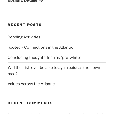
Uptight: Details
RECENT POSTS
Bonding Activities
Rooted – Connections in the Atlantic
Concluding thoughts: Irish as “pre-white”
Will the Irish ever be able to again exist as their own
race?
Values Across the Atlantic
RECENT COMMENTS