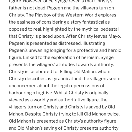
figure. However, once Synge reveals that Christy’s
father is not dead, Pegeen and the villagers turn on
Christy. The Playboy of the Western World explores
the easiness of considering a story fantastical as
opposed to real, highlighted by the mythical pedestal
that Christy is placed upon. After Christy leaves Mayo,
Pegeen is presented as distressed, illustrating
Pegeen’s unwaning longing for a protective and heroic
figure. Linked to the exploration of heroism, Synge
presents the villagers’ attitudes towards authority.
Christy is celebrated for killing Old Mahon, whom
Christy describes as tyrannical and the villagers seem
unconcerned about the legal repercussions of
harbouring a fugitive. Whilst Christy is originally
viewed as a worldly and authoritative figure, the
villagers turn on Christy and Christy is saved by Old
Mahon. Despite Christy trying to kill Old Mahon twice,
Old Mahon is presented as Christy’s authority figure
and Old Mahon’s saving of Christy presents authority