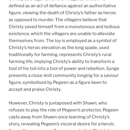
defined as an act of defiance against an authoritative
figure, viewing the death of Christy’s father as heroic
as opposed to murder. The villagers believe that
Christy saved himself from a monotonous and tedious
existence, which the villagers are unable to alleviate
themselves from. The loy is employed as a symbol of
Christy’s heroic elevation as the long spade, used
traditionally for farming, represents Christy’s rural
farming life, implying Christy’s ability to transform a
tool of his toil into a tool of power and rebellion. Synge
presents a close-knit community longing for a saviour
figure, symbolised by Pegeen as a figure keen to
accept and praise Christy.
However, Christy is juxtaposed with Shawn, who
refuses to play the role of Pegeen’s protector. Pegeen
casts away from Shawn once learning of Christy’s
story, revealing Pegeen’s visceral desire for a heroic