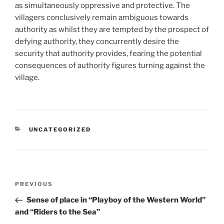
as simultaneously oppressive and protective. The
villagers conclusively remain ambiguous towards
authority as whilst they are tempted by the prospect of
defying authority, they concurrently desire the
security that authority provides, fearing the potential
consequences of authority figures turning against the
village.
CATEGORIES
UNCATEGORIZED
Post
Previous
PREVIOUS
navigation
Post
Sense of place in “Playboy of the Western World”
and “Riders to the Sea”