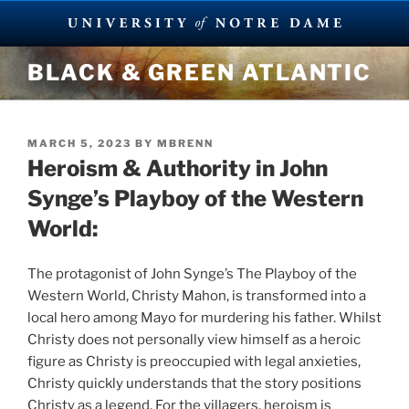
Skip
BLACK & GREEN ATLANTIC
to
content
POSTED
MARCH 5, 2023
BY
MBRENN
ON
Heroism & Authority in John
Synge’s Playboy of the Western
World:
The protagonist of John Synge’s The Playboy of the
Western World, Christy Mahon, is transformed into a
local hero among Mayo for murdering his father. Whilst
Christy does not personally view himself as a heroic
figure as Christy is preoccupied with legal anxieties,
Christy quickly understands that the story positions
Christy as a legend. For the villagers, heroism is