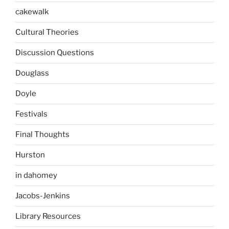
cakewalk
Cultural Theories
Discussion Questions
Douglass
Doyle
Festivals
Final Thoughts
Hurston
in dahomey
Jacobs-Jenkins
Library Resources