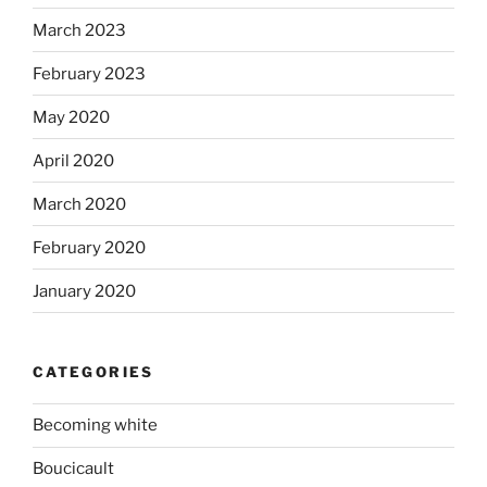
March 2023
February 2023
May 2020
April 2020
March 2020
February 2020
January 2020
CATEGORIES
Becoming white
Boucicault