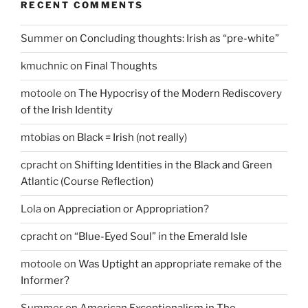
RECENT COMMENTS
Summer
on
Concluding thoughts: Irish as “pre-white”
kmuchnic
on
Final Thoughts
motoole
on
The Hypocrisy of the Modern Rediscovery
of the Irish Identity
mtobias
on
Black = Irish (not really)
cpracht
on
Shifting Identities in the Black and Green
Atlantic (Course Reflection)
Lola
on
Appreciation or Appropriation?
cpracht
on
“Blue-Eyed Soul” in the Emerald Isle
motoole
on
Was Uptight an appropriate remake of the
Informer?