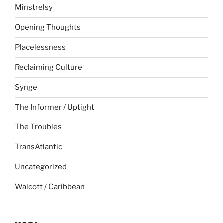
Minstrelsy
Opening Thoughts
Placelessness
Reclaiming Culture
Synge
The Informer / Uptight
The Troubles
TransAtlantic
Uncategorized
Walcott / Caribbean