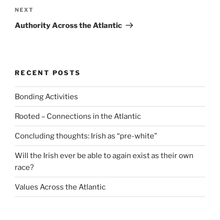
Next
NEXT
Post
Authority Across the Atlantic
RECENT POSTS
Bonding Activities
Rooted – Connections in the Atlantic
Concluding thoughts: Irish as “pre-white”
Will the Irish ever be able to again exist as their own
race?
Values Across the Atlantic