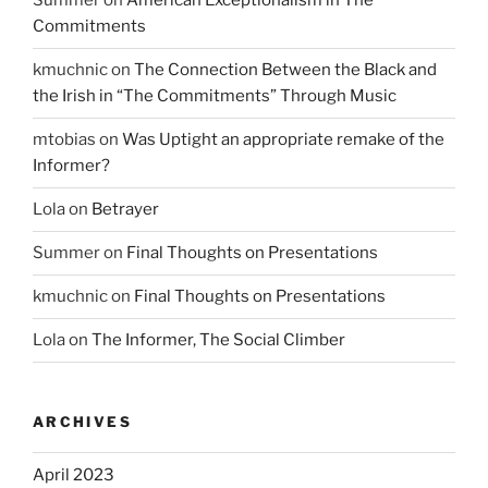
Summer
on
American Exceptionalism in The
Commitments
kmuchnic
on
The Connection Between the Black and
the Irish in “The Commitments” Through Music
mtobias
on
Was Uptight an appropriate remake of the
Informer?
Lola
on
Betrayer
Summer
on
Final Thoughts on Presentations
kmuchnic
on
Final Thoughts on Presentations
Lola
on
The Informer, The Social Climber
ARCHIVES
April 2023