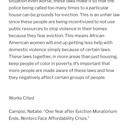
situation even worse, these laws make it so that the
police being called too many times to a particular
house can be grounds for eviction. This is an unfair law
since these people are being incentivized to not use
public resources to stop violence in their homes
because they fear eviction. This means African-
American women will end up getting less help with
domestic violence simply because of certain laws.
These laws together, in more areas than just housing,
keep people of color in poverty. It’s important that
more people are made aware of these laws and how
they negatively affect certain groups of people.
Works Cited
Campisi, Natalie. “One Year after Eviction Moratorium
Ends, Renters Face Affordability Crisis.”