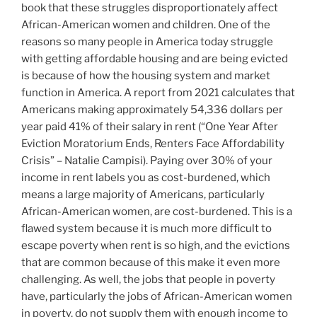
book that these struggles disproportionately affect
African-American women and children. One of the
reasons so many people in America today struggle
with getting affordable housing and are being evicted
is because of how the housing system and market
function in America. A report from 2021 calculates that
Americans making approximately 54,336 dollars per
year paid 41% of their salary in rent (“One Year After
Eviction Moratorium Ends, Renters Face Affordability
Crisis” – Natalie Campisi). Paying over 30% of your
income in rent labels you as cost-burdened, which
means a large majority of Americans, particularly
African-American women, are cost-burdened. This is a
flawed system because it is much more difficult to
escape poverty when rent is so high, and the evictions
that are common because of this make it even more
challenging. As well, the jobs that people in poverty
have, particularly the jobs of African-American women
in poverty, do not supply them with enough income to