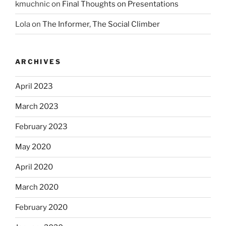
kmuchnic
on
Final Thoughts on Presentations
Lola
on
The Informer, The Social Climber
ARCHIVES
April 2023
March 2023
February 2023
May 2020
April 2020
March 2020
February 2020