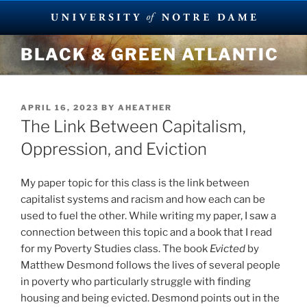
Skip
BLACK & GREEN ATLANTIC
to
content
POSTED
APRIL 16, 2023
BY
AHEATHER
ON
The Link Between Capitalism,
Oppression, and Eviction
My paper topic for this class is the link between
capitalist systems and racism and how each can be
used to fuel the other. While writing my paper, I saw a
connection between this topic and a book that I read
for my Poverty Studies class. The book
Evicted
by
Matthew Desmond follows the lives of several people
in poverty who particularly struggle with finding
housing and being evicted. Desmond points out in the