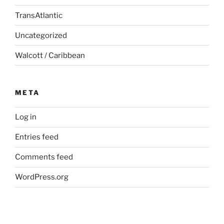
TransAtlantic
Uncategorized
Walcott / Caribbean
META
Log in
Entries feed
Comments feed
WordPress.org