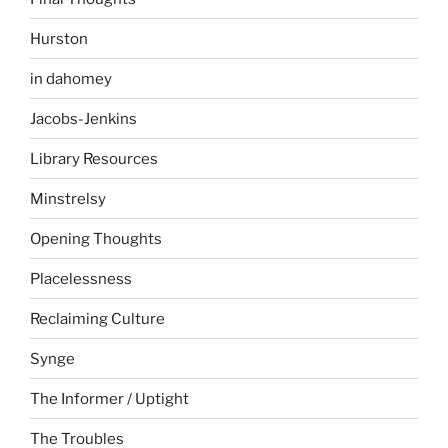
Hurston
in dahomey
Jacobs-Jenkins
Library Resources
Minstrelsy
Opening Thoughts
Placelessness
Reclaiming Culture
Synge
The Informer / Uptight
The Troubles