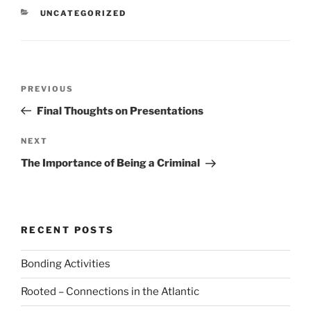
CATEGORIES
UNCATEGORIZED
Post
Previous
PREVIOUS
navigation
Post
Final Thoughts on Presentations
Next
NEXT
Post
The Importance of Being a Criminal
RECENT POSTS
Bonding Activities
Rooted – Connections in the Atlantic