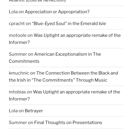
Lola
on
Appreciation or Appropriation?
cpracht
on
“Blue-Eyed Soul” in the Emerald Isle
motoole
on
Was Uptight an appropriate remake of the
Informer?
Summer
on
American Exceptionalism in The
Commitments
kmuchnic
on
The Connection Between the Black and
the Irish in “The Commitments” Through Music
mtobias
on
Was Uptight an appropriate remake of the
Informer?
Lola
on
Betrayer
Summer
on
Final Thoughts on Presentations