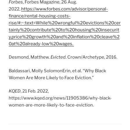
Forbes
, Forbes Magazine, 26 Aug.
2022,
https://www.forbes.com/advisor/personal-
finance/rental-housing-costs-
rise/#:~:text=While%20wrongful%20evictions%20cer
tainly%20contribute%20to%20housing%20insecurit
y,price%20growth%20and%20inflation%20cleave%2
0at%20already-low%20wages.
Desmond, Matthew.
Evicted
. Crown/Archetype, 2016.
Baldassari, Molly SolomonErin, et al. “Why Black
Women Are More Likely to Face Eviction.”
KQED
, 21 Feb. 2022,
https://www.kqed.org/news/11905386/why-black-
women-are-more-likely-to-face-eviction.