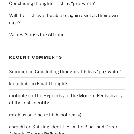
Concluding thoughts: Irish as “pre-white”
Will the Irish ever be able to again exist as their own
race?
Values Across the Atlantic
RECENT COMMENTS
Summer
on
Concluding thoughts: Irish as “pre-white”
kmuchnic
on
Final Thoughts
motoole
on
The Hypocrisy of the Modern Rediscovery
of the Irish Identity
mtobias
on
Black = Irish (not really)
cpracht
on
Shifting Identities in the Black and Green
Atlantic (Course Reflection)