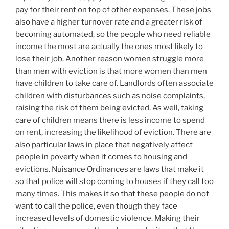
pay for their rent on top of other expenses. These jobs
also have a higher turnover rate and a greater risk of
becoming automated, so the people who need reliable
income the most are actually the ones most likely to
lose their job. Another reason women struggle more
than men with eviction is that more women than men
have children to take care of. Landlords often associate
children with disturbances such as noise complaints,
raising the risk of them being evicted. As well, taking
care of children means there is less income to spend
on rent, increasing the likelihood of eviction. There are
also particular laws in place that negatively affect
people in poverty when it comes to housing and
evictions. Nuisance Ordinances are laws that make it
so that police will stop coming to houses if they call too
many times. This makes it so that these people do not
want to call the police, even though they face
increased levels of domestic violence. Making their