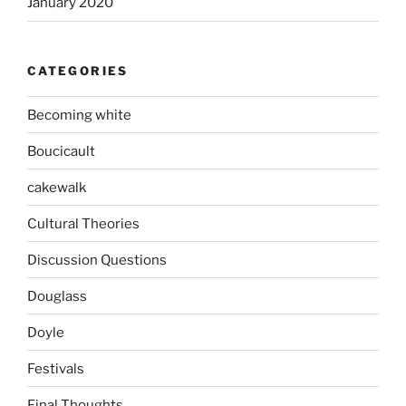
January 2020
CATEGORIES
Becoming white
Boucicault
cakewalk
Cultural Theories
Discussion Questions
Douglass
Doyle
Festivals
Final Thoughts