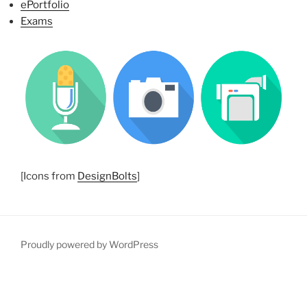
ePortfolio
Exams
[Icons from
DesignBolts
]
Proudly powered by WordPress