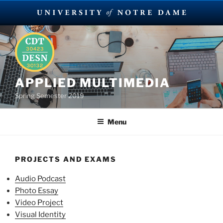
Skip
to
content
APPLIED MULTIMEDIA
Spring Semester 2019
Menu
PROJECTS AND EXAMS
Audio Podcast
Photo Essay
Video Project
Visual Identity