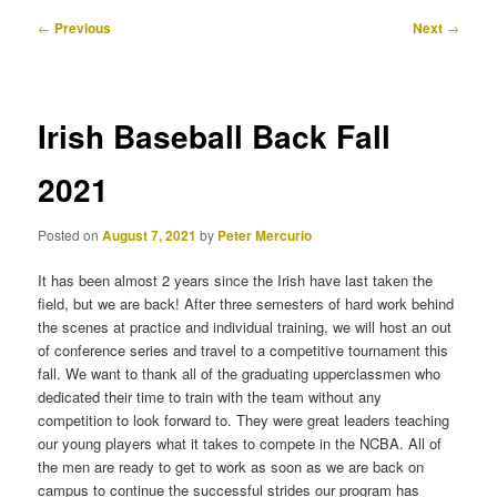
Post
←
Previous
Next
→
navigation
Irish Baseball Back Fall
2021
Posted on
August 7, 2021
by
Peter Mercurio
It has been almost 2 years since the Irish have last taken the
field, but we are back! After three semesters of hard work behind
the scenes at practice and individual training, we will host an out
of conference series and travel to a competitive tournament this
fall. We want to thank all of the graduating upperclassmen who
dedicated their time to train with the team without any
competition to look forward to. They were great leaders teaching
our young players what it takes to compete in the NCBA. All of
the men are ready to get to work as soon as we are back on
campus to continue the successful strides our program has