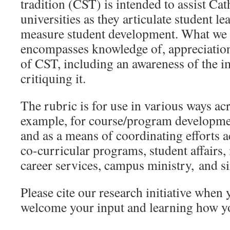
tradition (CST) is intended to assist Cat
universities as they articulate student l
measure student development. What we
encompasses knowledge of, appreciation 
of CST, including an awareness of the 
critiquing it.
The rubric is for use in various ways acr
example, for course/program developme
and as a means of coordinating efforts 
co-curricular programs, student affairs, 
career services, campus ministry, and si
Please cite our research initiative when
welcome your input and learning how yo