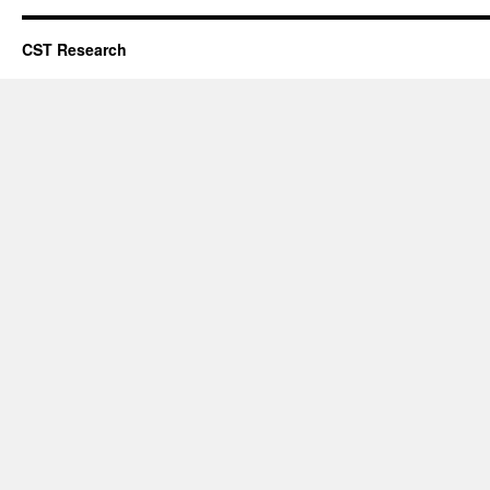
CST Research