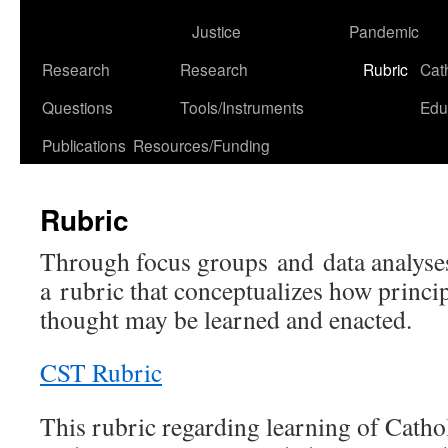
to
Justice
Pandemic
content
Research
Research
Rubric
Cat
Questions
Tools/Instruments
Edu
Publications
Resources/Funding
Rubric
Through focus groups and data analyse
a rubric that conceptualizes how princip
thought may be learned and enacted.
CST Rubric
This rubric regarding learning of Cathol