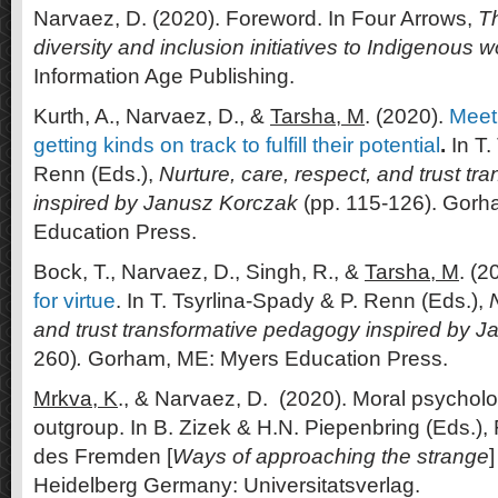
Narvaez, D. (2020). Foreword. In Four Arrows,
T
diversity and inclusion initiatives to Indigenous 
Information Age Publishing.
Kurth, A., Narvaez, D., &
Tarsha, M
. (2020).
Meet
getting kinds on track to fulfill their potential
.
In T.
Renn (Eds.),
Nurture, care, respect, and trust t
inspired by Janusz Korczak
(pp. 115-126). Gorh
Education Press.
Bock, T., Narvaez, D., Singh, R., &
Tarsha, M
. (2
for virtue
. In T. Tsyrlina-Spady & P. Renn (Eds.),
N
and trust transformative pedagogy inspired by 
260)
.
Gorham, ME: Myers Education Press.
Mrkva, K
., & Narvaez, D. (2020). Moral psycholo
outgroup. In B. Zizek & H.N. Piepenbring (Eds.)
des Fremden [
Ways of approaching the strange
Heidelberg Germany: Universitatsverlag.