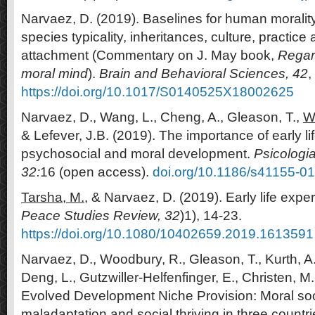
Narvaez, D. (2019). Baselines for human moralit
species typicality, inheritances, culture, practice
attachment (Commentary on J. May book,
Regard
moral mind
).
Brain and Behavioral Sciences, 42
,
https://doi.org/10.1017/S0140525X18002625
Narvaez, D., Wang, L., Cheng, A., Gleason, T.,
W
& Lefever, J.B. (2019). The importance of early lif
psychosocial and moral development.
Psicologia
32:
16 (open access).
doi.org/10.1186/s41155-0
Tarsha, M.,
& Narvaez, D. (2019). Early life expe
Peace Studies Review, 32
)1), 14-23.
https://doi.org/10.1080/10402659.2019.1613591
Narvaez, D., Woodbury, R., Gleason, T., Kurth, A
Deng, L., Gutzwiller-Helfenfinger, E., Christen, M.
Evolved Development Niche Provision: Moral soci
maladaptation and social thriving in three countr