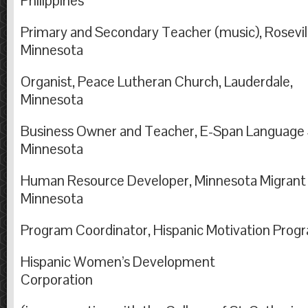
Philippines
Primary and Secondary Teacher (music), Rosevil
Minnesota
Organist, Peace Lutheran Church, Lauderdale,
Minnesot
Business Owner and Teacher, E-Span Language Se
Minnesota
Human Resource Developer, Minnesota Migrant Co
Minnesota
Program Coordinator, Hispanic Motivation Prog
Hispanic Women’s Development
Corporation