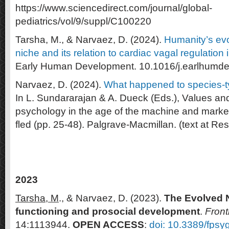
https://www.sciencedirect.com/journal/global-
pediatrics/vol/9/suppl/C100220
Tarsha, M., & Narvaez, D. (2024).
Humanity’s ev
niche and its relation to cardiac vagal regulation in
Early Human Development. 10.1016/j.earlhumd
Narvaez, D. (2024).
What happened to species-t
In L. Sundararajan & A. Dueck (Eds.), Values an
psychology in the age of the machine and mark
fled (pp. 25-48). Palgrave-Macmillan. (text at R
2023
Tarsha, M
., & Narvaez, D. (2023).
The Evolved N
functioning and prosocial development
.
Front
14:1113944.
OPEN ACCESS
:
doi: 10.3389/fps