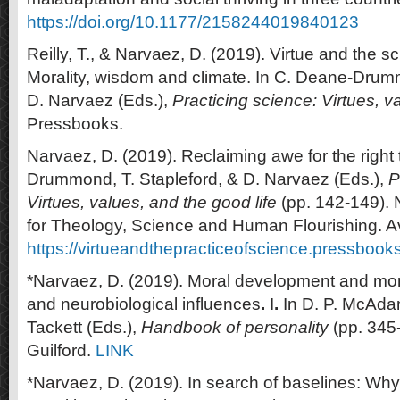
https://doi.org/10.1177/2158244019840123
Reilly, T., & Narvaez, D. (2019). Virtue and the sc
Morality, wisdom and climate. In C. Deane-Drum
D. Narvaez (Eds.),
Practicing science: Virtues, v
Pressbooks.
Narvaez, D. (2019). Reclaiming awe for the right 
Drummond, T. Stapleford, & D. Narvaez (Eds.),
P
Virtues, values, and the good life
(pp. 142-149). 
for Theology, Science and Human Flourishing. Av
https://virtueandthepracticeofscience.pressbook
*Narvaez, D. (2019). Moral development and mor
and neurobiological influences
.
I
.
In D. P. McAdam
Tackett (Eds.),
Handbook of personality
(pp. 345
Guilford.
LINK
*Narvaez, D. (2019). In search of baselines: W