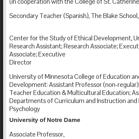
(in cooperation with the College of St. Catherine
Secondary Teacher (Spanish), The Blake School
Center for the Study of Ethical Development, Un
Research Assistant; Research Associate; Execut
Associate; Executive
Direc
University of Minnesota College of Education 
Development: Assistant Professor (non-regular);
Teacher Education & Multicultural Education; As
Departments of Curriculum and Instruction and
Psychology
University of Notre Dame
Associate Professor,