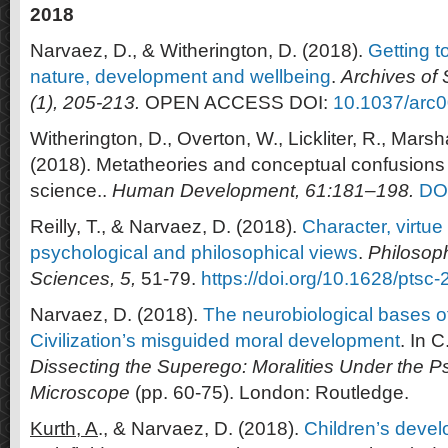
2018
Narvaez, D., & Witherington, D. (2018).
Getting t
nature, development and wellbeing
.
Archives of 
(1), 205-213.
OPEN ACCESS DOI:
10.1037/arc
Witherington, D., Overton, W., Lickliter, R., Marsh
(2018). Metatheories and conceptual confusions
science..
Human Development, 61:181–198.
DO
Reilly, T., & Narvaez, D. (2018).
Character, virtue
psychological and philosophical views
.
Philosop
Sciences, 5,
51-79.
https://doi.org/10.1628/ptsc
Narvaez, D. (2018).
The neurobiological bases o
Civilization’s misguided moral development
. In C
Dissecting the Superego: Moralities Under the P
Microscope
(pp. 60-75). London: Routledge.
Kurth, A
., & Narvaez, D. (2018).
Children’s devel