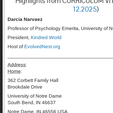
Highlights from CURRICULUM VIT
12.2025
)
Darcia Narvaez
Professor of Psychology Emerita, University of 
President,
Kindred World
Host of
EvolvedNest.org
______________________________________
Address
Home
:
362 Corbett Family 
Brookdale Drive
University of Not
South Bend, IN 46637
Notre Dame, IN 46