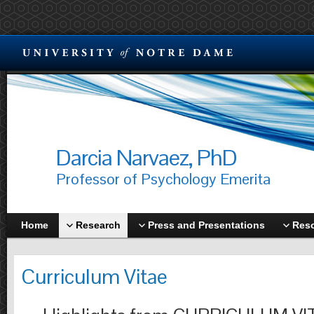
Darcia Narvaez, PhD
Professor of Psychology Emerita
Home
Research
Press and Presentations
Res
Curriculum Vitae