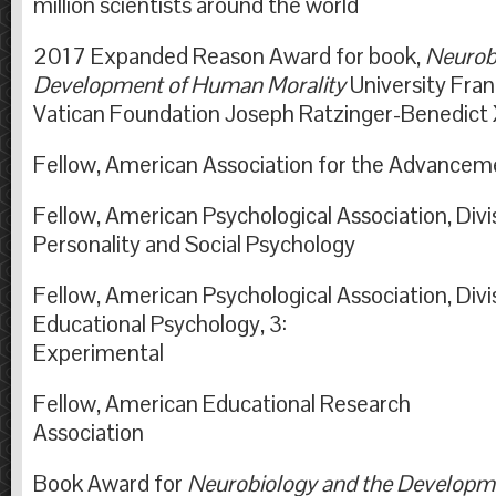
million scientists around the world
2017 Expanded Reason Award for book,
Neurob
Development of Human Morality
University Fran
Vatican Foundation Joseph Ratzinger-
Fellow, American Association for the Advancem
Fellow, American Psychological Association, Divis
Personality and Social Psychology
Fellow, American Psychological Association, Divis
Educational Psychology, 3:
Experimental
Fellow, American Educational Research
Associati
Book Award for
Neurobiology and the Developm