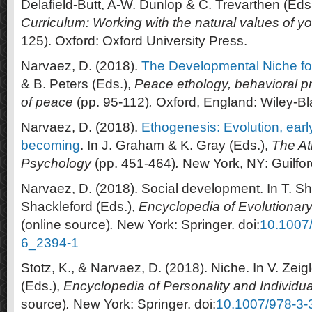
Delafield-Butt, A-W. Dunlop & C. Trevarthen (Eds.
Curriculum: Working with the natural values of y
125). Oxford: Oxford University Press.
Narvaez, D. (2018).
The Developmental Niche f
& B. Peters (Eds.),
Peace ethology, behavioral 
of peace
(pp. 95-112)
.
Oxford, England: Wiley-Bl
Narvaez, D. (2018).
Ethogenesis: Evolution, ear
becoming
. In J. Graham & K. Gray (Eds.),
The At
Psychology
(pp. 451-464)
.
New York, NY: Guilfor
Narvaez, D. (2018). Social development. In T. S
Shackleford (Eds.),
Encyclopedia of Evolutionar
(online source)
.
New York: Springer. doi:
10.1007
6_2394-1
Stotz, K., & Narvaez, D. (2018). Niche. In V. Zeigl
(Eds.),
Encyclopedia of Personality and Individua
source)
.
New York: Springer. doi:
10.1007/978-3-