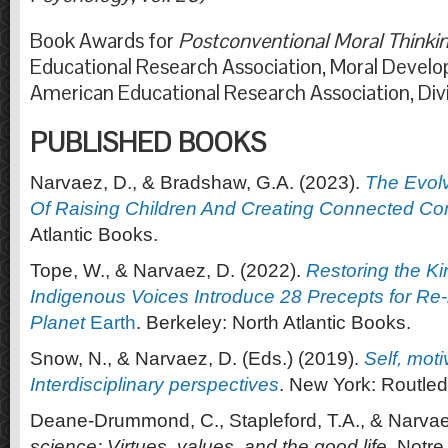
Book Awards for
Postconventional Moral Thinki
Educational Research Association, Moral Devel
American Educational Research Association, Div
PUBLISHED BOOKS
Narvaez, D., & Bradshaw, G.A. (2023).
The Evol
Of Raising Children And Creating Connected C
Atlantic Books.
Tope, W., & Narvaez, D. (2022).
Restoring the Ki
Indigenous Voices Introduce 28 Precepts for Re-
Planet
Earth
. Berkeley: North Atlantic Books.
Snow, N., & Narvaez, D. (Eds.) (2019).
Self, moti
Interdisciplinary perspectives
. New York: Routle
Deane-Drummond, C., Stapleford, T.A., & Narvae
science: Virtues, values, and the good life
. Notre