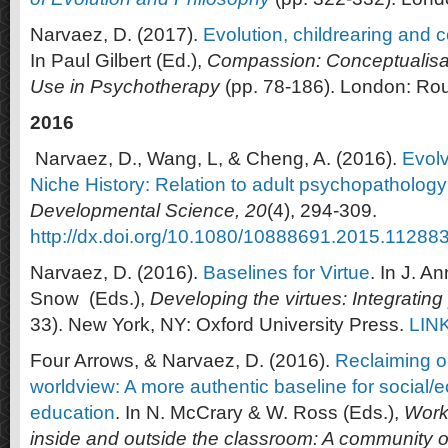
Narvaez, D. (2017).
Evolution, childrearing and 
In Paul Gilbert (Ed.),
Compassion: Conceptualisa
Use in Psychotherapy
(pp. 78-186). London: Ro
2016
Narvaez, D., Wang, L, & Cheng, A. (2016).
Evol
Niche History: Relation to adult psychopathology
Developmental Science, 20
(4), 294-309.
http://dx.doi.org/10.1080/10888691.2015.11288
Narvaez, D. (2016).
Baselines for Virtue
. In J. A
Snow (Eds.),
Developing the virtues
: Integratin
33). New York, NY: Oxford University Press.
LIN
Four Arrows, & Narvaez, D. (2016).
Reclaiming o
worldview: A more authentic baseline for social/ec
education
. In N. McCrary & W. Ross (Eds.),
Worki
inside and outside the classroom: A community o