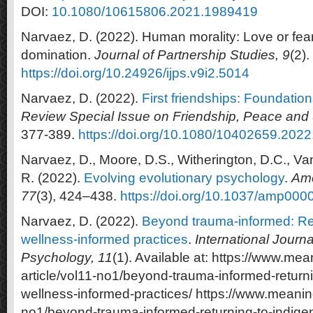
DOI:
10.1080/10615806.2021.1989419
Narvaez, D. (2022). Human morality: Love or fear
domination.
Journal of Partnership Studies, 9
(2).
https://doi.org/10.24926/ijps.v9i2.5014
Narvaez, D. (2022).
First friendships: Foundatio
Review Special Issue on Friendship, Peace and 
377-389.
https://doi.org/10.1080/10402659.202
Narvaez, D., Moore, D.S., Witherington, D.C., Vandi
R. (2022).
Evolving evolutionary psychology
.
Ame
77
(3), 424–438.
https://doi.org/10.1037/amp000
Narvaez, D. (2022).
Beyond trauma-informed: Ret
wellness-informed practices
.
International Journal
Psychology, 11
(1). Available at: https://www.mea
article/vol11-no1/beyond-trauma-informed-return
wellness-informed-practices/ https://www.meaning.
no1/beyond-trauma-informed-returning-to-indige