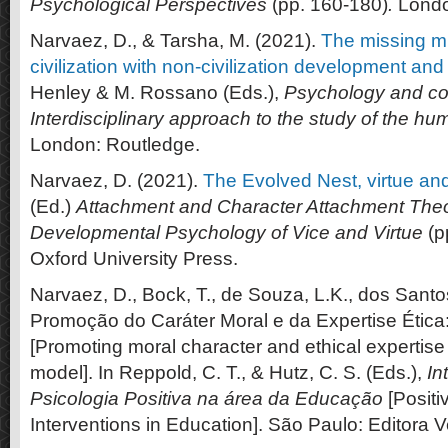
Psychological Perspectives
(pp. 160-180)
.
Londo
Narvaez, D., & Tarsha, M. (2021).
The missing mi
civilization with non-civilization development and
Henley & M. Rossano (Eds.),
Psychology and co
Interdisciplinary approach to the study of the h
London: Routledge.
Narvaez, D. (2021).
The Evolved Nest, virtue an
(Ed.)
Attachment and Character Attachment Theor
Developmental Psychology of Vice and Virtue
(p
Oxford University Press.
Narvaez, D., Bock, T., de Souza, L.K., dos Santo
Promoção do Caráter Moral e da Expertise Éti
[Promoting moral character and ethical experti
model]. In Reppold, C. T., & Hutz, C. S. (Eds.),
In
Psicologia Positiva na área da Educação
[Positi
Interventions in Education]. São Paulo: Editora V