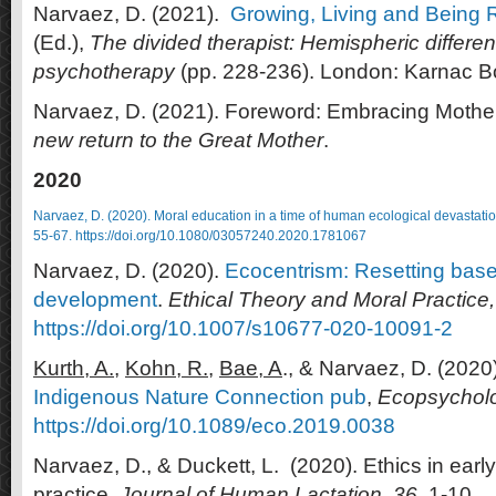
Narvaez, D. (2021).
Growing, Living and Being R
(Ed.),
The divided therapist: Hemispheric differ
psychotherapy
(pp. 228-236). London: Karnac B
Narvaez, D. (2021). Foreword: Embracing Mother.
new return to the Great Mother
.
2020
Narvaez, D. (2020).
Moral education in a time of human ecological devastati
55-67.
https://doi.org/10.1080/03057240.2020.1781067
Narvaez, D. (2020).
Ecocentrism: Resetting basel
development
.
Ethical Theory and Moral Practice
https://doi.org/10.1007/s10677-020-10091-2
Kurth, A.,
Kohn, R.,
Bae, A
., & Narvaez, D. (2020
Indigenous Nature Connection pub
,
Ecopsycholo
https://doi.org/10.1089/eco.2019.0038
Narvaez, D., & Duckett, L. (2020). Ethics in early 
practice.
Journal of Human Lactation. 36
, 1-10.