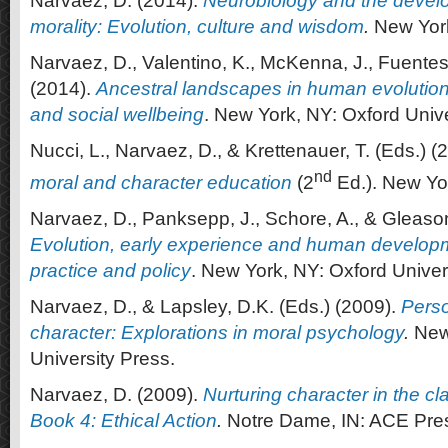
Narvaez, D. (2014).
Neurobiology
and
the
devel
morality
: Evolution, culture and wisdom
.
New York
Narvaez, D., Valentino, K., McKenna, J., Fuentes,
(2014).
Ancestral landscapes in human evolution:
and social wellbeing
. New York, NY: Oxford Unive
Nucci, L., Narvaez, D., & Krettenauer, T. (Eds.) (
nd
moral and character education
(2
Ed.). New Yo
Narvaez, D., Panksepp, J., Schore, A., & Gleason
Evolution, early experience and human develop
practice and policy
. New York, NY: Oxford Univer
Narvaez, D., & Lapsley, D.K. (Eds.) (2009).
Perso
character: Explorations in moral psychology
.
New
University Press.
Narvaez, D. (2009).
Nurturing character in the c
Book 4: Ethical Action
.
Notre Dame, IN: ACE Pre