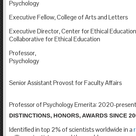
Psychol
Executive Fellow, College of Arts and Letters
Executive Director, Center for Ethical Education
Collaborative for Ethic
Professor,
Psycho
Senior Assistant Provost for Fac
Professor of Psychology Emerita: 2020-presen
DISTINCTIONS, HONORS, AWARDS SINCE 20
Identified in top 2% of scientists worldwide in a