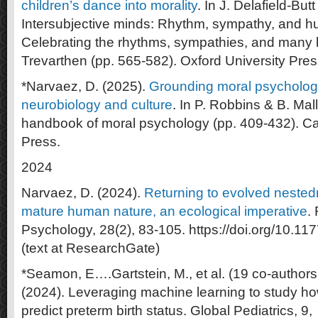
children’s dance into morality
. In J. Delafield-But
Intersubjective minds: Rhythm, sympathy, and 
Celebrating the rhythms, sympathies, and many 
Trevarthen (pp. 565-582). Oxford University Pres
*Narvaez, D. (2025).
Grounding moral psychology
neurobiology and culture
. In P. Robbins & B. Ma
handbook of moral psychology (pp. 409-432). Ca
Press.
2024
Narvaez, D. (2024).
Returning to evolved nested
mature human nature, an ecological imperative
.
Psychology, 28(2), 83-105. https://doi.org/10.
(text at ResearchGate)
*Seamon, E….Gartstein, M., et al. (19 co-authors
(2024). Leveraging machine learning to study 
predict preterm birth status. Global Pediatrics, 9,