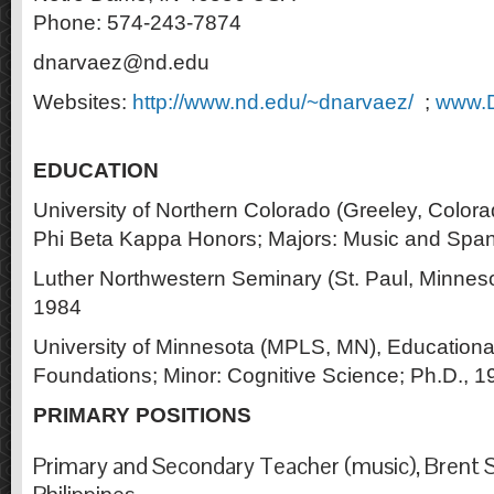
Phone: 574-243-7874
dnarvaez@nd.edu
Websites:
http://www.nd.edu/~dnarvaez/
;
www.D
EDUCATION
University of Northern Colorado (Greeley, Colora
Phi Beta Kappa Honors; Majors: Music and Span
Luther Northwestern Seminary (St. Paul, Minnesot
1984
University of Minnesota (MPLS, MN), Educationa
Foundations; Minor: Cognitive Science; Ph.D., 1
PRIMARY POSITIONS
Primary and Secondary Teacher (music), Brent S