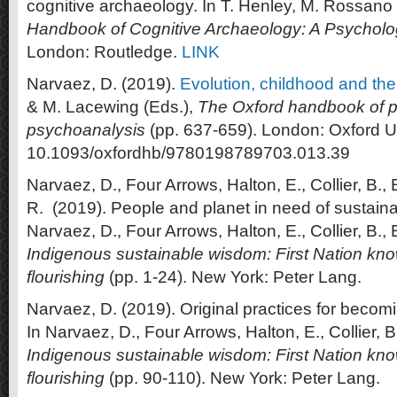
cognitive archaeology. In T. Henley, M. Rossano 
Handbook of Cognitive Archaeology: A Psychol
London: Routledge.
LINK
Narvaez, D. (2019).
Evolution, childhood and the
& M. Lacewing (Eds.),
The Oxford handbook of 
psychoanalysis
(pp. 637-659). London: Oxford Un
10.1093/oxfordhb/9780198789703.013.39
Narvaez, D., Four Arrows, Halton, E., Collier, B.,
R. (2019). People and planet in need of sustain
Narvaez, D., Four Arrows, Halton, E., Collier, B., 
Indigenous sustainable wisdom: First Nation kno
flourishing
(pp. 1-24). New York: Peter Lang.
Narvaez, D. (2019). Original practices for beco
In Narvaez, D., Four Arrows, Halton, E., Collier, B
Indigenous sustainable wisdom: First Nation kno
flourishing
(pp. 90-110). New York: Peter Lang.