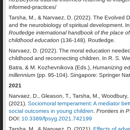
informed-practices/
Tarsha, M., & Narvaez, D. (2022). The Evolved 
and the neurobiology of spiritual development. In
Routledge international handbook of the place of r
childhood education
(136-148)
.
Routledge.
Narvaez, D. (2022). The moral education needed
childhood and reconnecting children. In R. S. Web
Batra, & M. Kozhevnikova (Eds.),
Humanizing edu
millennium
(pp. 95-104). Singapore: Springer Nat
2021
Narvaez, D., Gleason, T., Tarsha, M., Woodbury, 
(2021).
Sociomoral temperament: A mediator be
social outcomes in young children
.
Frontiers in 
DOI:
10.3389/fpsyg.2021.742199
Tarsha, M., & Narvaez, D. (2021).
Effects of adv