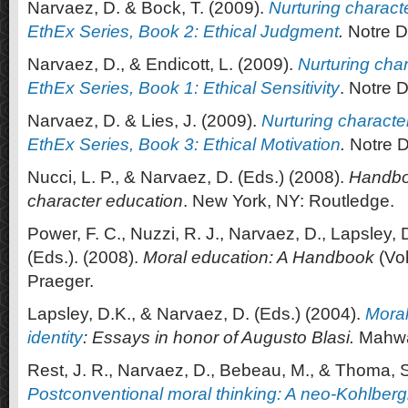
Narvaez, D. & Bock, T. (2009).
Nurturing charact
EthEx Series, Book 2: Ethical Judgment
.
Notre D
Narvaez, D., & Endicott, L. (2009).
Nurturing char
EthEx Series, Book 1: Ethical Sensitivity
. Notre 
Narvaez, D. & Lies, J. (2009).
Nurturing characte
EthEx Series, Book 3: Ethical Motivation
.
Notre D
Nucci, L. P., & Narvaez, D. (Eds.) (2008).
Handbo
character education
. New York, NY: Routledge.
Power, F. C., Nuzzi, R. J., Narvaez, D., Lapsley, D
(Eds.). (2008).
Moral education: A Handbook
(Vol
Praeger.
Lapsley, D.K., & Narvaez, D. (Eds.) (2004).
Moral
identity
: Essays in honor of Augusto Blasi.
Mahwa
Rest, J. R., Narvaez, D., Bebeau, M., & Thoma, S
Postconventional moral thinking: A neo-Kohlber