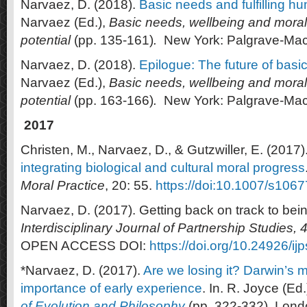
Narvaez, D. (2018).
Basic needs and fulfilling h
Narvaez (Ed.),
Basic needs, wellbeing and morali
potential
(pp. 135-161)
.
New York: Palgrave-Mac
Narvaez, D. (2018).
Epilogue: The future of basic
Narvaez (Ed.),
Basic needs, wellbeing and morali
potential
(pp. 163-166)
.
New York: Palgrave-Mac
2017
Christen, M., Narvaez, D., & Gutzwiller, E. (2017)
integrating biological and cultural moral progress
Moral Practice
, 20: 55.
https://doi:10.1007/s10
Narvaez, D. (2017). Getting back on track to be
Interdisciplinary Journal of Partnership Studies, 
OPEN ACCESS DOI:
https://doi.org/10.24926/ij
*Narvaez, D. (2017).
Are we losing it? Darwin’s 
importance of early experience
. In. R. Joyce (Ed.
of Evolution and Philosophy
(pp. 322-332). Lond