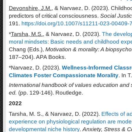
Devonshire, J.M.,
& Narvaez, D. (2023). Childho
predictors of critical consciousness.
Social Justi
191.
https://doi.org/10.1007/s11211-023-00409-
*
Tarsha, M.S.,
& Narvaez, D. (2023).
The develop
moral mindsets: Basic needs and childhood exp
Chang (Eds.),
Motivation & morality: A biopsych
187–204). APA Books.
*Narvaez, D. (2023).
Wellness-Informed Classr
Climates Foster Compassionate Morality
. In T
International handbook of values education and 
ed.
(pp. 129-146). Routledge.
2022
Tarsha, M. S., & Narvaez, D. (2022).
Effects of 
experience on physiological regulation are mode
developmental niche history
.
Anxiety, Stress & 