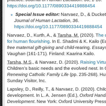
https://doi.org/10.1177/0890334419888454
Special Issue editor:
Narvaez, D., & Duckett
Journal of Human Lactation, 36.
https://doi.org/10.1177/0890334419888454
Narvaez, D., Kurth, A., &
Tarsha, M.
(2020). T
he 
for human flourishing
. In E. Shadmi & K. Kailo (E
free maternal gift-giving and child-
rearing.
Essays
Vaughan
(161-171)
.
Finland: Kaarina Kailo.
Tarsha, M.S
., & Narvaez, D. (2020).
Raising Virt
Children’s basic needs and the evolved nest. In 
Renewing
Catholic Family Life
(pp. 235-268). Hun
Sunday Visitor, Inc
.
Lapsley, D., Reilly, T., & Narvaez, D. (2020). Chi
development. In L. A. Jensen (Ed.),
Oxford Hand
Development
. New York: Oxford University Press