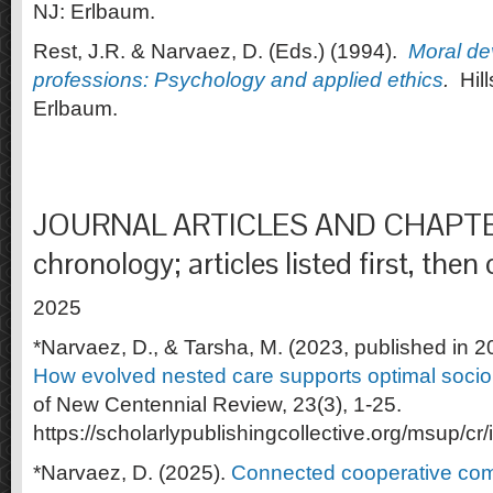
NJ: Erlbaum.
Rest, J.R. & Narvaez, D. (Eds.) (1994).
Moral de
professions: Psychology and applied ethics
.
Hill
Erlbaum.
JOURNAL ARTICLES AND CHAPTER
chronology; articles listed first, then
2025
*Narvaez, D., & Tarsha, M. (2023, published in 2
How evolved nested care supports optimal socio
of New Centennial Review, 23(3), 1-25.
https://scholarlypublishingcollective.org/msup/cr
*Narvaez, D. (2025).
Connected cooperative co