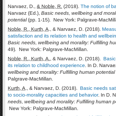
Narvaez, D.,
& Noble, R.
(2018).
The notion of b
Narvaez (Ed.),
Basic needs, wellbeing and morali
potential
(pp. 1-15)
.
New York: Palgrave-MacMill
Noble, R., Kurth, A
., & Narvaez, D. (2018).
Measu
satisfaction and its relation to health and wellbei
Basic needs, wellbeing and morality: Fulfilling h
49)
.
New York: Palgrave-MacMillan.
Noble, R., Kurth, A.
, & Narvaez, D. (2018).
Basic
its relation to childhood experience
. In D. Narvae
wellbeing and morality: Fulfilling human potential
Palgrave-MacMillan.
Kurth, A
., & Narvaez, D. (2018).
Basic needs sati
to socio-morality capacities and behavior
. In D. 
needs, wellbeing and morality: Fulfilling human p
New York: Palgrave-MacMillan.