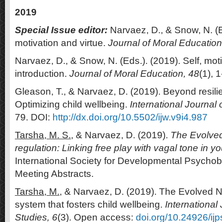
2019
Special Issue editor:
Narvaez, D., & Snow, N. (E
motivation and virtue.
Journal of Moral Education
Narvaez, D., & Snow, N. (Eds.). (2019). Self, moti
introduction.
Journal of Moral Education, 48
(1), 1
Gleason, T., & Narvaez, D. (2019). Beyond resilie
Optimizing child wellbeing.
International Journal 
79. DOI:
http://dx.doi.org/10.5502/ijw.v9i4.987
Tarsha, M. S.,
& Narvaez, D. (2019).
The Evolved
regulation: Linking free play with vagal tone in y
International Society for Developmental Psycho
Meeting Abstracts.
Tarsha, M.
, & Narvaez, D. (2019). The Evolved N
system that fosters child wellbeing.
International
Studies, 6
(3). Open access:
doi.org/10.24926/ij