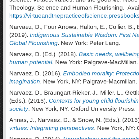
Theology, Science and Human Flourishing. Avail
https://virtueandthepracticeofscience.pressbook
Narvaez, D., Four Arrows, Halton, E., Collier, B., 
(2019).
Indigenous Sustainable Wisdom: First N
Global Flourishing
. New York: Peter Lang.
Narvaez, D. (Ed.) (2018).
Basic needs, wellbeing 
human potential
.
New York: Palgrave-MacMillan.
Narvaez, D. (2016).
Embodied morality: Protect
imagination
. New York, NY: Palgrave-Macmillan.
Narvaez, D., Braungart-Rieker, J., Miller, L., Gettl
(Eds.). (2016).
Contexts for young child flourishin
society
. New York, NY: Oxford University Press.
Annas, J., Narvaez, D., & Snow, N. (Eds.). (2016
virtues
: Integrating perspectives
. New York, NY: 