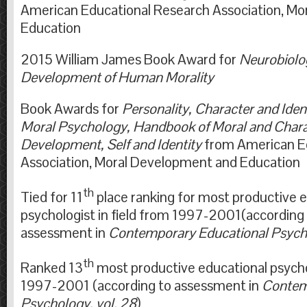
American Educational Research Association, M
Education
2015 William James Book Award for
Neurobiolo
Development of Human Morali
Book Awards for
Personality, Character and Ident
Moral Psychology, Handbook of Moral and Chara
Development, Self and Identity
from American E
Association, Moral Development and Edu
th
Tied for 11
place ranking for most productive 
psychologist in field from 1997-2001(according 
assessment in
Contemporary Educational Psycho
th
Ranked 13
most productive educational psychol
1997-2001 (according to assessment in
Contem
Psychology, vol. 28
)