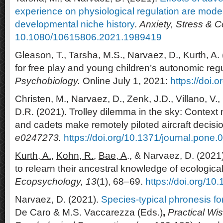
experience on physiological regulation are mode
developmental niche history
.
Anxiety, Stress & 
10.1080/10615806.2021.1989419
Gleason, T., Tarsha, M.S., Narvaez, D., Kurth, A.
for free play and young children’s autonomic reg
Psychobiology.
Online July 1, 2021:
https://doi.
Christen, M., Narvaez, D., Zenk, J.D., Villano, V.
D.R. (2021). Trolley dilemma in the sky: Context 
and cadets make remotely piloted aircraft decisi
e0247273.
https://doi.org/10.1371/journal.pone
Kurth, A.,
Kohn, R.,
Bae, A
., & Narvaez, D. (202
to relearn their ancestral knowledge of ecologica
Ecopsychology,
13
(1), 68–69.
https://doi.org/1
Narvaez, D. (2021).
Species-typical phronesis for
De Caro & M.S. Vaccarezza (Eds.)
,
Practical Wi