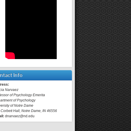
ntact Info
ress:
cia Narvaez
fessor of Psychology Emerita
artment of Psychology
versity of Notre Dame
 Corbett Hall, Notre Dame, IN 46556
il:
dnarvaez@nd.edu