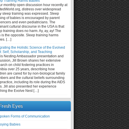
ep Training Harms Babies
ur monthly open discussion hour recently at
tedWorld.org, distress over widespread
y sleep training was expressed. Sleep
ning of babies is encouraged by parent
uencers and even pediatricians. The
nant cultural discourse in the USA is that
p training does no harm. Ay, ay, ay! The
h is the opposite. Sleep training harms
ies. […]
grating the Holistic Science of the Evolved
: Self, Scholarship, and Teaching
this Nesting Ambassador presentation and
ussion, Jill Brown shares her extensive
arch on child fostering practices in
ibia over 25 years, describing how
dren are cared for by non-biological family
bers and the cultural beliefs surrounding
 practice, including its role during the AIDS
is. Jill also presented her experience
ching the Evolve Nest […]
Fresh Eyes
poken Forms of Communication
oying Babies