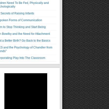
ldren Need To Be Fed, Physically and
chologically
Secrets of Raising Infants
poken Forms of Communication
rn to Stop Thinking and Start Being
n Bowlby and the Need for Attachment
 a Better Birth? Go Back to the Basics
S and the Psychology of Chandler from
ends"
orporating Play Into The Classroom