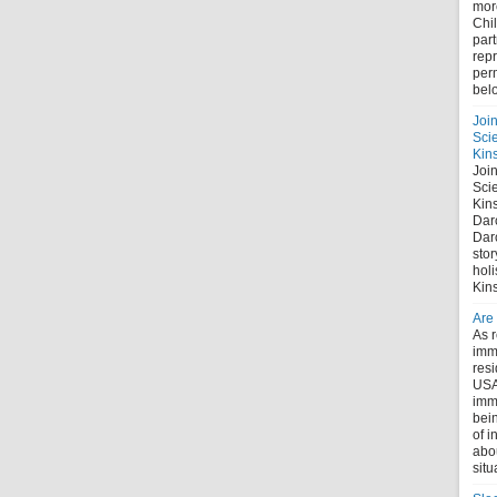
mor
Chi
part
repr
perm
bel
Joi
Sci
Kin
Joi
Sci
Kin
Dar
Dar
stor
holi
Kin
Are
As r
immi
res
USA
imm
bein
of i
abo
situ