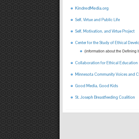
KindredMedia.org
Self, Virtue and Public Life
Self, Motivation, and Virtue Project
Center for the Study of Ethical Deve
(information about the Defining 
Collaboration for Ethical Education
Minnesota Community Voices and Ch
Good Media, Good Kids
St. Joseph Breastfeeding Coalition