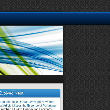
Evolved Nest
ond the False Debate: Why the New York
es Article Misses the Essence of Parenting
 mother, a Living Connection Facilitator