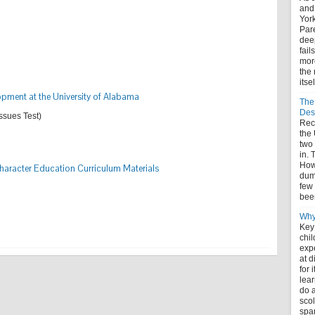
and
York
Pare
deep
fail
more
the 
itse
lopment at the University of Alabama
The
Des
Issues Test)
Rece
the
two
in. 
How 
aracter Education Curriculum Materials
dum
few 
bee
Why
Key
chil
expe
at 
for 
lear
do a
scol
spa