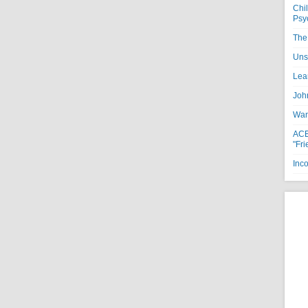
Chi
Psy
The 
Uns
Lea
Joh
Want
ACE
"Fri
Inc