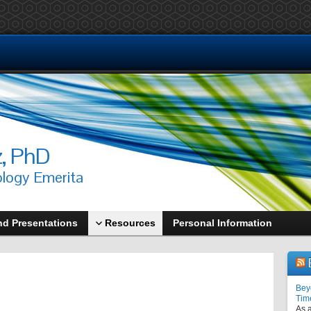
z, PhD
ology Emerita
nd Presentations
Resources
Personal Information
Bey
Tim
As a