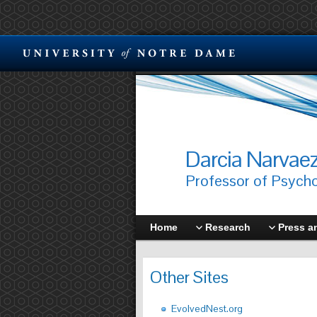
Darcia Narvae
Professor of Psych
Home
Research
Press a
Other Sites
EvolvedNest.org