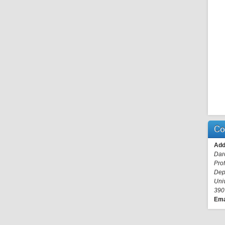
Co
Add
Dar
Pro
Dep
Uni
390
Ema