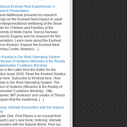
ldhood Evolved Nest Experiences: A
earch Presentation
ene Malthouse presents his research
ings on the Evolved Nest impact on adult
 intergenerational wellbeing at the Shaw
er for Children and Families at the
versity of Notre Dame. Darcia Narvaez
oduces Eugene and his research for this
sentation. Learn more about the Evolved
t on Kindred. Explore the Evolved Nest
ning Center. Abstract […]
 Kinship Is Our Real Operating System:
Illusion of Systems (Wizards) & the Reality
takeholder Coalitions (Kinship)
w is the Letter from the Editor for the
stice Issue 2026. Read the Kindred Solstice
ue here. Subscribe to Kindred here. How
ship Is Our Real Operating System: The
sion of Systems (Wizards) & the Reality of
keholder Coalitions (Kinship) Otto
armer, MIT professor and creator of Theory
rgues that the traditional, […]
cing: Intimate Encounters with the Natural
ld
ter One: First Places is an excerpt from
hard Louv’s new book, Noticing: Intimate
unters with the Natural World. Find out