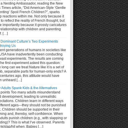
 a Nesting Ambassador, reading the New
 Times article, “Did American-Style ‘Gentle
nting’ Spoil French Children?”, sparks
 reactions within me. Not only because it
s to reflect the reality of French thought, but
 importantly because it grossly caricatures
relationship with children and parenting
lf. […]
 Dominant Culture’s Two Experiments
troying Us
nt generations of humans in societies like
 USA have inadvertently been conducting
 vast experiments. The results are coming
The first experiment asked this question:
long can we treat Nature like it is a set of
b, separable parts for human-only ends? A
centuries ago, this attitude would have
n unheard […]
 Adults Spank Kids & the Alternatives
 points Too many adults misunderstand
d development, leading to unrealistic
ctations. Children learn in different ways
different ages—they should not be punished
it. Children should be supported in their
ning and, thereby, self-confidence. When
dults punish children (e.g., with slapping or
ding)? This is what I’ve observed. Parents
nk/slap/hit when: Babies […]