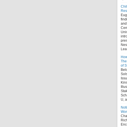
Chi
Res
Eug
find
and
Cent
Uni
intr
pre
Nes
Lear
How
The 
of S
Belo
Sol
Iss
Kin
Illu
Sta
Sch
U, a
Noti
Wor
Chap
Ric
Enco