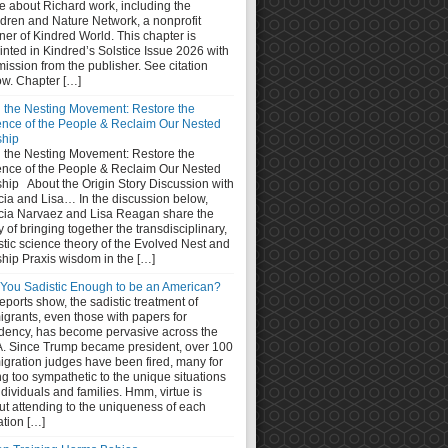
e about Richard work, including the
ldren and Nature Network, a nonprofit
ner of Kindred World. This chapter is
inted in Kindred’s Solstice Issue 2026 with
ission from the publisher. See citation
ow. Chapter […]
n the Nesting Movement: Restore the
ence of the People & Reclaim Our Nested
ship
n the Nesting Movement: Restore the
ence of the People & Reclaim Our Nested
ship About the Origin Story Discussion with
cia and Lisa… In the discussion below,
cia Narvaez and Lisa Reagan share the
y of bringing together the transdisciplinary,
stic science theory of the Evolved Nest and
ship Praxis wisdom in the […]
 You Sadistic Enough to be an American?
eports show, the sadistic treatment of
grants, even those with papers for
idency, has become pervasive across the
. Since Trump became president, over 100
igration judges have been fired, many for
g too sympathetic to the unique situations
ndividuals and families. Hmm, virtue is
ut attending to the uniqueness of each
ation […]