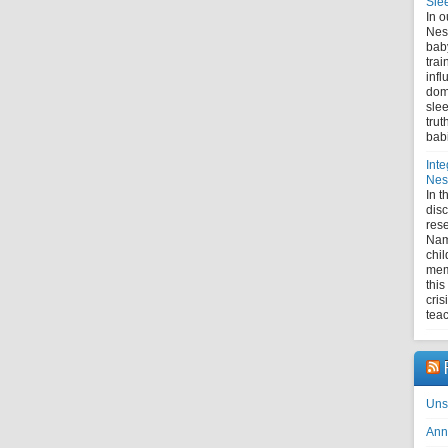
Sle
In o
Nes
bab
trai
infl
domi
slee
trut
bab
Inte
Nest
In 
disc
rese
Nam
chil
mem
this
cris
tea
Uns
Ann