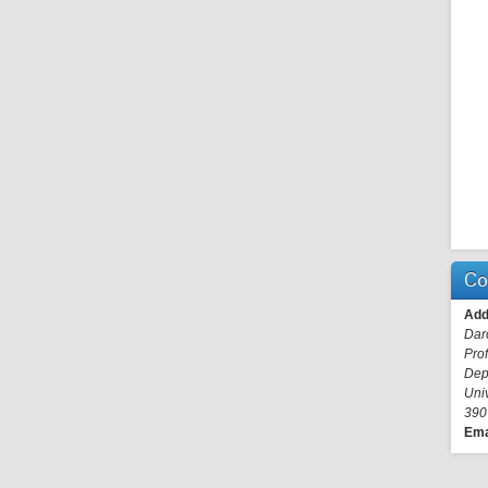
Co
Add
Dar
Pro
Dep
Uni
390
Ema