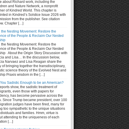
e about Richard work, including the
ldren and Nature Network, a nonprofit
ner of Kindred World. This chapter is
inted in Kindred’s Solstice Issue 2026 with
ission from the publisher. See citation
ow. Chapter […]
n the Nesting Movement: Restore the
ence of the People & Reclaim Our Nested
ship
n the Nesting Movement: Restore the
ence of the People & Reclaim Our Nested
ship About the Origin Story Discussion with
cia and Lisa… In the discussion below,
cia Narvaez and Lisa Reagan share the
y of bringing together the transdisciplinary,
stic science theory of the Evolved Nest and
ship Praxis wisdom in the […]
 You Sadistic Enough to be an American?
eports show, the sadistic treatment of
grants, even those with papers for
idency, has become pervasive across the
. Since Trump became president, over 100
igration judges have been fired, many for
g too sympathetic to the unique situations
ndividuals and families. Hmm, virtue is
ut attending to the uniqueness of each
ation […]