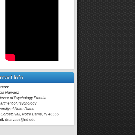
ntact Info
ress:
cia Narvaez
fessor of Psychology Emerita
artment of Psychology
versity of Notre Dame
 Corbett Hall, Notre Dame, IN 46556
il:
dnarvaez@nd.edu