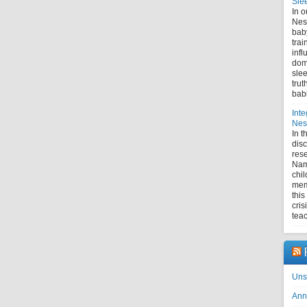
Sle
In o
Nes
bab
trai
infl
domi
slee
trut
bab
Inte
Nest
In 
disc
rese
Nam
chil
mem
this
cris
tea
Uns
Ann