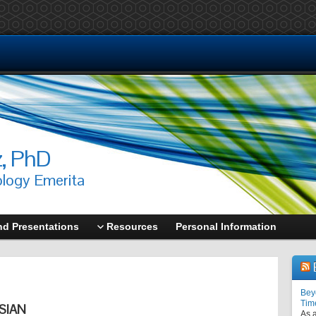
z, PhD
ology Emerita
nd Presentations
Resources
Personal Information
Bey
Tim
SIAN
As a