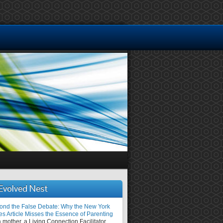
Evolved Nest
ond the False Debate: Why the New York
es Article Misses the Essence of Parenting
 mother, a Living Connection Facilitator