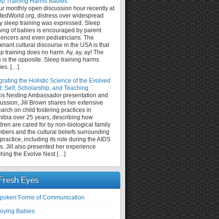
ep Training Harms Babies
ur monthly open discussion hour recently at
tedWorld.org, distress over widespread
y sleep training was expressed. Sleep
ning of babies is encouraged by parent
uencers and even pediatricians. The
nant cultural discourse in the USA is that
p training does no harm. Ay, ay, ay! The
h is the opposite. Sleep training harms
ies. […]
grating the Holistic Science of the Evolved
: Self, Scholarship, and Teaching
this Nesting Ambassador presentation and
ussion, Jill Brown shares her extensive
arch on child fostering practices in
ibia over 25 years, describing how
dren are cared for by non-biological family
bers and the cultural beliefs surrounding
 practice, including its role during the AIDS
is. Jill also presented her experience
ching the Evolve Nest […]
Fresh Eyes
poken Forms of Communication
oying Babies