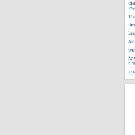
Chi
Psy
The 
Uns
Lea
Joh
Want
ACE
"Fri
Inc