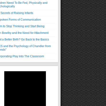
ldren Need To Be Fed, Physically and
chologically
Secrets of Raising Infants
poken Forms of Communication
rn to Stop Thinking and Start Being
n Bowlby and the Need for Attachment
 a Better Birth? Go Back to the Basics
S and the Psychology of Chandler from
ends"
orporating Play Into The Classroom