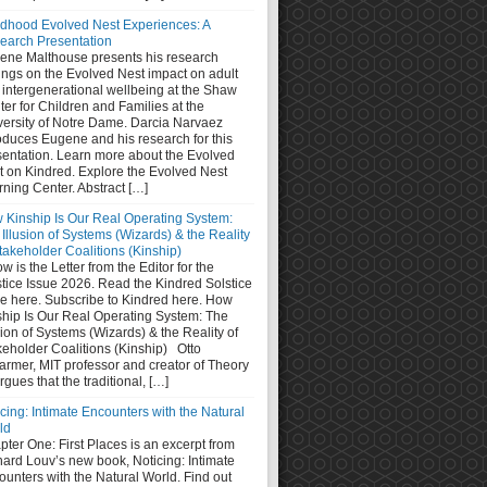
ldhood Evolved Nest Experiences: A
earch Presentation
ene Malthouse presents his research
ings on the Evolved Nest impact on adult
 intergenerational wellbeing at the Shaw
er for Children and Families at the
versity of Notre Dame. Darcia Narvaez
oduces Eugene and his research for this
sentation. Learn more about the Evolved
t on Kindred. Explore the Evolved Nest
ning Center. Abstract […]
 Kinship Is Our Real Operating System:
Illusion of Systems (Wizards) & the Reality
takeholder Coalitions (Kinship)
w is the Letter from the Editor for the
stice Issue 2026. Read the Kindred Solstice
ue here. Subscribe to Kindred here. How
ship Is Our Real Operating System: The
sion of Systems (Wizards) & the Reality of
keholder Coalitions (Kinship) Otto
armer, MIT professor and creator of Theory
rgues that the traditional, […]
cing: Intimate Encounters with the Natural
ld
ter One: First Places is an excerpt from
hard Louv’s new book, Noticing: Intimate
unters with the Natural World. Find out