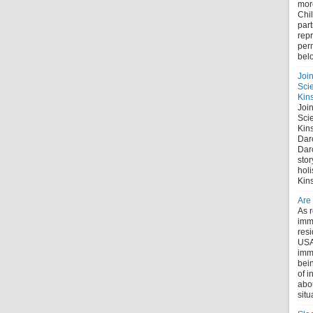
mor
Chi
part
repr
perm
bel
Joi
Sci
Kin
Joi
Sci
Kin
Dar
Dar
stor
holi
Kin
Are
As r
immi
res
USA
imm
bein
of i
abo
situ