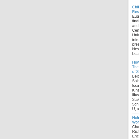
Chi
Res
Eug
find
and
Cent
Uni
intr
pre
Nes
Lear
How
The 
of S
Belo
Sol
Iss
Kin
Illu
Sta
Sch
U, a
Noti
Wor
Chap
Ric
Enco