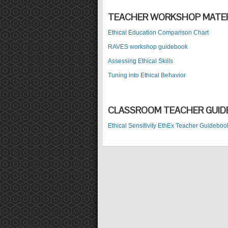
TEACHER WORKSHOP MATER
Ethical Education Comparison Chart
RAVES workshop guidebook
Assessing Ethical Skills
Tuning into Ethical Behavior
CLASSROOM TEACHER GUI
Ethical Sensitivity EthEx Teacher Guideboo