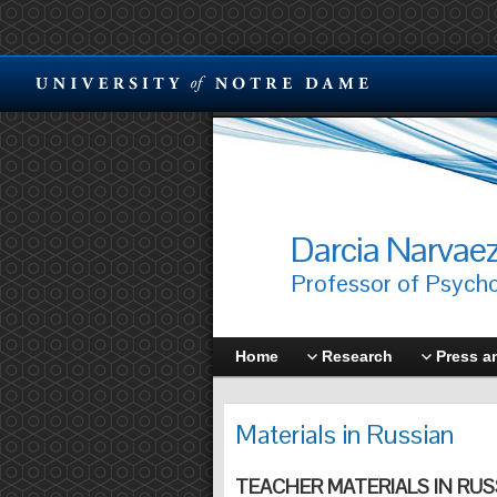
Darcia Narvae
Professor of Psych
Home
Research
Press a
Materials in Russian
TEACHER MATERIALS IN RUS