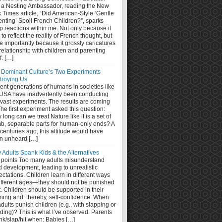
 a Nesting Ambassador, reading the New
 Times article, “Did American-Style ‘Gentle
nting’ Spoil French Children?”, sparks
 reactions within me. Not only because it
s to reflect the reality of French thought, but
 importantly because it grossly caricatures
relationship with children and parenting
lf. […]
 Dominant Culture’s Two Experiments
troying Us
nt generations of humans in societies like
 USA have inadvertently been conducting
 vast experiments. The results are coming
The first experiment asked this question:
long can we treat Nature like it is a set of
b, separable parts for human-only ends? A
centuries ago, this attitude would have
n unheard […]
 Adults Spank Kids & the Alternatives
 points Too many adults misunderstand
d development, leading to unrealistic
ctations. Children learn in different ways
different ages—they should not be punished
it. Children should be supported in their
ning and, thereby, self-confidence. When
dults punish children (e.g., with slapping or
ding)? This is what I’ve observed. Parents
nk/slap/hit when: Babies […]