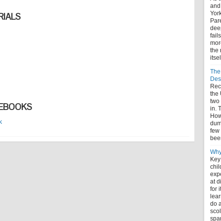
and
York
IALS
Pare
deep
fail
more
the 
itse
The
Des
Rece
the
two
DEBOOKS
in. 
How 
k
dum
few 
bee
Why
Key
chil
expe
at 
for 
lear
do a
scol
spa