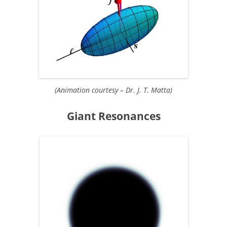
(Animation courtesy – Dr. J. T. Matta)
Giant Resonances