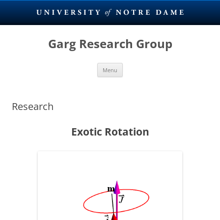
Skip
to
Garg Research Group
content
Menu
Research
Exotic Rotation