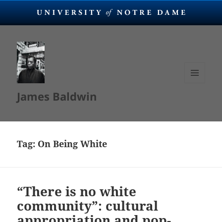
MENU
James Baldwin
AND
WIDGETS
Tag:
On Being White
“There is no white
community”: cultural
appropriation and pop-