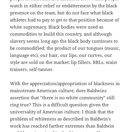
watch in either relief or embitterment by the black
presence on the team, but do not face what black
athletes had to pay to get to that position because of
white supremacy. Black bodies were used as
commodities to build this country, and although
slavery seems long ago the black body continues to
be commodified: the product of our tongues (music,
language etc), our hair, our lips, our curves, our
style are sold on the market: lip fillers, BBLs, waist
trainers, self-tanner.
With the appreciation/appropriation of blackness in
mainstream American culture, does Baldwins
assertion that “there is no white community” still
ring true? This is a difficult question given the
universality of American culture. I think that the
problem of whiteness as described in Baldwin’s
work has reached farther extremes than Baldwin