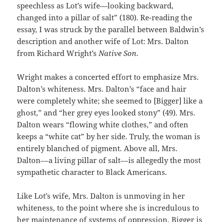
speechless as Lot’s wife—looking backward,
changed into a pillar of salt” (180). Re-reading the
essay, I was struck by the parallel between Baldwin’s
description and another wife of Lot: Mrs. Dalton
from Richard Wright’s
Native Son
.
Wright makes a concerted effort to emphasize Mrs.
Dalton’s whiteness. Mrs. Dalton’s “face and hair
were completely white; she seemed to [Bigger] like a
ghost,” and “her grey eyes looked stony” (49). Mrs.
Dalton wears “flowing white clothes,” and often
keeps a “white cat” by her side. Truly, the woman is
entirely blanched of pigment. Above all, Mrs.
Dalton––a living pillar of salt––is allegedly the most
sympathetic character to Black Americans.
Like Lot’s wife, Mrs. Dalton is unmoving in her
whiteness, to the point where she is incredulous to
her maintenance of systems of oppression. Bigger is