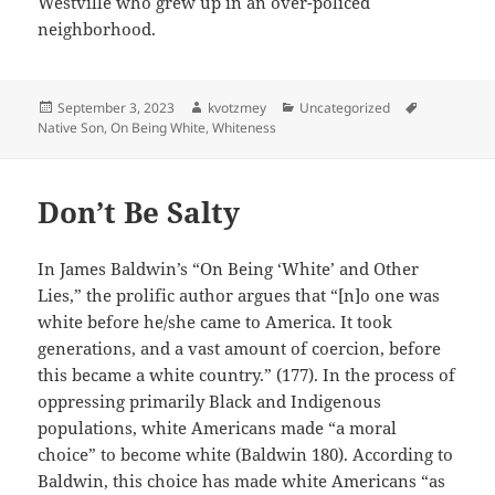
Westville who grew up in an over-policed
neighborhood.
Posted
Author
Categories
Tags
September 3, 2023
kvotzmey
Uncategorized
on
Native Son
,
On Being White
,
Whiteness
Don’t Be Salty
In James Baldwin’s “On Being ‘White’ and Other
Lies,” the prolific author argues that “[n]o one was
white before he/she came to America. It took
generations, and a vast amount of coercion, before
this became a white country.” (177). In the process of
oppressing primarily Black and Indigenous
populations, white Americans made “a moral
choice” to become white (Baldwin 180). According to
Baldwin, this choice has made white Americans “as