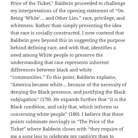
Price of the Ticket,” Baldwin proceeded to challenge
my interpretations of the opening statement of “On
Being ‘White’… and Other Lies,” race, privilege, and
whiteness. Rather than simply presenting the idea
that race is socially constructed, I now contend that
Baldwin goes beyond this in suggesting the purpose
behind defining race, and with that, identifies a
need among White people to preserve the
understanding that race represents inherent
differences between black and white
“communities.” To this point, Baldwin explains,
“America became white… because of the necessity of
denying the Black presence, and justifying the Black
subjugation” (178). He expands further that “it is the
Black condition, and only that, which informs us
concerning white people” (180). I believe that these
points culminate movingly in “The Price of the
Ticket” where Baldwin closes with “they require of
me a song less to celebrate my captivity than to