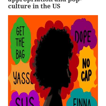
culture in the US