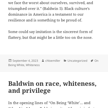
we face the worst about ourselves, survived, and
triumphed over it.” (Baldwin 5). Black culture’s
dominance in America is a testament to our
resilience and is something to be proud of.
Some could say imitation is the sincerest form of
flattery, but that might be a little too on the nose.
Posted
Author
Categories
Tags
September 4, 2023
chloemiller
Uncategorized
On
on
Being White
,
Whiteness
Baldwin on race, whiteness,
and privilege
In the opening lines of “On Being ‘White’… and