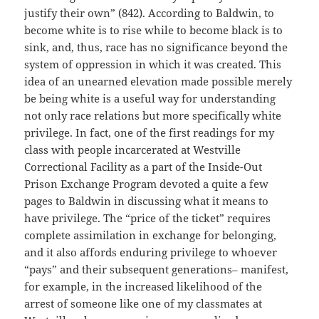
justify their own” (842). According to Baldwin, to
become white is to rise while to become black is to
sink, and, thus, race has no significance beyond the
system of oppression in which it was created. This
idea of an unearned elevation made possible merely
be being white is a useful way for understanding
not only race relations but more specifically white
privilege. In fact, one of the first readings for my
class with people incarcerated at Westville
Correctional Facility as a part of the Inside-Out
Prison Exchange Program devoted a quite a few
pages to Baldwin in discussing what it means to
have privilege. The “price of the ticket” requires
complete assimilation in exchange for belonging,
and it also affords enduring privilege to whoever
“pays” and their subsequent generations– manifest,
for example, in the increased likelihood of the
arrest of someone like one of my classmates at