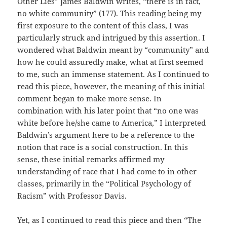
Other Lies” James Baldwin writes, “there is in fact,
no white community” (177). This reading being my
first exposure to the content of this class, I was
particularly struck and intrigued by this assertion. I
wondered what Baldwin meant by “community” and
how he could assuredly make, what at first seemed
to me, such an immense statement. As I continued to
read this piece, however, the meaning of this initial
comment began to make more sense. In
combination with his later point that “no one was
white before he/she came to America,” I interpreted
Baldwin’s argument here to be a reference to the
notion that race is a social construction. In this
sense, these initial remarks affirmed my
understanding of race that I had come to in other
classes, primarily in the “Political Psychology of
Racism” with Professor Davis.
Yet, as I continued to read this piece and then “The