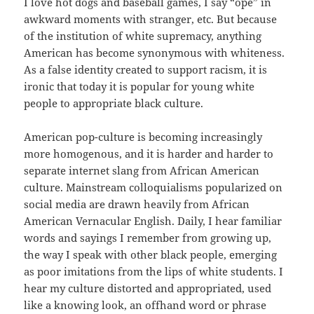
I love hot dogs and baseball games, I say “ope” in
awkward moments with stranger, etc. But because
of the institution of white supremacy, anything
American has become synonymous with whiteness.
As a false identity created to support racism, it is
ironic that today it is popular for young white
people to appropriate black culture.
American pop-culture is becoming increasingly
more homogenous, and it is harder and harder to
separate internet slang from African American
culture. Mainstream colloquialisms popularized on
social media are drawn heavily from African
American Vernacular English. Daily, I hear familiar
words and sayings I remember from growing up,
the way I speak with other black people, emerging
as poor imitations from the lips of white students. I
hear my culture distorted and appropriated, used
like a knowing look, an offhand word or phrase