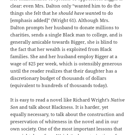
clear: even Mrs. Dalton only “wanted him to do the
things she felt that he
should have wante
d to do
[emphasis added]” (Wright 61). Although Mrs.
Dalton prompts her husband to donate millions to
charities, sends a single Black man to college, and is
generally amicable towards Bigger, she is blind to
the fact that her wealth is exploited from Black
families. She and her husband employ Bigger at a
wage of $25 per week, which is ostensibly generous
until the reader realizes that their daughter has a
discretionary budget of thousands of dollars
(equivalent to hundreds of thousands today).
It is easy to read a novel like Richard Wright’s
Native
Son
and talk about Blackness. It is harder, yet
equally necessary, to talk about the construction and
preservation of whiteness in the novel and in our
own society. One of the most important lessons that