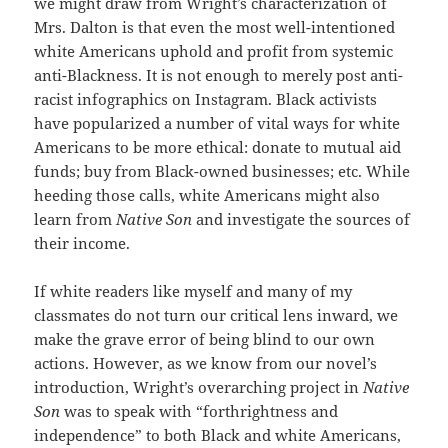
we might draw from Wright’s characterization of
Mrs. Dalton is that even the most well-intentioned
white Americans uphold and profit from systemic
anti-Blackness. It is not enough to merely post anti-
racist infographics on Instagram. Black activists
have popularized a number of vital ways for white
Americans to be more ethical: donate to mutual aid
funds; buy from Black-owned businesses; etc. While
heeding those calls, white Americans might also
learn from
Native Son
and investigate the sources of
their income.
If white readers like myself and many of my
classmates do not turn our critical lens inward, we
make the grave error of being blind to our own
actions. However, as we know from our novel’s
introduction, Wright’s overarching project in
Native
Son
was to speak with “forthrightness and
independence” to both Black and white Americans,