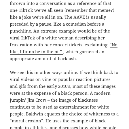
thrown into a conversation as a reference of that
one TikTok we’ve all seen (remember that meme?)
like a joke we’re all in on. The AAVE is usually
preceded by a pause, like a comedian before a
punchline. An extreme example would be of the
viral TikTok of a white woman describing her
frustration with her concert tickets, exclaiming,
“No
like, I finna be in the pit”
, which garnered an
appropriate amount of backlash.
We see this in other ways online. If we think back to
viral videos on vine or popular reaction pictures
and gifs from the early 2010’s, most of these images
were at the expense of a black person. A modern
Jumpin’ Jim Crow – the image of blackness
continues to be used as entertainment for white
people. Baldwin equates the choice of whiteness to a
“moral erosion”. He uses the example of black
people in athletics, and discusses how white people