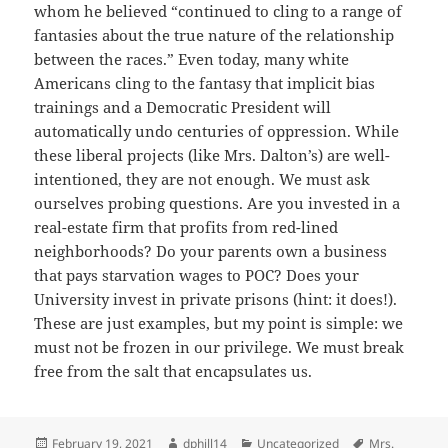
whom he believed “continued to cling to a range of
fantasies about the true nature of the relationship
between the races.” Even today, many white
Americans cling to the fantasy that implicit bias
trainings and a Democratic President will
automatically undo centuries of oppression. While
these liberal projects (like Mrs. Dalton’s) are well-
intentioned, they are not enough. We must ask
ourselves probing questions. Are you invested in a
real-estate firm that profits from red-lined
neighborhoods? Do your parents own a business
that pays starvation wages to POC? Does your
University invest in private prisons (hint: it does!).
These are just examples, but my point is simple: we
must not be frozen in our privilege. We must break
free from the salt that encapsulates us.
Posted
Author
Categories
Tags
February 19, 2021
dphill14
Uncategorized
Mrs.