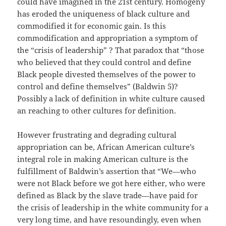
could have imagined in the 21st century. Homogeny
has eroded the uniqueness of black culture and
commodified it for economic gain. Is this
commodification and appropriation a symptom of
the “crisis of leadership” ? That paradox that “those
who believed that they could control and define
Black people divested themselves of the power to
control and define themselves” (Baldwin 5)?
Possibly a lack of definition in white culture caused
an reaching to other cultures for definition.
However frustrating and degrading cultural
appropriation can be, African American culture’s
integral role in making American culture is the
fulfillment of Baldwin’s assertion that “We—who
were not Black before we got here either, who were
defined as Black by the slave trade—have paid for
the crisis of leadership in the white community for a
very long time, and have resoundingly, even when