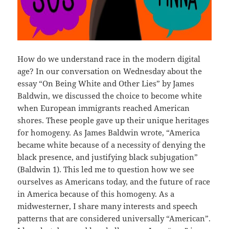
How do we understand race in the modern digital
age? In our conversation on Wednesday about the
essay “On Being White and Other Lies” by James
Baldwin, we discussed the choice to become white
when European immigrants reached American
shores. These people gave up their unique heritages
for homogeny. As James Baldwin wrote, “America
became white because of a necessity of denying the
black presence, and justifying black subjugation”
(Baldwin 1). This led me to question how we see
ourselves as Americans today, and the future of race
in America because of this homogeny. As a
midwesterner, I share many interests and speech
patterns that are considered universally “American”.