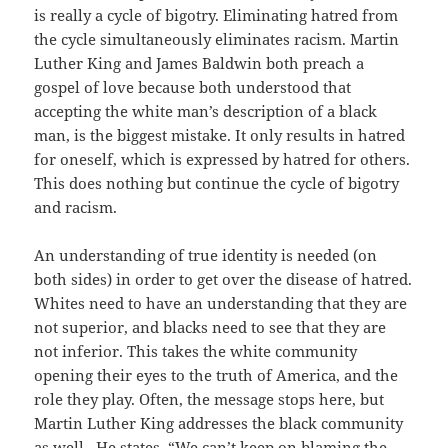
is really a cycle of bigotry. Eliminating hatred from
the cycle simultaneously eliminates racism. Martin
Luther King and James Baldwin both preach a
gospel of love because both understood that
accepting the white man’s description of a black
man, is the biggest mistake. It only results in hatred
for oneself, which is expressed by hatred for others.
This does nothing but continue the cycle of bigotry
and racism.
An understanding of true identity is needed (on
both sides) in order to get over the disease of hatred.
Whites need to have an understanding that they are
not superior, and blacks need to see that they are
not inferior. This takes the white community
opening their eyes to the truth of America, and the
role they play. Often, the message stops here, but
Martin Luther King addresses the black community
as well. He states, “We can’t keep on blaming the