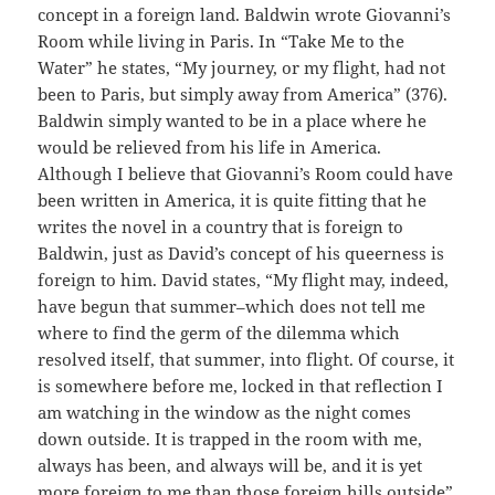
concept in a foreign land. Baldwin wrote Giovanni’s
Room while living in Paris. In “Take Me to the
Water” he states, “My journey, or my flight, had not
been to Paris, but simply away from America” (376).
Baldwin simply wanted to be in a place where he
would be relieved from his life in America.
Although I believe that Giovanni’s Room could have
been written in America, it is quite fitting that he
writes the novel in a country that is foreign to
Baldwin, just as David’s concept of his queerness is
foreign to him. David states, “My flight may, indeed,
have begun that summer–which does not tell me
where to find the germ of the dilemma which
resolved itself, that summer, into flight. Of course, it
is somewhere before me, locked in that reflection I
am watching in the window as the night comes
down outside. It is trapped in the room with me,
always has been, and always will be, and it is yet
more foreign to me than those foreign hills outside”