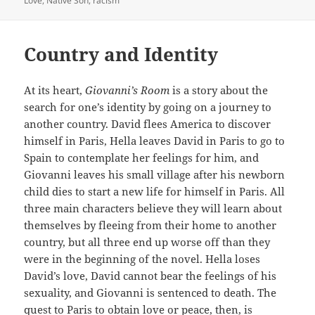
Love
,
Native Son
,
racism
Country and Identity
At its heart,
Giovanni’s Room
is a story about the
search for one’s identity by going on a journey to
another country. David flees America to discover
himself in Paris, Hella leaves David in Paris to go to
Spain to contemplate her feelings for him, and
Giovanni leaves his small village after his newborn
child dies to start a new life for himself in Paris. All
three main characters believe they will learn about
themselves by fleeing from their home to another
country, but all three end up worse off than they
were in the beginning of the novel. Hella loses
David’s love, David cannot bear the feelings of his
sexuality, and Giovanni is sentenced to death. The
quest to Paris to obtain love or peace, then, is