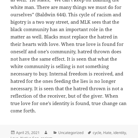
white man. There are many things we must do for
ourselves” (Baldwin 644). This cycle of racism and
bigotry is a two way street, and MLK sees that the
black community has an important role in the
matter as well. Blacks must replace the hatred in
their hearts with love. When true love is found for
oneself and one’s community, hatred thrown does
not have the same effect. It is seen that what the
white community is selling is not something
necessary to buy. Internal freedom is received, and
hatred for the ones feeding the lies is no longer
necessary. It is seen that the hatred thrown is not a
reflection of the receiver, but of the giver. When
true love for one’s identity is found, true change can
come forth.
Posted
Author
Categories
Tags
April 25, 2021
Uncategorized
cycle
,
Hate
,
identity
,
on