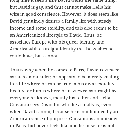
but David is gay, and thus cannot make Hella his
wife in good conscience. However, it does seem like
David genuinely desires a family life with steady
income and some stability, and this also seems to be
an Americanized lifestyle to David. Thus, he
associates Europe with his queer identity and
America with a straight identity that he wishes he
could have, but cannot.
This is why when he comes to Paris, David is viewed
as such an outsider; he appears to be merely visiting
this life where he can be true to his own sexuality.
Reality for him is where he is viewed as straight by
everyone he knows, mainly his father and Hella.
Giovanni sees David for who he actually is, even
when David cannot, because he is not blinded by an
American sense of purpose. Giovanni is an outsider
in Paris, but never feels like one because he is not