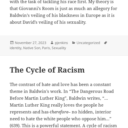
with the task of tackling his race first. My theory is
that Giovanni’s Room is just as much an allegory for
Baldwin’s veiling of his blackness in Europe as it is
about David’s veiling of his sexuality.
Posted
Author
Categories
Tags
November 27, 2023
pjenkins
Uncategorized
on
identity
,
Native Son
,
Paris
,
Sexuality
The Cycle of Racism
The contrast of hate and love has been a constant
theme in Baldwin’s work. In “The Dangerous Road
Before Martin Luther King”, Baldwin writes, “…
Martin Luther King really loves the people he
represents and has-
therefore
– no hidden, interior
need to hate the white people who oppose him…”
(639). This is a powerful statement. A cycle of racism