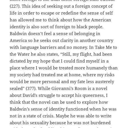
(227). This idea of seeking out a foreign concept of
life in order to escape or redefine the sense of self
has allowed me to think about how the American
identity is also sort of foreign to black people.
Baldwin doesn’t feel a sense of belonging in
America so he seeks out clarity in another country
with language barriers and no money. In Take Me to
the Water he also states, “Still, my flight, had been
dictated by my hope that I could find myself in a
place where I would be treated more humanely than
my society had treated me at home, where my risks
would be more personal and my fate less austerely
sealed” (377). While Giovanni’s Room is a novel
about David’s struggle to accept his queerness, I
think that the novel can be used to explore how
Baldwin’s sense of identity functioned when he was
not in a state of crisis. Maybe he was able to write
about his sexuality because he was not burdened