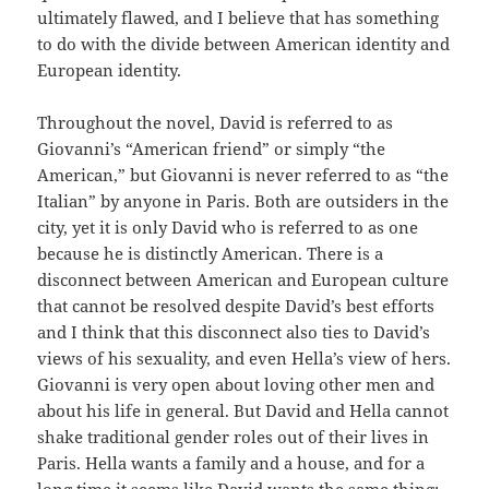
ultimately flawed, and I believe that has something
to do with the divide between American identity and
European identity.
Throughout the novel, David is referred to as
Giovanni’s “American friend” or simply “the
American,” but Giovanni is never referred to as “the
Italian” by anyone in Paris. Both are outsiders in the
city, yet it is only David who is referred to as one
because he is distinctly American. There is a
disconnect between American and European culture
that cannot be resolved despite David’s best efforts
and I think that this disconnect also ties to David’s
views of his sexuality, and even Hella’s view of hers.
Giovanni is very open about loving other men and
about his life in general. But David and Hella cannot
shake traditional gender roles out of their lives in
Paris. Hella wants a family and a house, and for a
long time it seems like David wants the same thing;