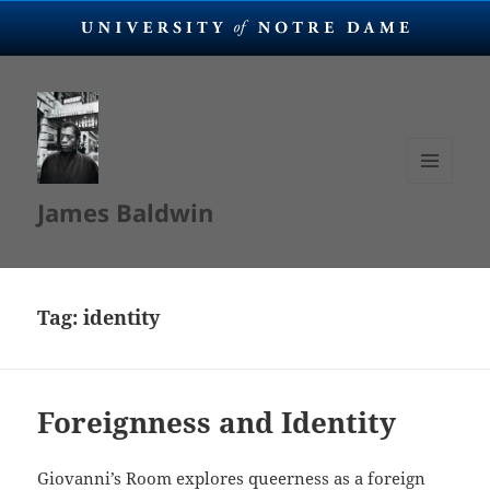
MENU
James Baldwin
AND
WIDGETS
Tag:
identity
Foreignness and Identity
Giovanni’s Room explores queerness as a foreign