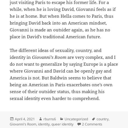
just visiting Paris to escape his former life. For a
while, when he is loving David, Giovanni feels as if
he is at home. But when Hella comes to Paris, thus
bringing David back into an American mindset,
Giovanni is made an outsider again, as he has no
place in David’s traditional American future.
The different ideas of sexuality, country, and
identity in
Giovanni’s Room
are very complex, and I
do not want to generalize by saying Europe is a place
where Giovanni and David can be openly gay and
America is not. But Baldwin seems to believe that
being an American in Paris exacerbates one’s own
sense of their outsider status, thus making his
sexual identity even harder to comprehend.
Posted
Author
Categories
Tags
April 4, 2021
rburns6
Uncategorized
country
,
on
on Country and I
Giovanni's Room
,
identity
,
queer identity
2 Comments