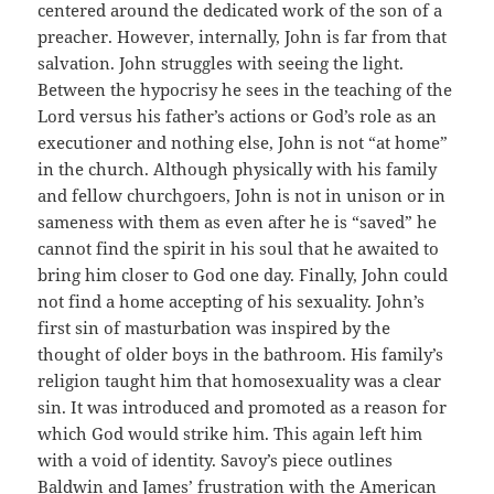
centered around the dedicated work of the son of a
preacher. However, internally, John is far from that
salvation. John struggles with seeing the light.
Between the hypocrisy he sees in the teaching of the
Lord versus his father’s actions or God’s role as an
executioner and nothing else, John is not “at home”
in the church. Although physically with his family
and fellow churchgoers, John is not in unison or in
sameness with them as even after he is “saved” he
cannot find the spirit in his soul that he awaited to
bring him closer to God one day. Finally, John could
not find a home accepting of his sexuality. John’s
first sin of masturbation was inspired by the
thought of older boys in the bathroom. His family’s
religion taught him that homosexuality was a clear
sin. It was introduced and promoted as a reason for
which God would strike him. This again left him
with a void of identity. Savoy’s piece outlines
Baldwin and James’ frustration with the American