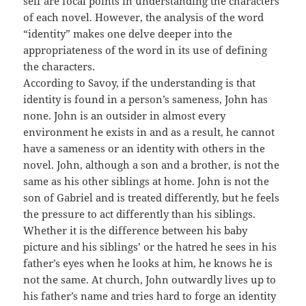
self are focal points in understanding the characters
of each novel. However, the analysis of the word
“identity” makes one delve deeper into the
appropriateness of the word in its use of defining
the characters.
According to Savoy, if the understanding is that
identity is found in a person’s sameness, John has
none. John is an outsider in almost every
environment he exists in and as a result, he cannot
have a sameness or an identity with others in the
novel. John, although a son and a brother, is not the
same as his other siblings at home. John is not the
son of Gabriel and is treated differently, but he feels
the pressure to act differently than his siblings.
Whether it is the difference between his baby
picture and his siblings’ or the hatred he sees in his
father’s eyes when he looks at him, he knows he is
not the same. At church, John outwardly lives up to
his father’s name and tries hard to forge an identity