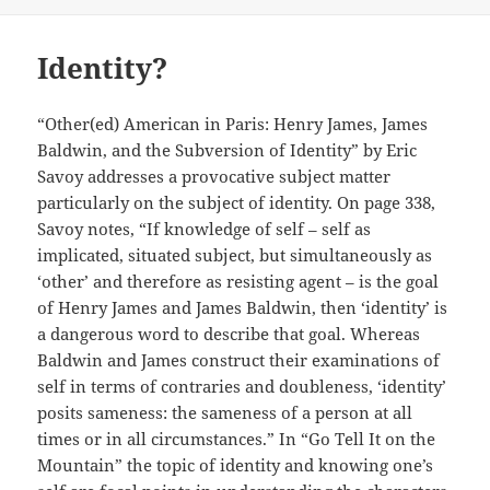
Identity?
“Other(ed) American in Paris: Henry James, James
Baldwin, and the Subversion of Identity” by Eric
Savoy addresses a provocative subject matter
particularly on the subject of identity. On page 338,
Savoy notes, “If knowledge of self – self as
implicated, situated subject, but simultaneously as
‘other’ and therefore as resisting agent – is the goal
of Henry James and James Baldwin, then ‘identity’ is
a dangerous word to describe that goal. Whereas
Baldwin and James construct their examinations of
self in terms of contraries and doubleness, ‘identity’
posits sameness: the sameness of a person at all
times or in all circumstances.” In “Go Tell It on the
Mountain” the topic of identity and knowing one’s