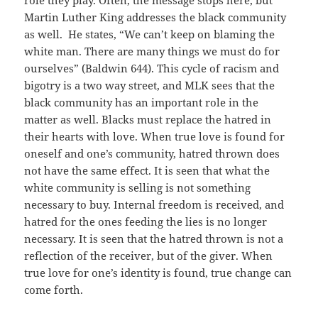
role they play. Often, the message stops here, but
Martin Luther King addresses the black community
as well. He states, “We can’t keep on blaming the
white man. There are many things we must do for
ourselves” (Baldwin 644). This cycle of racism and
bigotry is a two way street, and MLK sees that the
black community has an important role in the
matter as well. Blacks must replace the hatred in
their hearts with love. When true love is found for
oneself and one’s community, hatred thrown does
not have the same effect. It is seen that what the
white community is selling is not something
necessary to buy. Internal freedom is received, and
hatred for the ones feeding the lies is no longer
necessary. It is seen that the hatred thrown is not a
reflection of the receiver, but of the giver. When
true love for one’s identity is found, true change can
come forth.