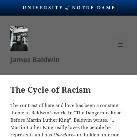
MENU
James Baldwin
AND
WIDGETS
The Cycle of Racism
The contrast of hate and love has been a constant
theme in Baldwin’s work. In “The Dangerous Road
Before Martin Luther King”, Baldwin writes, “…
Martin Luther King really loves the people he
represents and has-
therefore
– no hidden, interior