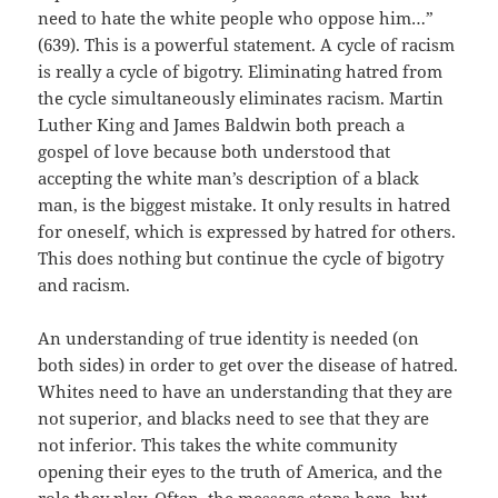
need to hate the white people who oppose him…”
(639). This is a powerful statement. A cycle of racism
is really a cycle of bigotry. Eliminating hatred from
the cycle simultaneously eliminates racism. Martin
Luther King and James Baldwin both preach a
gospel of love because both understood that
accepting the white man’s description of a black
man, is the biggest mistake. It only results in hatred
for oneself, which is expressed by hatred for others.
This does nothing but continue the cycle of bigotry
and racism.
An understanding of true identity is needed (on
both sides) in order to get over the disease of hatred.
Whites need to have an understanding that they are
not superior, and blacks need to see that they are
not inferior. This takes the white community
opening their eyes to the truth of America, and the