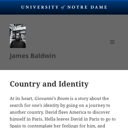
MENU
James Baldwin
AND
WIDGETS
Country and Identity
At its heart,
Giovanni’s Room
is a story about the
search for one’s identity by going on a journey to
another country. David flees America to discover
himself in Paris, Hella leaves David in Paris to go to
Spain to contemplate her feelings for him, and