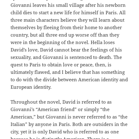
Giovanni leaves his small village after his newborn
child dies to start a new life for himself in Paris. All
three main characters believe they will learn about
themselves by fleeing from their home to another
country, but all three end up worse off than they
were in the beginning of the novel. Hella loses
David’s love, David cannot bear the feelings of his
sexuality, and Giovanni is sentenced to death. The
quest to Paris to obtain love or peace, then, is
ultimately flawed, and I believe that has something
to do with the divide between American identity and
European identity.
Throughout the novel, David is referred to as
Giovanni’s “American friend” or simply “the
American,” but Giovanni is never referred to as “the
Italian” by anyone in Paris. Both are outsiders in the
city, yet it is only David who is referred to as one