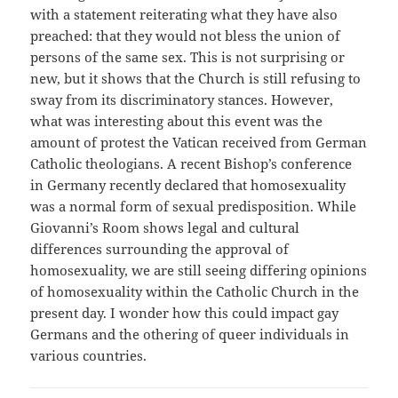
with a statement reiterating what they have also
preached: that they would not bless the union of
persons of the same sex. This is not surprising or
new, but it shows that the Church is still refusing to
sway from its discriminatory stances. However,
what was interesting about this event was the
amount of protest the Vatican received from German
Catholic theologians. A recent Bishop’s conference
in Germany recently declared that homosexuality
was a normal form of sexual predisposition. While
Giovanni’s Room shows legal and cultural
differences surrounding the approval of
homosexuality, we are still seeing differing opinions
of homosexuality within the Catholic Church in the
present day. I wonder how this could impact gay
Germans and the othering of queer individuals in
various countries.