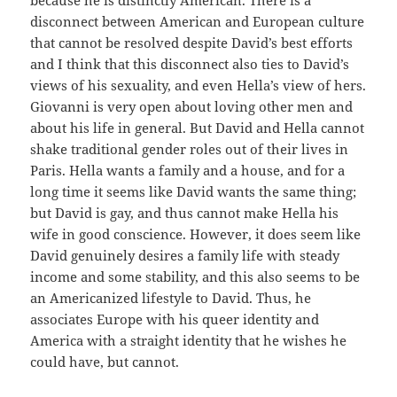
because he is distinctly American. There is a
disconnect between American and European culture
that cannot be resolved despite David’s best efforts
and I think that this disconnect also ties to David’s
views of his sexuality, and even Hella’s view of hers.
Giovanni is very open about loving other men and
about his life in general. But David and Hella cannot
shake traditional gender roles out of their lives in
Paris. Hella wants a family and a house, and for a
long time it seems like David wants the same thing;
but David is gay, and thus cannot make Hella his
wife in good conscience. However, it does seem like
David genuinely desires a family life with steady
income and some stability, and this also seems to be
an Americanized lifestyle to David. Thus, he
associates Europe with his queer identity and
America with a straight identity that he wishes he
could have, but cannot.