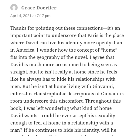
Grace Doerfler
says:
April 4, 2021 at 7:17 pm
Thanks for pointing out these connections—it’s an
important point to underscore that Paris is the place
where David can live his identity more openly than
in America. I wonder how the concept of “home”
fits into the geography of the novel. I agree that
David is much more accustomed to being seen as
straight, but he isn’t really at home since he feels
like he always has to hide his relationships with
men. But he isn’t at home living with Giovanni,
either–his claustrophobic descriptions of Giovanni’s
room underscore this discomfort. Throughout this
book, I was left wondering what kind of home
David wants—could he ever accept his sexuality
enough to feel at home in a relationship with a
man? If he continues to hide his identity, will he