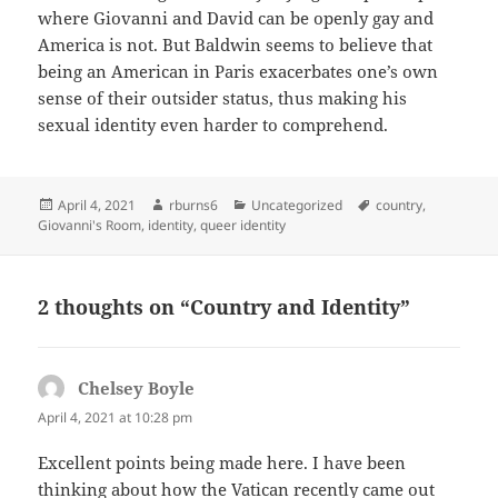
where Giovanni and David can be openly gay and
America is not. But Baldwin seems to believe that
being an American in Paris exacerbates one’s own
sense of their outsider status, thus making his
sexual identity even harder to comprehend.
Posted
Author
Categories
Tags
April 4, 2021
rburns6
Uncategorized
country
,
on
Giovanni's Room
,
identity
,
queer identity
2 thoughts on “Country and Identity”
Chelsey Boyle
says:
April 4, 2021 at 10:28 pm
Excellent points being made here. I have been
thinking about how the Vatican recently came out