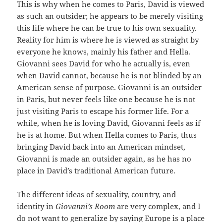
This is why when he comes to Paris, David is viewed
as such an outsider; he appears to be merely visiting
this life where he can be true to his own sexuality.
Reality for him is where he is viewed as straight by
everyone he knows, mainly his father and Hella.
Giovanni sees David for who he actually is, even
when David cannot, because he is not blinded by an
American sense of purpose. Giovanni is an outsider
in Paris, but never feels like one because he is not
just visiting Paris to escape his former life. For a
while, when he is loving David, Giovanni feels as if
he is at home. But when Hella comes to Paris, thus
bringing David back into an American mindset,
Giovanni is made an outsider again, as he has no
place in David’s traditional American future.
The different ideas of sexuality, country, and
identity in
Giovanni’s Room
are very complex, and I
do not want to generalize by saying Europe is a place