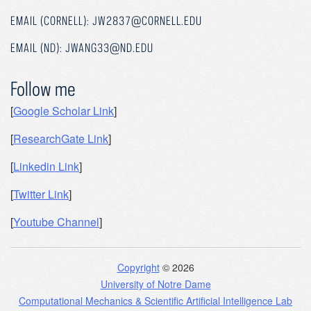
EMAIL (CORNELL): JW2837@CORNELL.EDU
EMAIL (ND): JWANG33@ND.EDU
Follow me
[
Google Scholar Link
]
[
ResearchGate Link
]
[
Linkedin Link
]
[
Twitter Link
]
[
Youtube Channel
]
Copyright
© 2026
University of Notre Dame
Computational Mechanics & Scientific Artificial Intelligence Lab