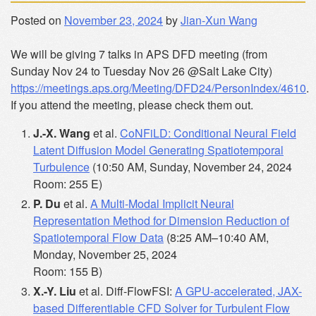
Posted on
November 23, 2024
by
Jian-Xun Wang
We will be giving 7 talks in APS DFD meeting (from
Sunday Nov 24 to Tuesday Nov 26 @Salt Lake City)
https://meetings.aps.org/Meeting/DFD24/PersonIndex/4610
.
If you attend the meeting, please check them out.
J.-X. Wang
et al.
CoNFiLD: Conditional Neural Field
Latent Diffusion Model Generating Spatiotemporal
Turbulence
(10:50 AM, Sunday, November 24, 2024
Room: 255 E)
P. Du
et al.
A Multi-Modal Implicit Neural
Representation Method for Dimension Reduction of
Spatiotemporal Flow Data
(8:25 AM–10:40 AM,
Monday, November 25, 2024
Room: 155 B)
X.-Y. Liu
et al. Diff-FlowFSI:
A GPU-accelerated, JAX-
based Differentiable CFD Solver for Turbulent Flow