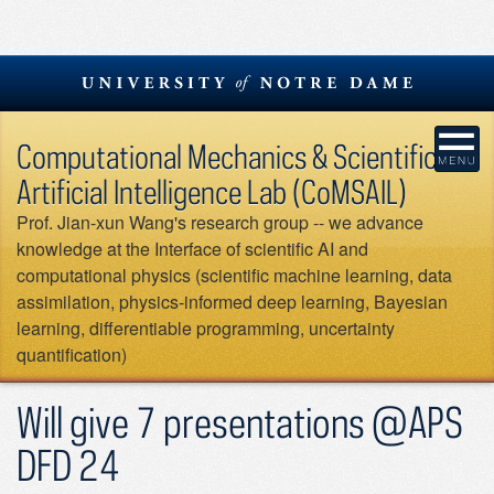
Skip
to
content
Computational Mechanics & Scientific
Artificial Intelligence Lab (CoMSAIL)
Prof. Jian-xun Wang's research group -- we advance
knowledge at the Interface of scientific AI and
computational physics (scientific machine learning, data
assimilation, physics-informed deep learning, Bayesian
learning, differentiable programming, uncertainty
quantification)
Will give 7 presentations @APS
DFD 24