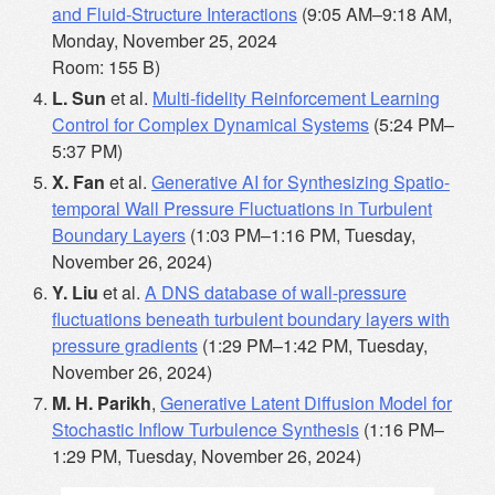
and Fluid-Structure Interactions
(9:05 AM–9:18 AM,
Monday, November 25, 2024
Room: 155 B)
L. Sun
et al.
Multi-fidelity Reinforcement Learning
Control for Complex Dynamical Systems
(5:24 PM–
5:37 PM)
X. Fan
et al.
Generative AI for Synthesizing Spatio-
temporal Wall Pressure Fluctuations in Turbulent
Boundary Layers
(1:03 PM–1:16 PM, Tuesday,
November 26, 2024)
Y. Liu
et al.
A DNS database of wall-pressure
fluctuations beneath turbulent boundary layers with
pressure gradients
(1:29 PM–1:42 PM, Tuesday,
November 26, 2024)
M. H. Parikh
,
Generative Latent Diffusion Model for
Stochastic Inflow Turbulence Synthesis
(1:16 PM–
1:29 PM, Tuesday, November 26, 2024)