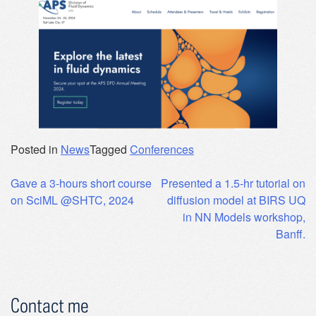
Posted in
News
Tagged
Conferences
Post
Gave a 3-hours short course
Presented a 1.5-hr tutorial on
on SciML @SHTC, 2024
diffusion model at BIRS UQ
navigation
in NN Models workshop,
Banff.
Contact me