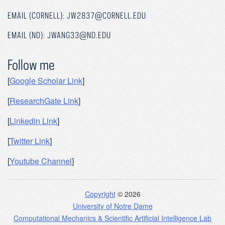
EMAIL (CORNELL): JW2837@CORNELL.EDU
EMAIL (ND): JWANG33@ND.EDU
Follow me
[
Google Scholar Link
]
[
ResearchGate Link
]
[
Linkedin Link
]
[
Twitter Link
]
[
Youtube Channel
]
Copyright
© 2026
University of Notre Dame
Computational Mechanics & Scientific Artificial Intelligence Lab