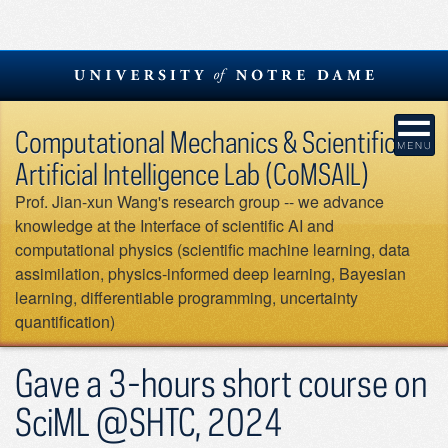
Skip
to
content
Computational Mechanics & Scientific
Artificial Intelligence Lab (CoMSAIL)
Prof. Jian-xun Wang's research group -- we advance
knowledge at the Interface of scientific AI and
computational physics (scientific machine learning, data
assimilation, physics-informed deep learning, Bayesian
learning, differentiable programming, uncertainty
quantification)
Gave a 3-hours short course on
SciML @SHTC, 2024