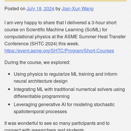
Posted on
July 18, 2024
by
Jian-Xun Wang
I am very happy to share that I delivered a 3-hour short
course on Scientific Machine Learning (SciML) for
computational physics at the ASME Summer Heat Transfer
Conference (SHTC 2024) this week.
https://event.asme.org/SHTC/Program/Short-Courses
During the course, we explored:
Using physics to regularize ML training and inform
neural architecture design
Integrating ML with traditional numerical solvers using
differentiable programming
Leveraging generative AI for modeling stochastic
spatiotemporal processes
It was wonderful to see so many participants and to
connect with researchers and students.