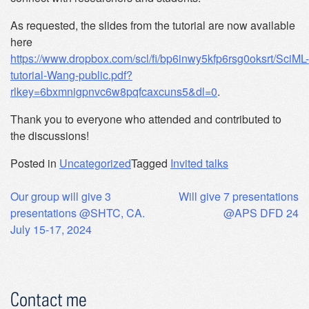
As requested, the slides from the tutorial are now available
here
https://www.dropbox.com/scl/fi/bp6inwy5kfp6rsg0oksrt/SciML-
tutorial-Wang-public.pdf?
rlkey=6bxmnigpnvc6w8pqfcaxcuns5&dl=0
.
Thank you to everyone who attended and contributed to
the discussions!
Posted in
Uncategorized
Tagged
Invited talks
Post
Our group will give 3
Will give 7 presentations
presentations @SHTC, CA.
@APS DFD 24
navigation
July 15-17, 2024
Contact me