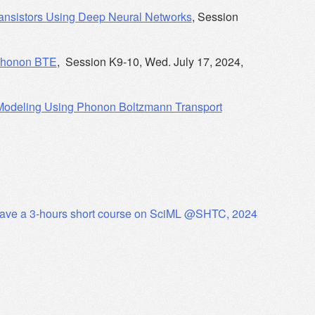
Transistors Using Deep Neural Networks
, Session
 Phonon BTE
, Session K9-10, Wed. July 17, 2024,
 Modeling Using Phonon Boltzmann Transport
ave a 3-hours short course on SciML @SHTC, 2024