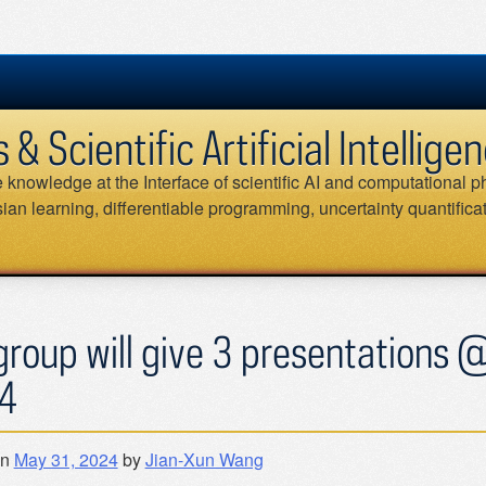
 Scientific Artificial Intellig
knowledge at the Interface of scientific AI and computational ph
an learning, differentiable programming, uncertainty quantifica
group will give 3 presentations 
4
on
May 31, 2024
by
Jian-Xun Wang