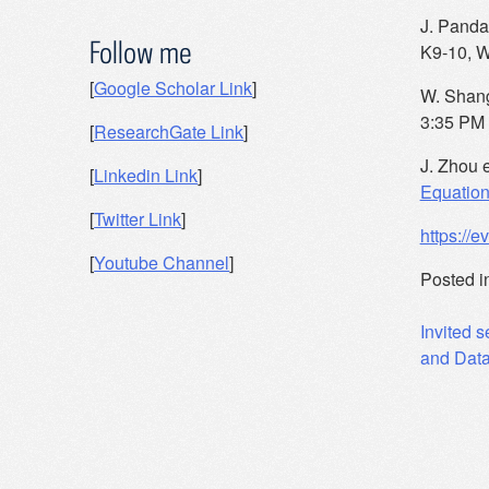
J. Panda 
Follow me
K9-10, W
[
Google Scholar Link
]
W. Shang
3:35 PM
[
ResearchGate Link
]
J. Zhou e
[
Linkedin Link
]
Equatio
[
Twitter Link
]
https://
[
Youtube Channel
]
Posted i
Post
Invited s
and Data
navig