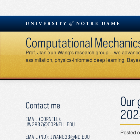
Skip
to
content
Computational Mechanics &
Prof. Jian-xun Wang's research group -- we advance 
assimilation, physics-informed deep learning, Bayesi
Our 
Contact me
202
EMAIL (CORNELL):
JW2837@CORNELL.EDU
Posted 
EMAIL (ND): JWANG33@ND.EDU