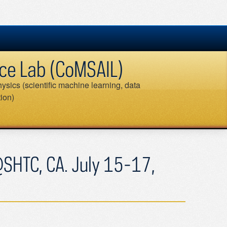
ence Lab (CoMSAIL)
ysics (scientific machine learning, data
tion)
Search
for:
@SHTC, CA. July 15-17,