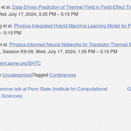
et al.
Data-Driven Prediction of Thermal Field in Field-Effect 
ed. July 17, 2024, 3:35 PM – 5:15 PM
 et al.
Physics-Integrated Hybrid Machine Learning Model for
 – 5:15 PM
t al.
Physics-Informed Neural Networks for Transistor Thermal
n
, Session K9-09, Wed. July 17, 2024, 1:35 PM – 3:15 PM
event.asme.org/SHTC
n
Uncategorized
Tagged
Conferences
eminar talk at Penn State (Institute for Computational
G
 Sciences)
ation