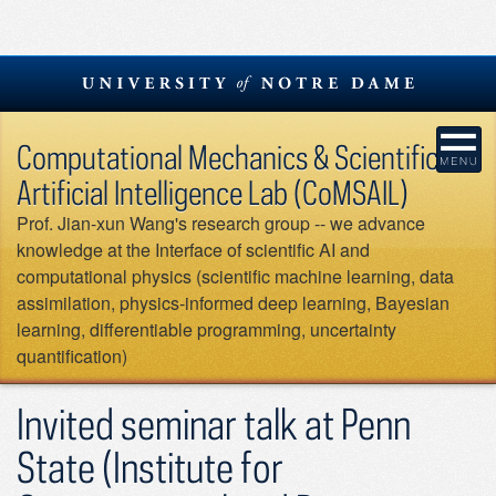
Skip
to
content
Computational Mechanics & Scientific
Artificial Intelligence Lab (CoMSAIL)
Prof. Jian-xun Wang's research group -- we advance
knowledge at the Interface of scientific AI and
computational physics (scientific machine learning, data
assimilation, physics-informed deep learning, Bayesian
learning, differentiable programming, uncertainty
quantification)
Invited seminar talk at Penn
State (Institute for