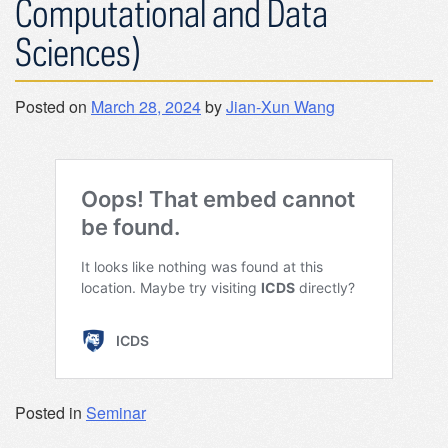
Computational and Data
Sciences)
Posted on
March 28, 2024
by
Jian-Xun Wang
Posted in
Seminar