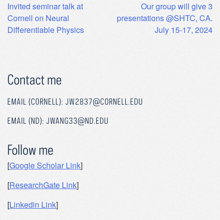
Post
Invited seminar talk at
Our group will give 3
Cornell on Neural
presentations @SHTC, CA.
navigation
Differentiable Physics
July 15-17, 2024
Contact me
EMAIL (CORNELL): JW2837@CORNELL.EDU
EMAIL (ND): JWANG33@ND.EDU
Follow me
[
Google Scholar Link
]
[
ResearchGate Link
]
[
Linkedin Link
]