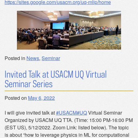
https://sites.google.com/usacm.org/uq-mlip/home
Posted in
News
,
Seminar
Invited Talk at USACM UQ Virtual
Seminar Series
Posted on
May 6, 2022
I will give invited talk at
#USACM
#UQ
Virtual Seminar
Organized by USACM UQ TTA. (Time: 15:00 PM-16:00 PM
(EST US), 5/12/2022. Zoom Link: listed below). The topic
is about “how to leverage physics in ML for computational