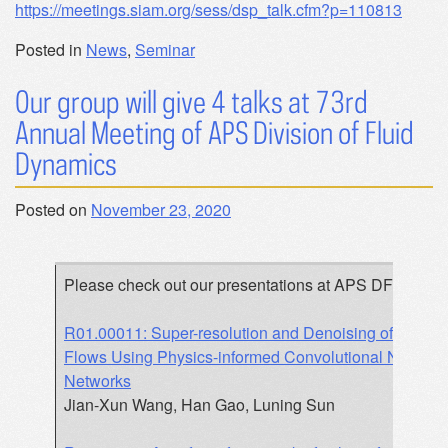
https://meetings.siam.org/sess/dsp_talk.cfm?p=110813
Posted in
News
,
Seminar
Our group will give 4 talks at 73rd
Annual Meeting of APS Division of Fluid
Dynamics
Posted on
November 23, 2020
Please check out our presentations at APS DFD:
R01.00011: Super-resolution and Denoising of Fluid
Flows Using Physics-informed Convolutional Neural
Networks
Jian-Xun Wang, Han Gao, Luning Sun