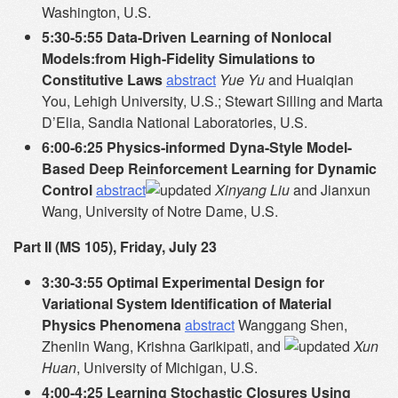
Washington, U.S.
5:30-5:55 Data-Driven Learning of Nonlocal
Models:from High-Fidelity Simulations to
Constitutive Laws
abstract
Yue Yu
and Huaiqian
You, Lehigh University, U.S.; Stewart Silling and Marta
D’Elia, Sandia National Laboratories, U.S.
6:00-6:25 Physics-informed Dyna-Style Model-
Based Deep Reinforcement Learning for Dynamic
Control
abstract
Xinyang Liu
and Jianxun
Wang, University of Notre Dame, U.S.
Part II (MS 105), Friday, July 23
3:30-3:55 Optimal Experimental Design for
Variational System Identification of Material
Physics Phenomena
abstract
Wanggang Shen,
Zhenlin Wang, Krishna Garikipati, and
Xun
Huan
, University of Michigan, U.S.
4:00-4:25 Learning Stochastic Closures Using