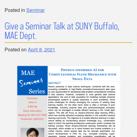
Posted in
Seminar
Give a Seminar Talk at SUNY Buffalo,
MAE Dept.
Posted on
April 8, 2021