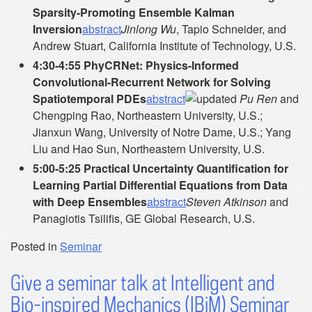
Sparsity-Promoting Ensemble Kalman
Inversion
abstract
Jinlong Wu
, Tapio Schneider, and
Andrew Stuart, California Institute of Technology, U.S.
4:30-4:55 PhyCRNet: Physics-Informed
Convolutional-Recurrent Network for Solving
Spatiotemporal PDEs
abstract
Pu Ren
and
Chengping Rao, Northeastern University, U.S.;
Jianxun Wang, University of Notre Dame, U.S.; Yang
Liu and Hao Sun, Northeastern University, U.S.
5:00-5:25 Practical Uncertainty Quantification for
Learning Partial Differential Equations from Data
with Deep Ensembles
abstract
Steven Atkinson
and
Panagiotis Tsilifis, GE Global Research, U.S.
Posted in
Seminar
Give a seminar talk at Intelligent and
Bio-inspired Mechanics (IBiM) Seminar