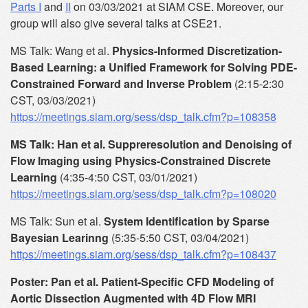
Parts I
and
II
on 03/03/2021 at SIAM CSE. Moreover, our
group will also give several talks at CSE21.
MS Talk: Wang et al.
Physics-Informed Discretization-
Based Learning: a Unified Framework for Solving PDE-
Constrained Forward and Inverse Problem
(2:15-2:30
CST, 03/03/2021)
https://meetings.siam.org/sess/dsp_talk.cfm?p=108358
MS Talk: Han et al. Suppreresolution and Denoising of
Flow Imaging using Physics-Constrained Discrete
Learning
(4:35-4:50 CST, 03/01/2021)
https://meetings.siam.org/sess/dsp_talk.cfm?p=108020
MS Talk: Sun et al.
System Identification by Sparse
Bayesian Learinng
(5:35-5:50 CST, 03/04/2021)
https://meetings.siam.org/sess/dsp_talk.cfm?p=108437
Poster: Pan et al. Patient-Specific CFD Modeling of
Aortic Dissection Augmented with 4D Flow MRI