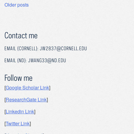
Posts
Older posts
navigation
Contact me
EMAIL (CORNELL): JW2837@CORNELL.EDU
EMAIL (ND): JWANG33@ND.EDU
Follow me
[
Google Scholar Link
]
[
ResearchGate Link
]
[
Linkedin Link
]
[
Twitter Link
]