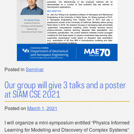
Posted in
Seminar
Our group will give 3 talks and a poster
at SIAM CSE 2021
Posted on
March 1, 2021
I will organize a mini-symposium entitled “Physics Informed
Learning for Modeling and Discovery of Complex Systems”