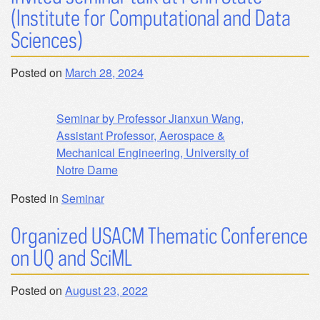
(Institute for Computational and Data
Sciences)
Posted on
March 28, 2024
Seminar by Professor Jianxun Wang,
Assistant Professor, Aerospace &
Mechanical Engineering, University of
Notre Dame
Posted in
Seminar
Organized USACM Thematic Conference
on UQ and SciML
Posted on
August 23, 2022