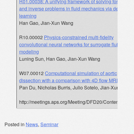
R01.00038: A unifying framework of solving forward
and inverse problems in fluid mechanics via deep
learning
Han Gao, Jian-Xun Wang
R10.00002
Physics-constrained multi-fidelity
convolutional neural networks for surrogate fluid
modeling
Luning Sun, Han Gao, Jian-Xun Wang
W07.00012
Computational simulation of aortic
dissection with a comparison with 4D flow MRI
Pan Du, Nicholas Burris, Julio Sotelo, Jian-Xun Wang
http://meetings.aps.org/Meeting/DFD20/Content/3927
Posted in
News
,
Seminar