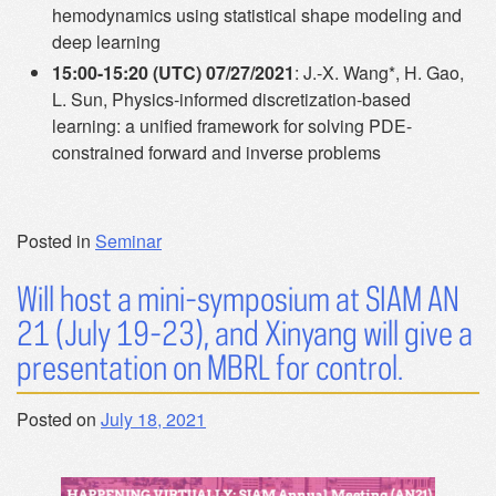
hemodynamics using statistical shape modeling and
deep learning
15:00-15:20 (UTC) 07/27/2021
: J.-X. Wang*, H. Gao,
L. Sun, Physics-informed discretization-based
learning: a unified framework for solving PDE-
constrained forward and inverse problems
Posted in
Seminar
Will host a mini-symposium at SIAM AN
21 (July 19-23), and Xinyang will give a
presentation on MBRL for control.
Posted on
July 18, 2021