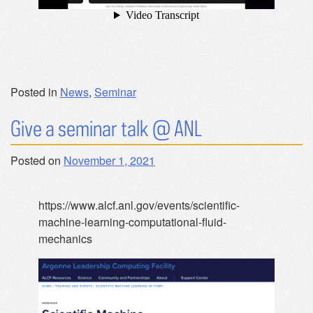
Posted in
News
,
Seminar
Give a seminar talk @ ANL
Posted on
November 1, 2021
https://www.alcf.anl.gov/events/scientific-
machine-learning-computational-fluid-
mechanics