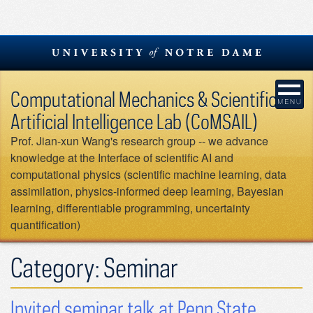
Skip
to
content
Computational Mechanics & Scientific
Artificial Intelligence Lab (CoMSAIL)
Prof. Jian-xun Wang's research group -- we advance
knowledge at the Interface of scientific AI and
computational physics (scientific machine learning, data
assimilation, physics-informed deep learning, Bayesian
learning, differentiable programming, uncertainty
quantification)
Category:
Seminar
Invited seminar talk at Penn State