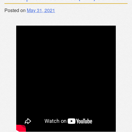
Posted on
May 31, 2021