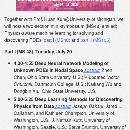
Together with Prof. Huan Xun@University of Michigan, we
will host a two-section mini-symposium (MS48) entiled:
Physics-aware machine learning for solving and
discovering PDEs,
part I (MS48)
and
part II (MS105)
Part I (MS 48), Tuesday, July 20
4:30-4:55 Deep Neural Network Modeling of
Unknown PDEs in Nodal Space
abstract
Zhen
Chen, Ohio State University, U.S.;
Victor
Churchill
, Dartmouth College, U.S.; Kailiang Wu and
Dongbin Xiu, Ohio State University, U.S.
5:00-5:25 Deep Learning Methods for Discovering
Physics from Data
abstract
Joseph Bakarji
, Jared L.
Callaham, and Kathleen Champion, University of
Washington, U.S.; J. Nathan Kutz, University of
Washington, Seattle, U.S.; Steve Brunton, University of