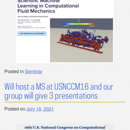
Posted in
Seminar
Will host a MS at USNCCM16 and our
group will give 3 presentations
Posted on
July 18, 2021