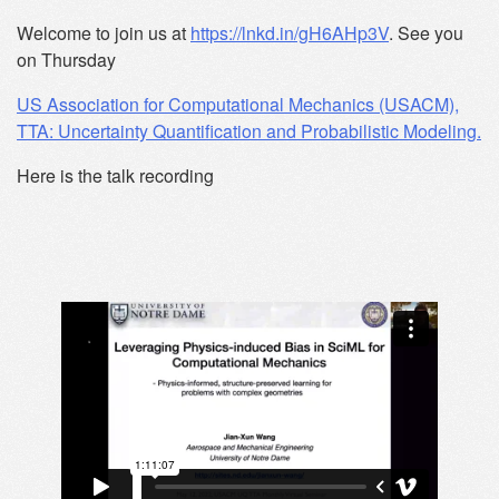
Welcome to join us at
https://lnkd.in/gH6AHp3V
. See you
on Thursday
US Association for Computational Mechanics (USACM),
TTA: Uncertainty Quantification and Probabilistic Modeling.
Here is the talk recording