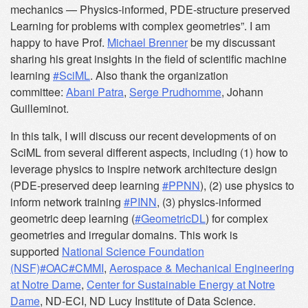
mechanics — Physics-informed, PDE-structure preserved
Learning for problems with complex geometries”. I am
happy to have Prof.
Michael Brenner
be my discussant
sharing his great insights in the field of scientific machine
learning
#SciML
. Also thank the organization
committee:
Abani Patra
,
Serge Prudhomme
, Johann
Guilleminot.
In this talk, I will discuss our recent developments of on
SciML from several different aspects, including (1) how to
leverage physics to inspire network architecture design
(PDE-preserved deep learning
#PPNN
), (2) use physics to
inform network training
#PINN
, (3) physics-informed
geometric deep learning (
#GeometricDL
) for complex
geometries and irregular domains. This work is
supported
National Science Foundation
(NSF)
#OAC
#CMMI
,
Aerospace & Mechanical Engineering
at Notre Dame
,
Center for Sustainable Energy at Notre
Dame
, ND-ECI, ND Lucy Institute of Data Science.