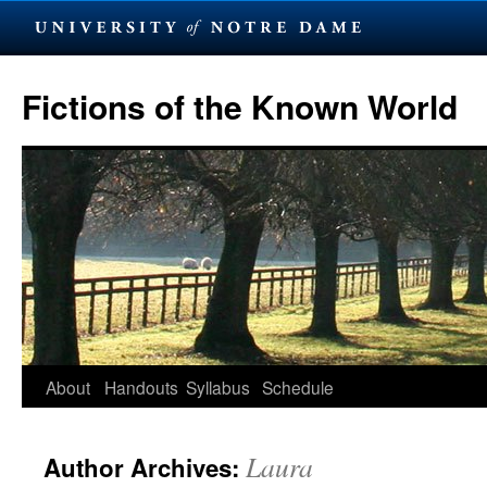
Skip
to
Fictions of the Known World
content
About
Handouts
Syllabus
Schedule
Laura
Author Archives: