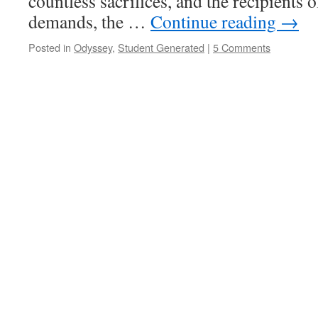
countless sacrifices, and the recipients 
demands, the …
Continue reading
→
Posted in
Odyssey
,
Student Generated
|
5 Comments