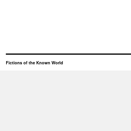
Fictions of the Known World