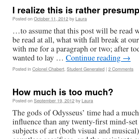
I realize this is rather presu
Posted on
October 11, 2012
by
Laura
…to assume that this post will be read 
be read at all, what with fall break at ou
with me for a paragraph or two; after tod
wanted to lay …
Continue reading
→
Posted in
Colonel Chabert
,
Student Generated
|
2 Comments
How much is too much?
Posted on
September 19, 2012
by
Laura
The gods of Odysseus’ time had a much
influence than any twenty-first mind-set
subjects of art (both visual and musical)