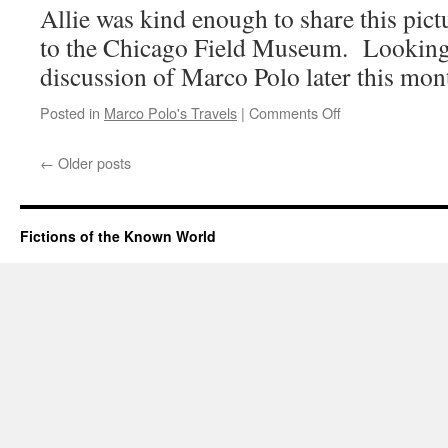
Allie was kind enough to share this pic
to the Chicago Field Museum. Looking
discussion of Marco Polo later this mon
on
Posted in
Marco Polo's Travels
|
Comments Off
Rare
Photo
←
Older posts
of
Mongolian
Hordes
Discovered
Fictions of the Known World