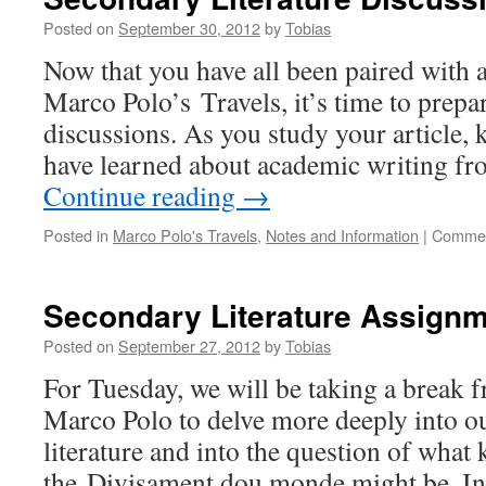
Posted on
September 30, 2012
by
Tobias
Now that you have all been paired with a
Marco Polo’s Travels, it’s time to prep
discussions. As you study your article,
have learned about academic writing f
Continue reading
→
Posted in
Marco Polo's Travels
,
Notes and Information
|
Commen
Secondary Literature Assignm
Posted on
September 27, 2012
by
Tobias
For Tuesday, we will be taking a break 
Marco Polo to delve more deeply into o
literature and into the question of what 
the Divisament dou monde might be. 