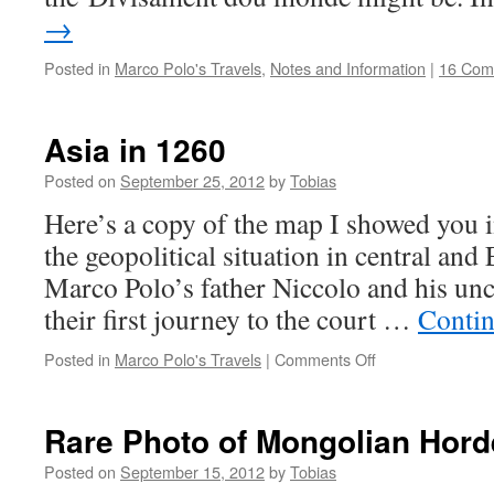
→
Posted in
Marco Polo's Travels
,
Notes and Information
|
16 Com
Asia in 1260
Posted on
September 25, 2012
by
Tobias
Here’s a copy of the map I showed you i
the geopolitical situation in central and
Marco Polo’s father Niccolo and his unc
their first journey to the court …
Contin
on
Posted in
Marco Polo's Travels
|
Comments Off
Asia
in
1260
Rare Photo of Mongolian Hord
Posted on
September 15, 2012
by
Tobias