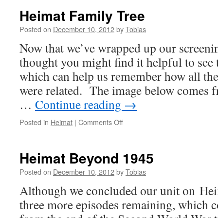
Heimat Family Tree
Posted on
December 10, 2012
by
Tobias
Now that we’ve wrapped up our screenin
thought you might find it helpful to see
which can help us remember how all the
were related. The image below comes 
…
Continue reading
→
on
Posted in
Heimat
|
Comments Off
Heimat
Family
Tree
Heimat Beyond 1945
Posted on
December 10, 2012
by
Tobias
Although we concluded our unit on Heima
three more episodes remaining, which c