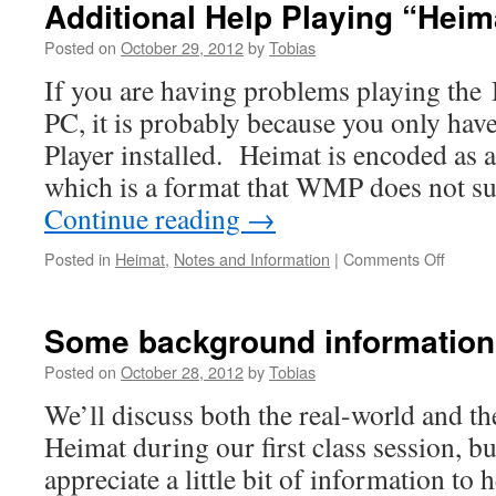
Additional Help Playing “Heim
Instructions
Posted on
October 29, 2012
by
Tobias
If you are having problems playing the 
PC, it is probably because you only h
Player installed. Heimat is encoded as a
which is a format that WMP does not 
Continue reading
→
on
Posted in
Heimat
,
Notes and Information
|
Comments Off
Additio
Help
Playing
Some background information
“Heima
Posted on
October 28, 2012
by
Tobias
We’ll discuss both the real-world and th
Heimat during our first class session, b
appreciate a little bit of information to 