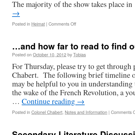
The majority of the show takes place i
→
on
Posted in
Heimat
|
Comments Off
Some
background
information
…and how far to read to find o
on
Heimat
Posted on
October 10, 2012
by
Tobias
For Thursday, please try to get through
Chabert. The following brief timeline 
may be helpful to you in understanding 
the wake of the French Revolution, a yo
…
Continue reading
→
Posted in
Colonel Chabert
,
Notes and Information
|
Comments O
Secondary Literature Discuss