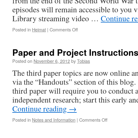
from the end of the Second World War 
episodes will remain accessible to you 
Library streaming video …
Continue r
on
Posted in
Heimat
|
Comments Off
Heimat
Beyond
1945
Paper and Project Instruction
Posted on
November 6, 2012
by
Tobias
The third paper topics are now online 
via the “Handouts” section of this blo
third paper will require you to conduct
independent research; start this early a
Continue reading
→
on
Posted in
Notes and Information
|
Comments Off
Paper
and
Project