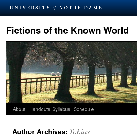
Skip
to
Fictions of the Known World
content
About
Handouts
Syllabus
Schedule
Tobias
Author Archives: