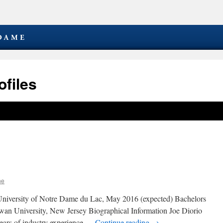
files
ne
niversity of Notre Dame du Lac, May 2016 (expected) Bachelors
owan University, New Jersey Biographical Information Joe Diorio
 years of industry experience …
Continue reading
→