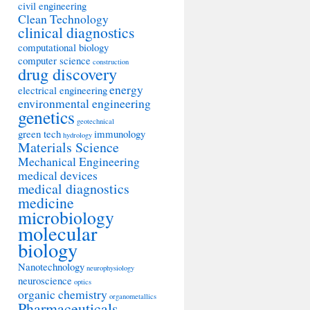
civil engineering
Clean Technology
clinical diagnostics
computational biology
computer science
construction
drug discovery
energy
electrical engineering
environmental engineering
genetics
geotechnical
green tech
immunology
hydrology
Materials Science
Mechanical Engineering
medical devices
medical diagnostics
medicine
microbiology
molecular
biology
Nanotechnology
neurophysiology
neuroscience
optics
organic chemistry
organometallics
Pharmaceuticals