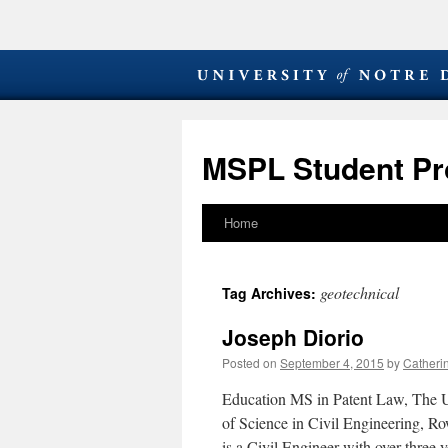
MSPL Student Pro
Home
Skip
to
geotechnical
Tag Archives:
content
Joseph Diorio
Posted on
September 4, 2015
by
Catheri
Education MS in Patent Law, The U
of Science in Civil Engineering, R
is a Civil Engineer with over three