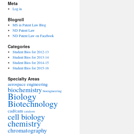
Meta
Log in
Blogroll
MS in Patent Law Blog
ND Patent Law
ND Patent Law on Facebook
Categories
Student Bios for 2012-13
Student Bios for 2013-14
Student Bios for 2014-15
Student Bios for 2015-16
Specialty Areas
aerospace engineering
biochemistry
bioengineering
Biology
Biotechnology
cad/cam
catalysts
cell biology
chemistry
chromatography