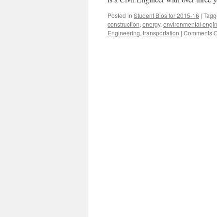
Posted in
Student Bios for 2015-16
|
Tagg
construction
,
energy
,
environmental engi
Engineering
,
transportation
|
Comments O