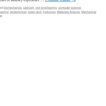
ed
biomechanics
,
cad/cam
,
civil engineering
,
computer science
,
neering
,
geotechnical
,
green tech
,
hydrology
,
Materials Science
,
Mechanical
on
ff
Joseph
Diorio