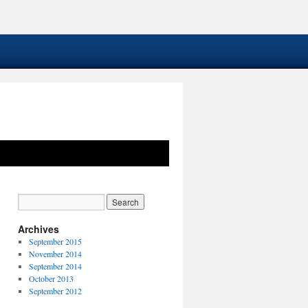
Archives
September 2015
November 2014
September 2014
October 2013
September 2012