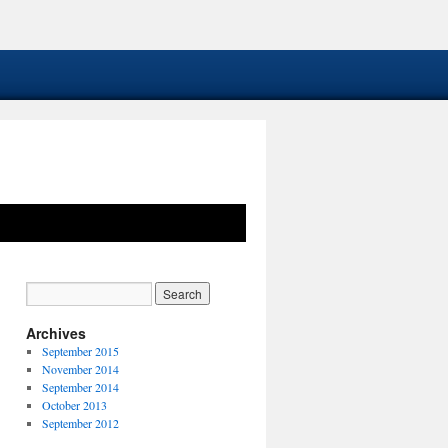
Archives
September 2015
November 2014
September 2014
October 2013
September 2012