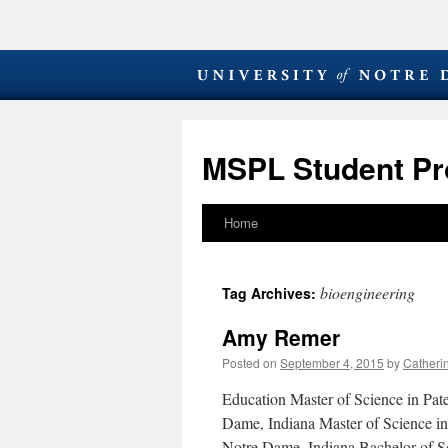
MSPL Student Pro
Home
Skip
to
bioengineering
Tag Archives:
content
Amy Remer
Posted on
September 4, 2015
by
Catheri
Education Master of Science in Pa
Dame, Indiana Master of Science in
Notre Dame, Indiana Bachelor of 