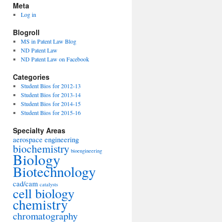
Meta
Log in
Blogroll
MS in Patent Law Blog
ND Patent Law
ND Patent Law on Facebook
Categories
Student Bios for 2012-13
Student Bios for 2013-14
Student Bios for 2014-15
Student Bios for 2015-16
Specialty Areas
aerospace engineering
biochemistry
bioengineering
Biology
Biotechnology
cad/cam
catalysts
cell biology
chemistry
chromatography