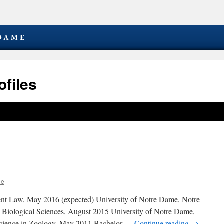
files
ne
tent Law, May 2016 (expected) University of Notre Dame, Notre
 Biological Sciences, August 2015 University of Notre Dame,
Science in Zoology, May 2011 Bachelor …
Continue reading
→