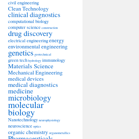
civil engineering
Clean Technology
clinical diagnostics
computational biology
computer science
construction
drug discovery
energy
electrical engineering
environmental engineering
genetics
geotechnical
green tech
immunology
hydrology
Materials Science
Mechanical Engineering
medical devices
medical diagnostics
medicine
microbiology
molecular
biology
Nanotechnology
neurophysiology
neuroscience
optics
organic chemistry
organometallics
Pharmaceuticals