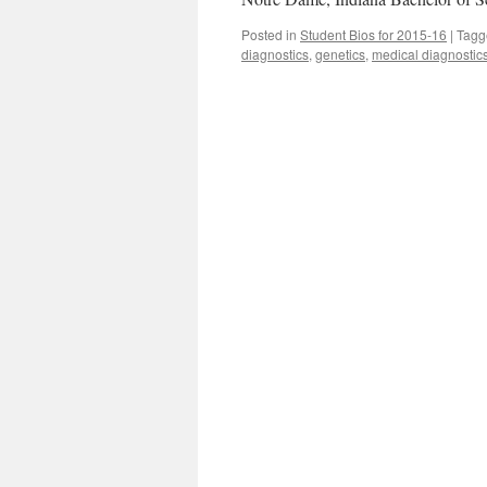
Posted in
Student Bios for 2015-16
|
Tagg
diagnostics
,
genetics
,
medical diagnostic