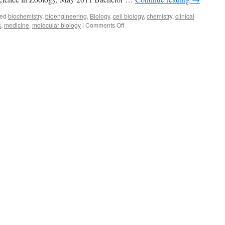
ed
biochemistry
,
bioengineering
,
Biology
,
cell biology
,
chemistry
,
clinical
on
s
,
medicine
,
molecular biology
|
Comments Off
Amy
Remer