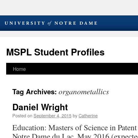
MSPL Student Profiles
Skip
Home
to
organometallics
Tag Archives:
content
Daniel Wright
Posted on
September 4, 2015
by
Catherine
Education: Masters of Science in Patent
Notre Dame du Lac, May 2016 (expecte