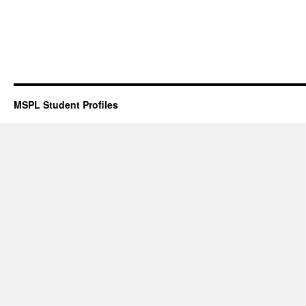
MSPL Student Profiles