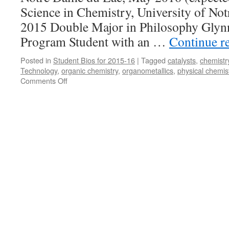
Science in Chemistry, University of N
2015 Double Major in Philosophy Glyn
Program Student with an …
Continue r
Posted in
Student Bios for 2015-16
|
Tagged
catalysts
,
chemistr
Technology
,
organic chemistry
,
organometallics
,
physical chemis
on
Comments Off
Daniel
Wright